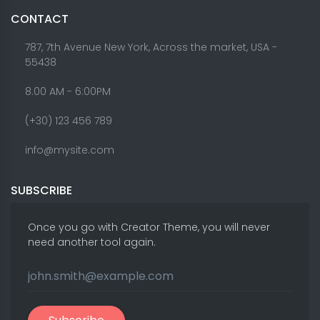
CONTACT
787, 7th Avenue New York, Across the market, USA -
55438
8.00 AM - 6:00PM
(+30) 123 456 789
info@mysite.com
SUBSCRIBE
Once you go with Creator Theme, you will never
need another tool again.