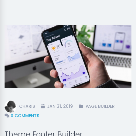
CHARIS
JAN 31, 2019
PAGE BUILDER
0 COMMENTS
Theme Footer Builder