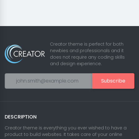
Creator theme is perfect for both
newbies and professionals and it
does not require any coding skills
and design experience.
Subscribe
DESCRIPTION
Creator theme is everything you ever wished to have a
product to build websites. It takes care of your online