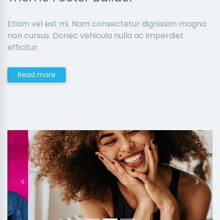
Etiam vel est mi. Nam consectetur dignissim magna
non cursus. Donec vehicula nulla ac imperdiet
efficitur.
Read more
Previous
Next