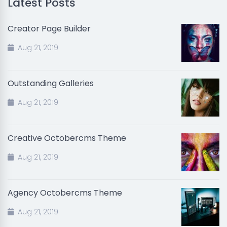
Latest Posts
Creator Page Builder
Aug 21, 2019
Outstanding Galleries
Aug 21, 2019
Creative Octobercms Theme
Aug 21, 2019
Agency Octobercms Theme
Aug 21, 2019