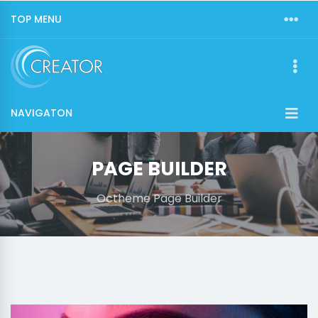
TOP MENU
NAVIGATON
PAGE BUILDER
Octheme Page Builder