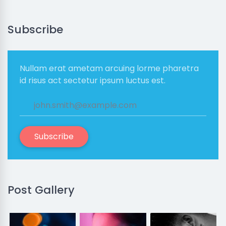
Subscribe
Nullam erat ametam arcuing lorme pharetra
id risus act sectetur ipsum luctus est.
Subscribe
Post Gallery