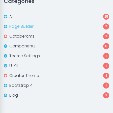
Categories
All
25
Page Builder
7
Octobercms
3
Components
6
Theme Settings
1
UI Kit
1
Creator Theme
3
Bootstrap 4
1
Blog
3