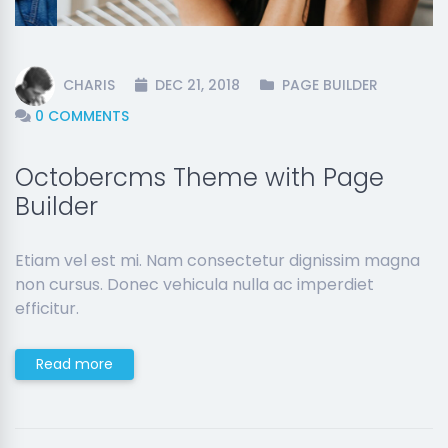
CHARIS
DEC 21, 2018
PAGE BUILDER
0 COMMENTS
Octobercms Theme with Page
Builder
Etiam vel est mi. Nam consectetur dignissim magna
non cursus. Donec vehicula nulla ac imperdiet
efficitur.
Read more