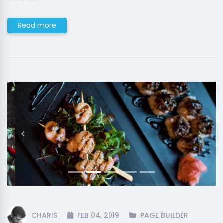
Read more
Previous
Next
CHARIS
FEB 04, 2019
PAGE BUILDER