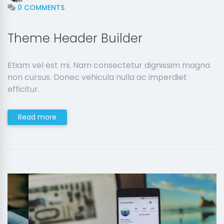
0 COMMENTS
Theme Header Builder
Etiam vel est mi. Nam consectetur dignissim magna
non cursus. Donec vehicula nulla ac imperdiet
efficitur.
Read more