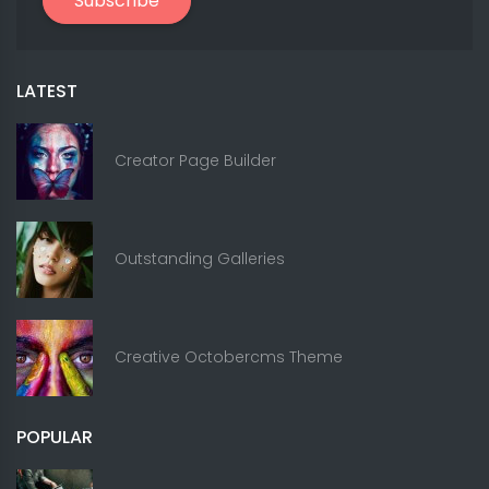
Subscribe
LATEST
Creator Page Builder
Outstanding Galleries
Creative Octobercms Theme
POPULAR