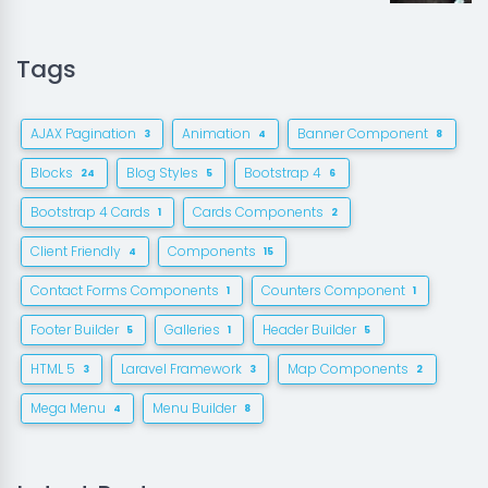
Tags
AJAX Pagination
Animation
Banner Component
3
4
8
Blocks
Blog Styles
Bootstrap 4
24
5
6
Bootstrap 4 Cards
Cards Components
1
2
Client Friendly
Components
4
15
Contact Forms Components
Counters Component
1
1
Footer Builder
Galleries
Header Builder
5
1
5
HTML 5
Laravel Framework
Map Components
3
3
2
Mega Menu
Menu Builder
4
8