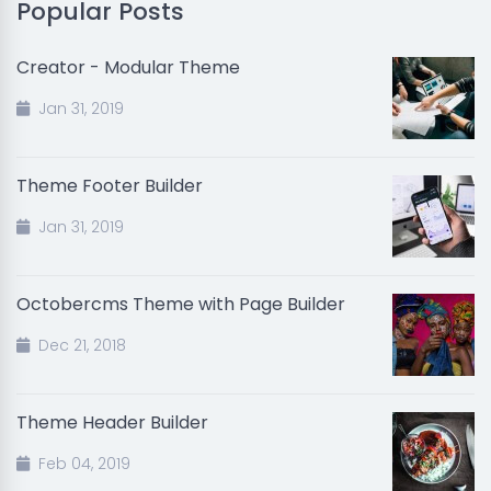
Popular Posts
Creator - Modular Theme
Jan 31, 2019
Theme Footer Builder
Jan 31, 2019
Octobercms Theme with Page Builder
Dec 21, 2018
Theme Header Builder
Feb 04, 2019