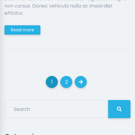
non cursus. Donec vehicula nulla ac imperdiet
efficitur.
Read more
1
2
(current)
(current)
Next