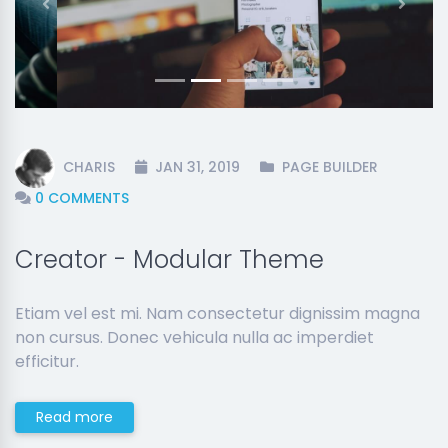
Previous
Next
CHARIS
JAN 31, 2019
PAGE BUILDER
0 COMMENTS
Creator - Modular Theme
Etiam vel est mi. Nam consectetur dignissim magna
non cursus. Donec vehicula nulla ac imperdiet
efficitur.
Read more