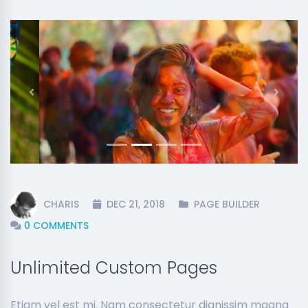
Previous
Next
CHARIS
DEC 21, 2018
PAGE BUILDER
0 COMMENTS
Unlimited Custom Pages
Etiam vel est mi. Nam consectetur dignissim magna