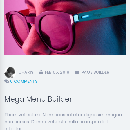
CHARIS
FEB 05, 2019
PAGE BUILDER
0 COMMENTS
Mega Menu Builder
Etiam vel est mi. Nam consectetur dignissim magna
non cursus. Donec vehicula nulla ac imperdiet
efficitur.