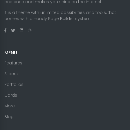
presence and makes you shine on the internet.
It is a theme with unlimited possibilities and tools, that
comes with a handy Page Builder system.
MENU
Features
Sliders
Portfolios
Cards
More
Blog