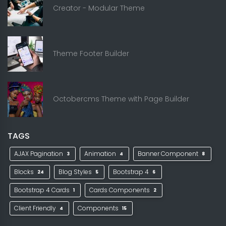
Creator - Modular Theme
Theme Footer Builder
Octobercms Theme with Page Builder
TAGS
AJAX Pagination
Animation
Banner Component
3
4
8
Blocks
Blog Styles
Bootstrap 4
24
5
6
Bootstrap 4 Cards
Cards Components
1
2
Client Friendly
Components
4
15