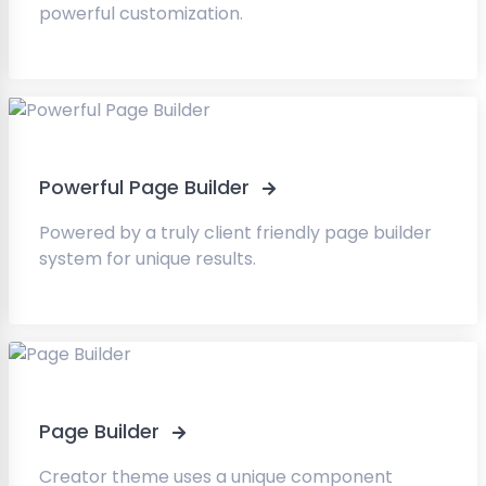
powerful customization.
Powerful Page Builder
Powered by a truly client friendly page builder
system for unique results.
Page Builder
Creator theme uses a unique component