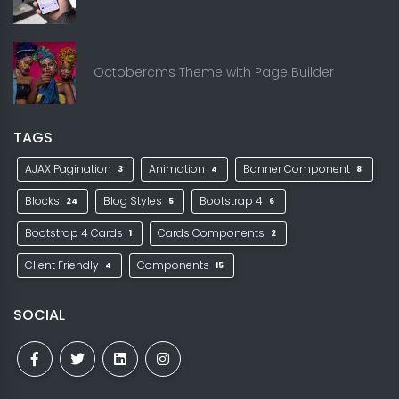
Octobercms Theme with Page Builder
TAGS
AJAX Pagination
Animation
Banner Component
3
4
8
Blocks
Blog Styles
Bootstrap 4
24
5
6
Bootstrap 4 Cards
Cards Components
1
2
Client Friendly
Components
4
15
SOCIAL