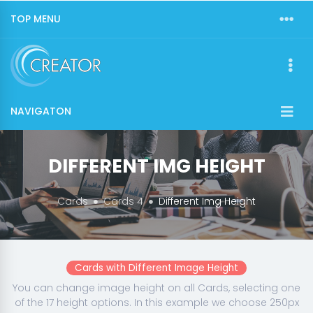
TOP MENU
NAVIGATON
DIFFERENT IMG HEIGHT
Cards
Cards 4
Different Img Height
Cards with Different Image Height
You can change image height on all Cards, selecting one
of the 17 height options. In this example we choose 250px