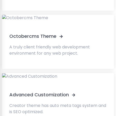
Octobercms Theme
A truly client friendly web development
environment for any web project.
Advanced Customization
Creator theme has auto meta tags system and
is SEO optimized.