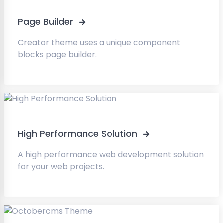
Page Builder
Creator theme uses a unique component
blocks page builder.
High Performance Solution
A high performance web development solution
for your web projects.