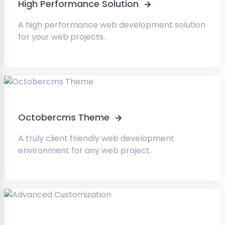
High Performance Solution
A high performance web development solution
for your web projects.
Octobercms Theme
A truly client friendly web development
environment for any web project.