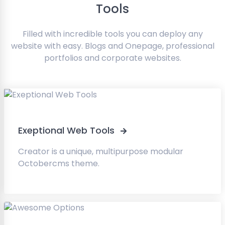
Tools
Filled with incredible tools you can deploy any
website with easy. Blogs and Onepage, professional
portfolios and corporate websites.
Exeptional Web Tools
Creator is a unique, multipurpose modular
Octobercms theme.