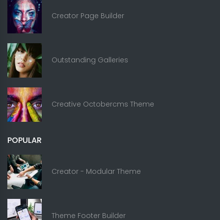
Creator Page Builder
Outstanding Galleries
Creative Octobercms Theme
POPULAR
Creator - Modular Theme
Theme Footer Builder