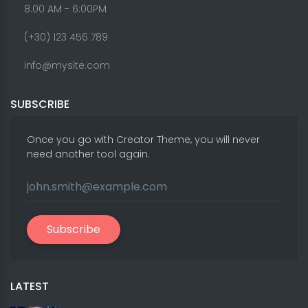
8.00 AM - 6:00PM
(+30) 123 456 789
info@mysite.com
SUBSCRIBE
Once you go with Creator Theme, you will never
need another tool again.
Subscribe
LATEST