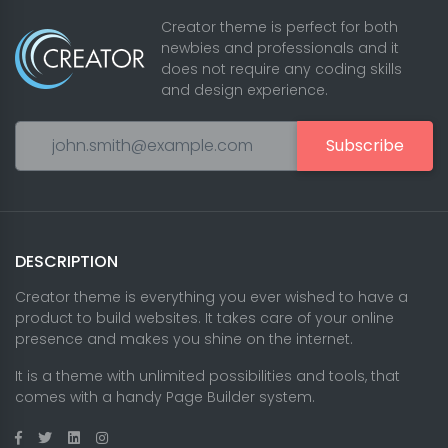
Creator theme is perfect for both
newbies and professionals and it
does not require any coding skills
and design experience.
Subscribe
DESCRIPTION
Creator theme is everything you ever wished to have a
product to build websites. It takes care of your online
presence and makes you shine on the internet.
It is a theme with unlimited possibilities and tools, that
comes with a handy Page Builder system.