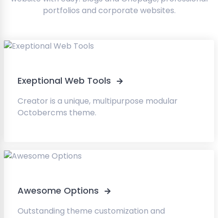
portfolios and corporate websites.
Exeptional Web Tools
Creator is a unique, multipurpose modular
Octobercms theme.
Awesome Options
Outstanding theme customization and