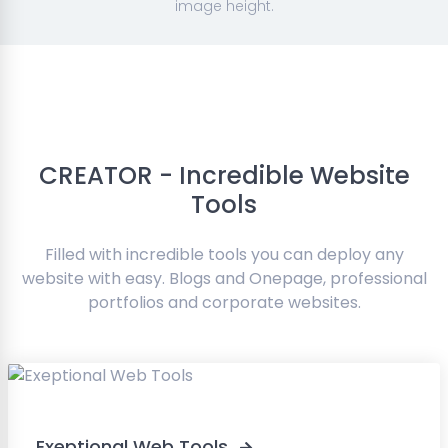
image height.
CREATOR - Incredible Website
Tools
Filled with incredible tools you can deploy any
website with easy. Blogs and Onepage, professional
portfolios and corporate websites.
Exeptional Web Tools