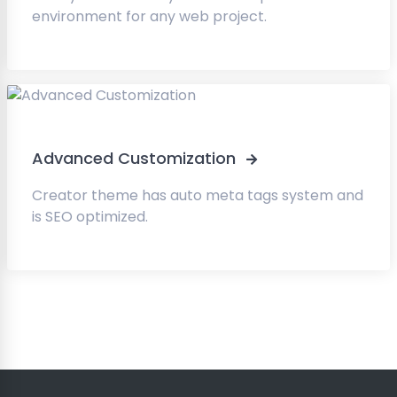
environment for any web project.
Advanced Customization
Creator theme has auto meta tags system and
is SEO optimized.