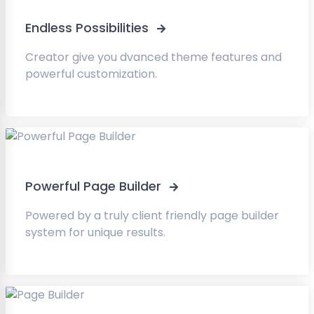
Endless Possibilities
Creator give you dvanced theme features and
powerful customization.
Powerful Page Builder
Powered by a truly client friendly page builder
system for unique results.