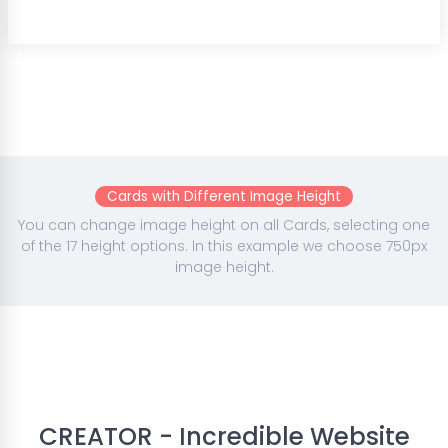
Cards with Different Image Height
You can change image height on all Cards, selecting one
of the 17 height options. In this example we choose 750px
image height.
CREATOR - Incredible Website