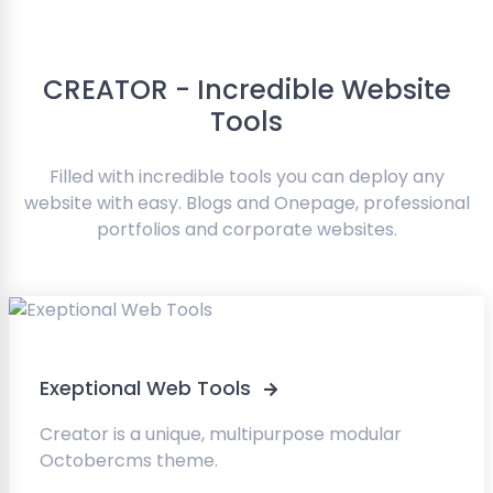
CREATOR - Incredible Website
Tools
Filled with incredible tools you can deploy any
website with easy. Blogs and Onepage, professional
portfolios and corporate websites.
Exeptional Web Tools
Creator is a unique, multipurpose modular
Octobercms theme.