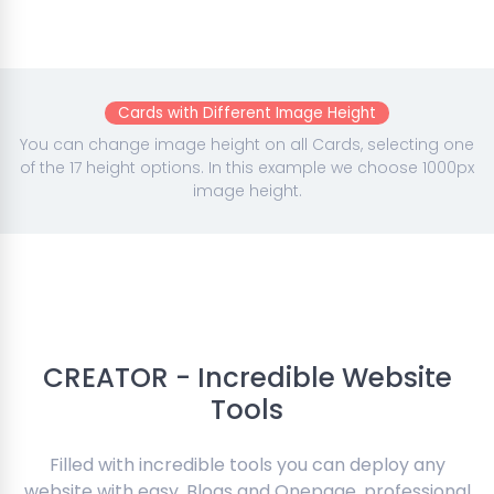
Cards with Different Image Height
You can change image height on all Cards, selecting one
of the 17 height options. In this example we choose 1000px
image height.
CREATOR - Incredible Website
Tools
Filled with incredible tools you can deploy any
website with easy. Blogs and Onepage, professional