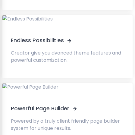
Endless Possibilities
Creator give you dvanced theme features and
powerful customization.
Powerful Page Builder
Powered by a truly client friendly page builder
system for unique results.