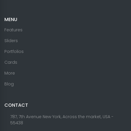
MENU
Features
Sliders
Portfolios
Cards
More
Blog
CONTACT
787, 7th Avenue New York, Across the market, USA -
55438