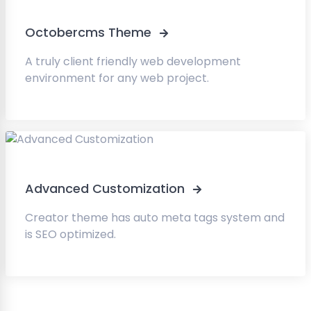
Octobercms Theme
A truly client friendly web development
environment for any web project.
Advanced Customization
Creator theme has auto meta tags system and
is SEO optimized.