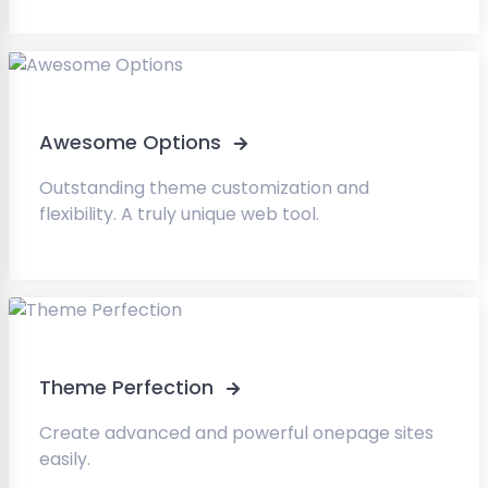
Awesome Options
Outstanding theme customization and
flexibility. A truly unique web tool.
Theme Perfection
Create advanced and powerful onepage sites
easily.