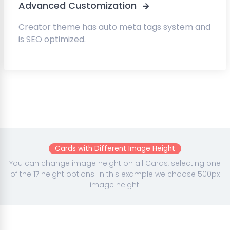
Advanced Customization
Creator theme has auto meta tags system and
is SEO optimized.
Cards with Different Image Height
You can change image height on all Cards, selecting one
of the 17 height options. In this example we choose 500px
image height.