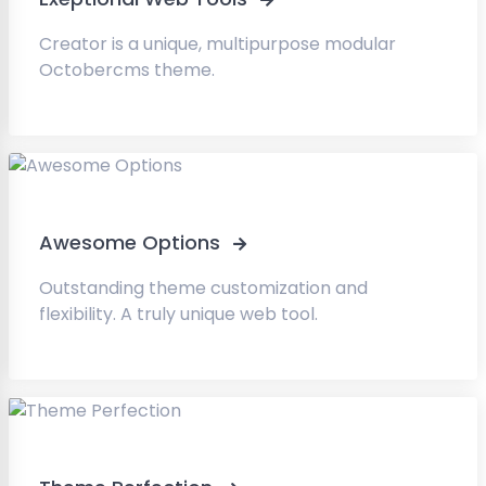
Creator is a unique, multipurpose modular
Octobercms theme.
Awesome Options
Outstanding theme customization and
flexibility. A truly unique web tool.