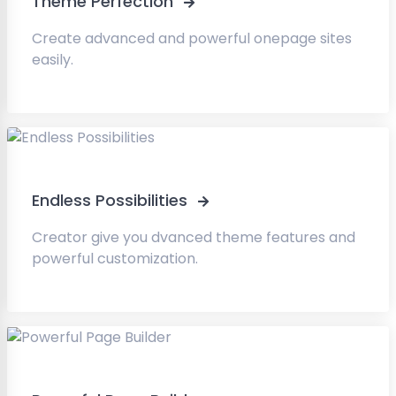
Theme Perfection
Create advanced and powerful onepage sites
easily.
Endless Possibilities
Creator give you dvanced theme features and
powerful customization.