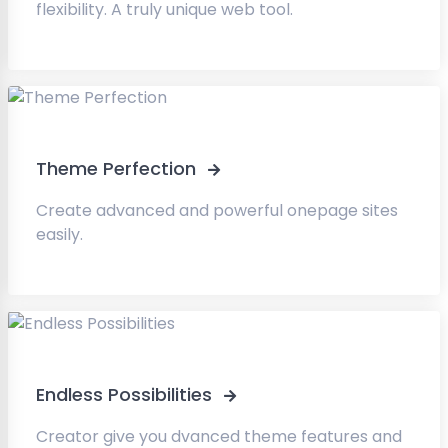
flexibility. A truly unique web tool.
Theme Perfection
Create advanced and powerful onepage sites
easily.
Endless Possibilities
Creator give you dvanced theme features and