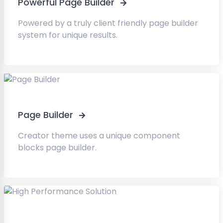
Powerful Page Builder
Powered by a truly client friendly page builder
system for unique results.
Page Builder
Creator theme uses a unique component
blocks page builder.