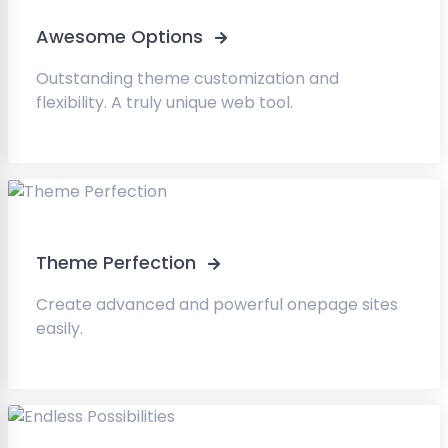
Awesome Options
Outstanding theme customization and
flexibility. A truly unique web tool.
Theme Perfection
Create advanced and powerful onepage sites
easily.