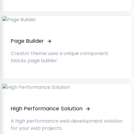
Page Builder
Creator theme uses a unique component
blocks page builder.
High Performance Solution
A high performance web development solution
for your web projects.