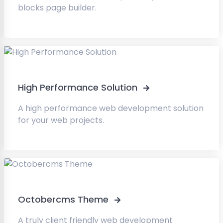
blocks page builder.
High Performance Solution
A high performance web development solution
for your web projects.
Octobercms Theme
A truly client friendly web development