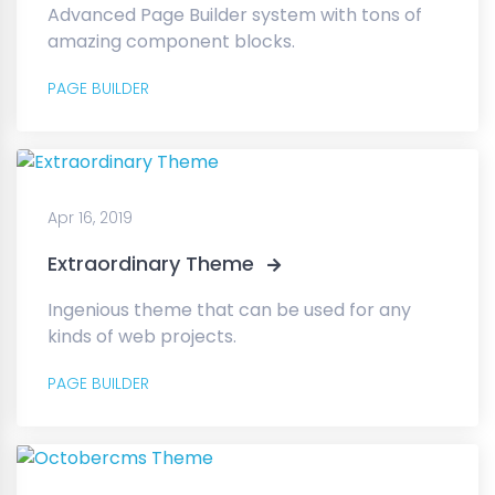
Advanced Page Builder system with tons of
amazing component blocks.
PAGE BUILDER
Apr 16, 2019
Extraordinary Theme
Ingenious theme that can be used for any
kinds of web projects.
PAGE BUILDER