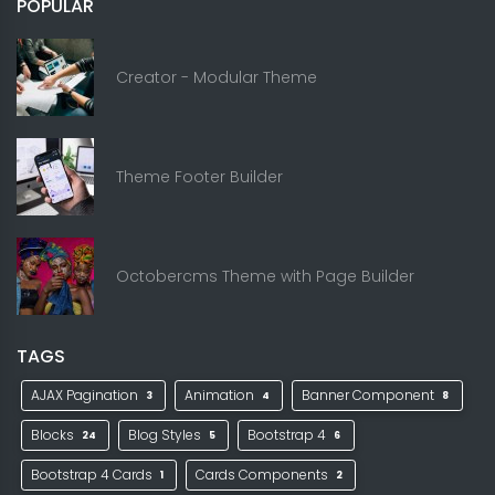
POPULAR
Creator - Modular Theme
Theme Footer Builder
Octobercms Theme with Page Builder
TAGS
AJAX Pagination
Animation
Banner Component
3
4
8
Blocks
Blog Styles
Bootstrap 4
24
5
6
Bootstrap 4 Cards
Cards Components
1
2