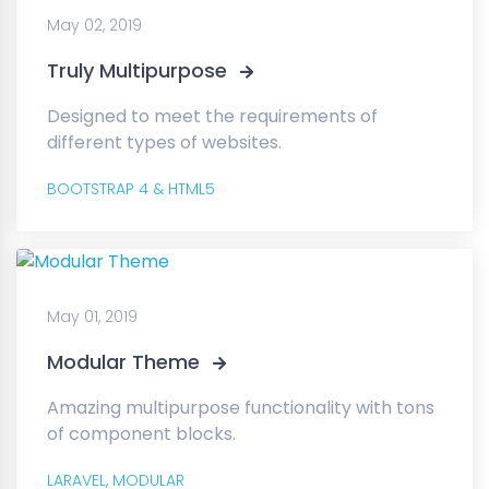
May 02, 2019
Truly Multipurpose
Designed to meet the requirements of
different types of websites.
BOOTSTRAP 4 & HTML5
May 01, 2019
Modular Theme
Amazing multipurpose functionality with tons
of component blocks.
LARAVEL,
MODULAR