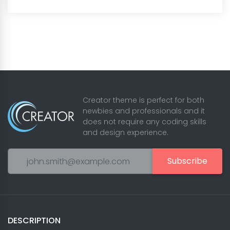
Creator theme is perfect for both
newbies and professionals and it
does not require any coding skills
and design experience.
Subscribe
DESCRIPTION