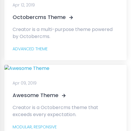
Apr 12, 2019
Octobercms Theme
Creator is a multi-purpose theme powered
by Octobercms.
ADVANCED THEME
Apr 09, 2019
Awesome Theme
Creator is a Octobercms theme that
exceeds every expectation.
MODULAR,
RESPONSIVE