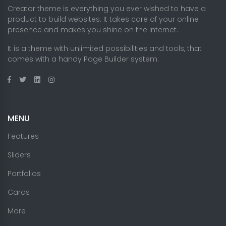
Creator theme is everything you ever wished to have a
product to build websites. It takes care of your online
presence and makes you shine on the internet.
It is a theme with unlimited possibilities and tools, that
comes with a handy Page Builder system.
MENU
Features
Sliders
Portfolios
Cards
More