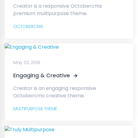
Creator is a responsive Octobercms
premium multipurpose theme.
OCTOBERCMS
May 03, 2019
Engaging & Creative
Creator is an engaging responsive
Octobercms creative theme.
MULTIPURPOSE THEME