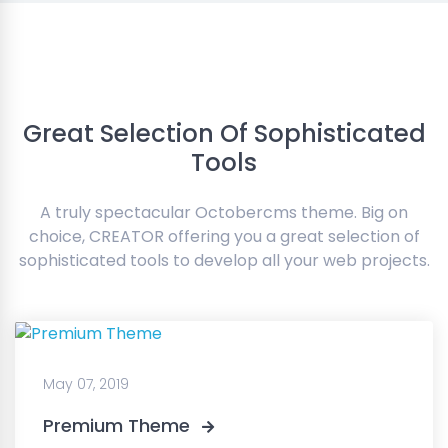
Great Selection Of Sophisticated
Tools
A truly spectacular Octobercms theme. Big on
choice, CREATOR offering you a great selection of
sophisticated tools to develop all your web projects.
May 07, 2019
Premium Theme