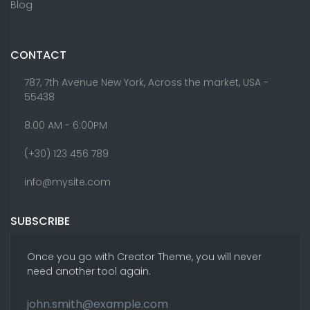
Blog
CONTACT
787, 7th Avenue New York, Across the market, USA -
55438
8.00 AM - 6:00PM
(+30) 123 456 789
info@mysite.com
SUBSCRIBE
Once you go with Creator Theme, you will never
need another tool again.