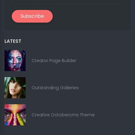
Subscribe
LATEST
Creator Page Builder
Outstanding Galleries
Creative Octobercms Theme