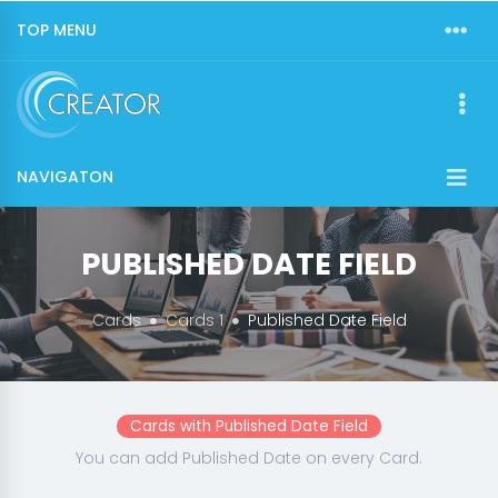
TOP MENU
NAVIGATON
PUBLISHED DATE FIELD
Cards
Cards 1
Published Date Field
Cards with Published Date Field
You can add Published Date on every Card.