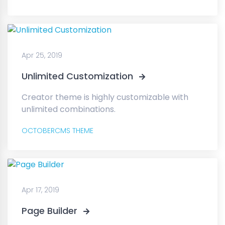
Apr 25, 2019
Unlimited Customization
Creator theme is highly customizable with
unlimited combinations.
OCTOBERCMS THEME
Apr 17, 2019
Page Builder