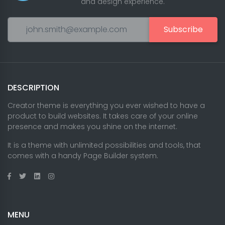
and design experience.
Subscribe
DESCRIPTION
Creator theme is everything you ever wished to have a
product to build websites. It takes care of your online
presence and makes you shine on the internet.
It is a theme with unlimited possibilities and tools, that
comes with a handy Page Builder system.
MENU