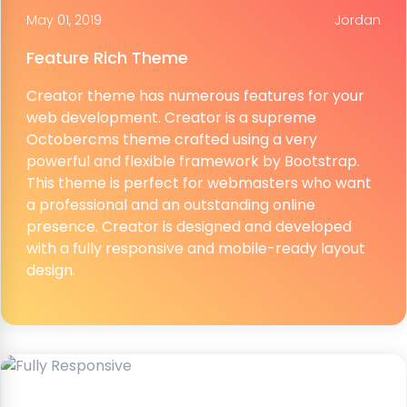
May 01, 2019
Jordan
Feature Rich Theme
Creator theme has numerous features for your
web development. Creator is a supreme
Octobercms theme crafted using a very
powerful and flexible framework by Bootstrap.
This theme is perfect for webmasters who want
a professional and an outstanding online
presence. Creator is designed and developed
with a fully responsive and mobile-ready layout
design.