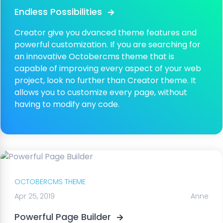
Endless Possibilities
Creator give you dvanced theme features and
powerful customization. If you are searching for
an innovative Octobercms theme that is
capable of improving every aspect of your web
project, look no further than Creator theme. It
allows you to customize every page, without
having to modify any code.
OCTOBERCMS THEME
Apr 25, 2019
Anne
Powerful Page Builder