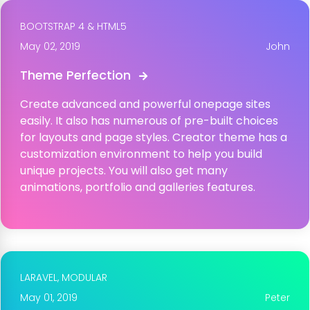
BOOTSTRAP 4 & HTML5
May 02, 2019
John
Theme Perfection
Create advanced and powerful onepage sites
easily. It also has numerous of pre-built choices
for layouts and page styles. Creator theme has a
customization environment to help you build
unique projects. You will also get many
animations, portfolio and galleries features.
LARAVEL,
MODULAR
May 01, 2019
Peter