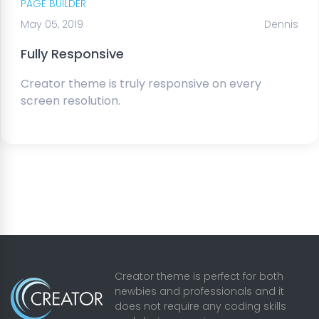
PAGE BUILDER
May 05, 2019
Dennis
Fully Responsive
Creator theme is truly responsive on every
screen resolution.
Creator theme is perfect for both
newbies and professionals and it
does not require any coding skills