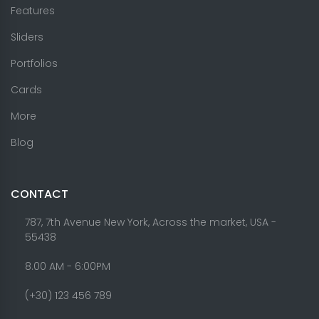
Features
Sliders
Portfolios
Cards
More
Blog
CONTACT
787, 7th Avenue New York, Across the market, USA -
55438
8.00 AM - 6:00PM
(+30) 123 456 789