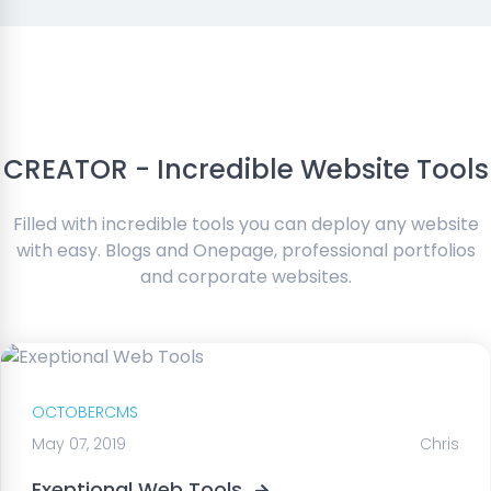
CREATOR - Incredible Website Tools
Filled with incredible tools you can deploy any website
with easy. Blogs and Onepage, professional portfolios
and corporate websites.
OCTOBERCMS
May 07, 2019
Chris
Exeptional Web Tools