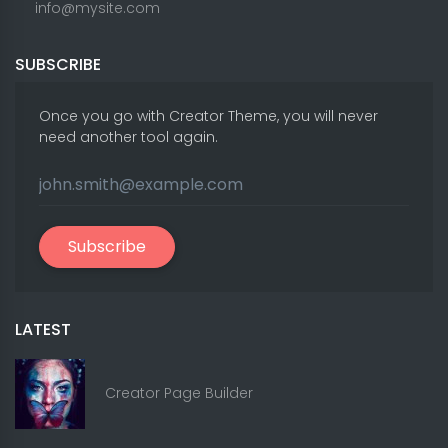
info@mysite.com
SUBSCRIBE
Once you go with Creator Theme, you will never
need another tool again.
Subscribe
LATEST
Creator Page Builder