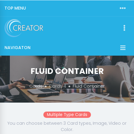
TOP MENU
NAVIGATON
FLUID CONTAINER
Cards
Cards 4
Fluid Container
Multiple Type Cards
You can choose between 3 Card types, Image, Video or
Color.