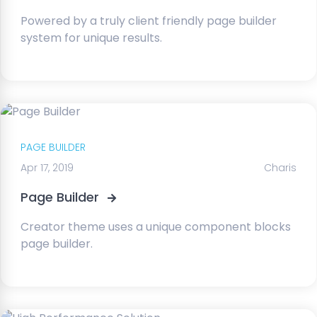
Powered by a truly client friendly page builder
system for unique results.
PAGE BUILDER
Apr 17, 2019
Charis
Page Builder
Creator theme uses a unique component blocks
page builder.