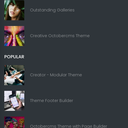
Outstanding Galleries
Creative Octobercms Theme
POPULAR
Creator - Modular Theme
Theme Footer Builder
Octobercms Theme with Page Builder