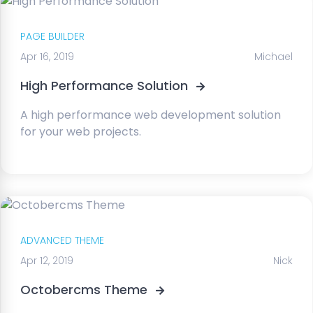
PAGE BUILDER
Apr 16, 2019
Michael
High Performance Solution
A high performance web development solution
for your web projects.
ADVANCED THEME
Apr 12, 2019
Nick
Octobercms Theme