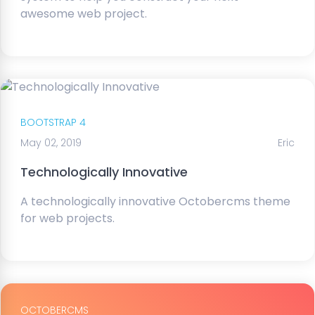
awesome web project.
BOOTSTRAP 4
May 02, 2019
Eric
Technologically Innovative
A technologically innovative Octobercms theme
for web projects.
OCTOBERCMS