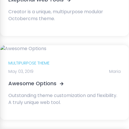
Creator is a unique, multipurpose modular
Octobercms theme.
MULTIPURPOSE THEME
May 03, 2019
Maria
Awesome Options
Outstanding theme customization and flexibility.
A truly unique web tool.