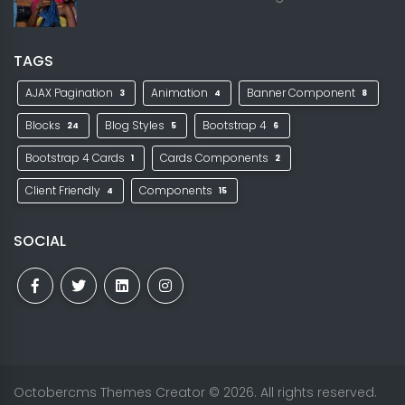
TAGS
AJAX Pagination
Animation
Banner Component
3
4
8
Blocks
Blog Styles
Bootstrap 4
24
5
6
Bootstrap 4 Cards
Cards Components
1
2
Client Friendly
Components
4
15
SOCIAL
Octobercms Themes Creator
© 2026. All rights reserved.