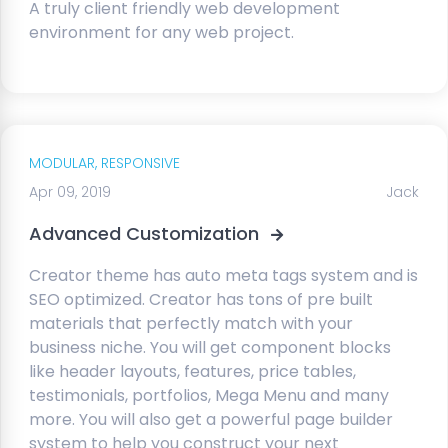
A truly client friendly web development
environment for any web project.
MODULAR,
RESPONSIVE
Apr 09, 2019
Jack
Advanced Customization
Creator theme has auto meta tags system and is
SEO optimized. Creator has tons of pre built
materials that perfectly match with your
business niche. You will get component blocks
like header layouts, features, price tables,
testimonials, portfolios, Mega Menu and many
more. You will also get a powerful page builder
system to help you construct your next