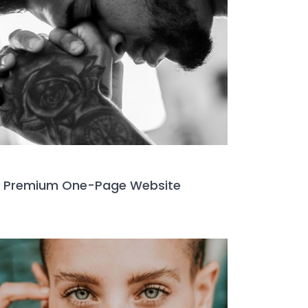
Premium One-Page Website