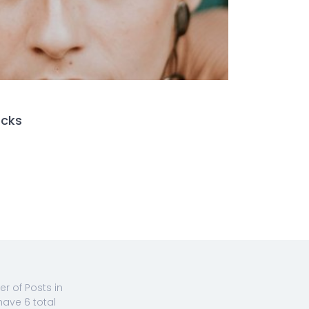
ocks
 of Posts in
have 6 total