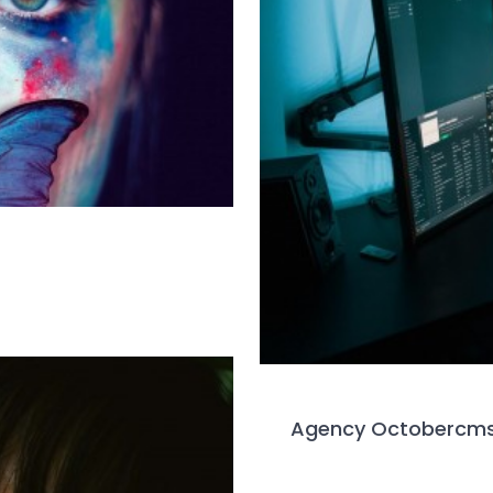
Agency Octobercm