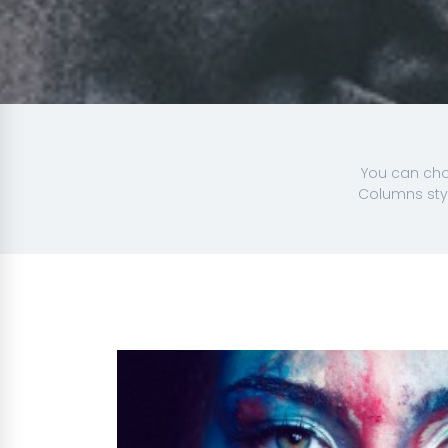
You can choo
Columns styl