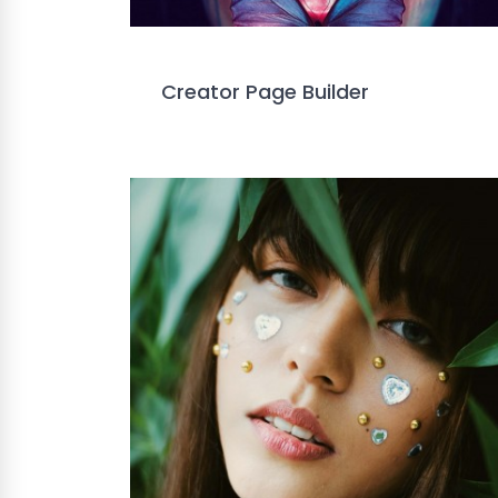
Creator Page Builder