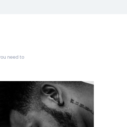
ou need to