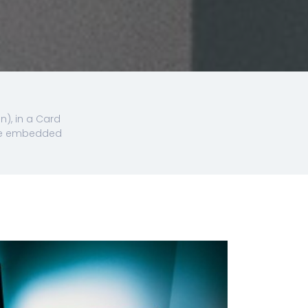
n), in a Card
 the embedded