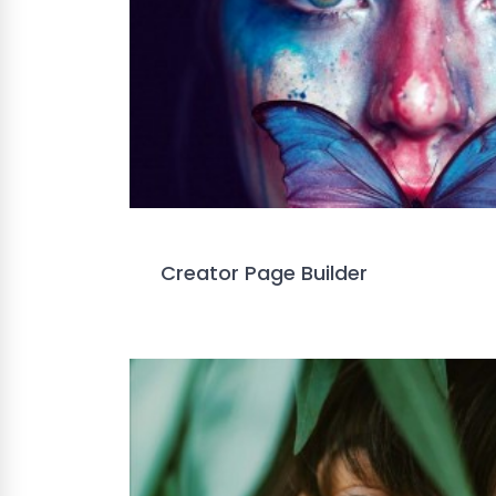
Creator Page Builder