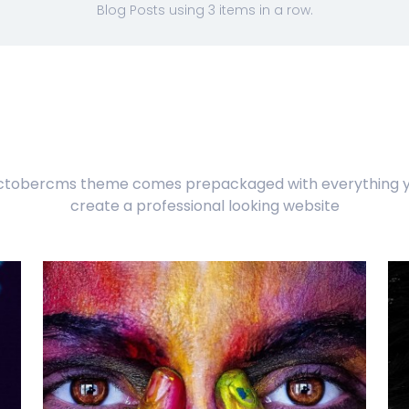
Blog Posts using 3 items in a row.
ctobercms theme comes prepackaged with everything y
create a professional looking website