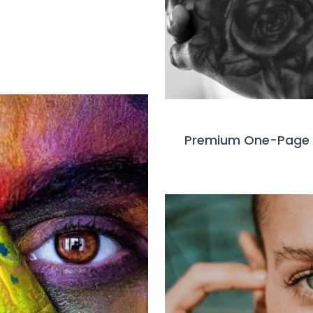
Premium One-Page 