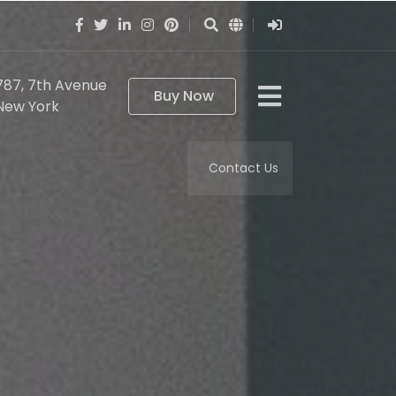
787, 7th Avenue
Buy Now
New York
Contact Us