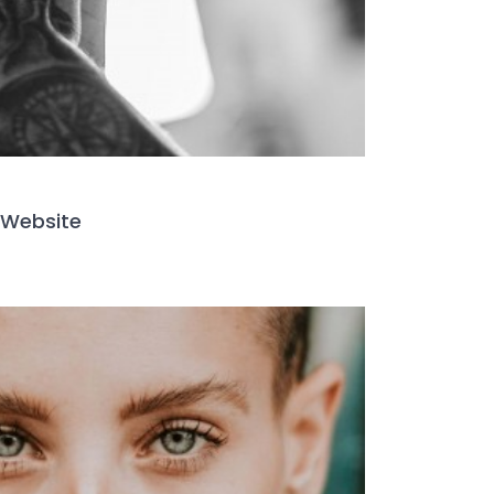
Website