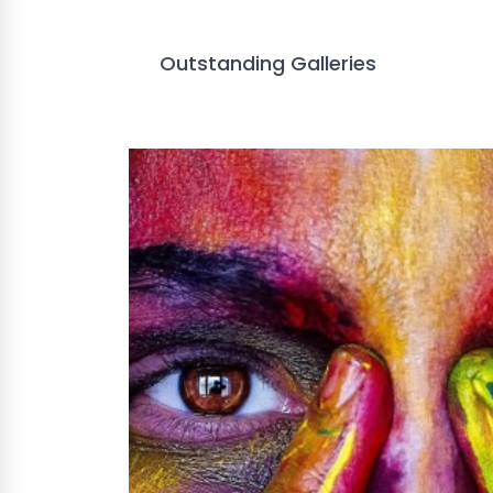
Outstanding Galleries