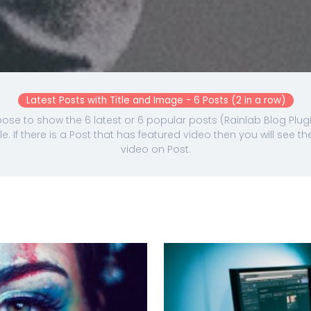
Latest Posts with Title and Image - 6 Posts (2 in a row)
se to show the 6 latest or 6 popular posts (Rainlab Blog Plugi
e. If there is a Post that has featured video then you will see
video on Post.