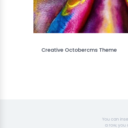
Creative Octobercms Theme
You can ins
a row, you 