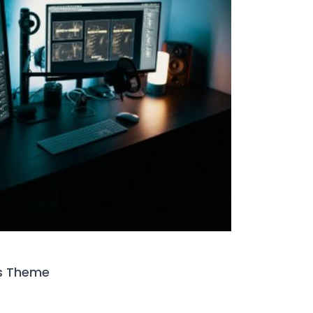
s Theme