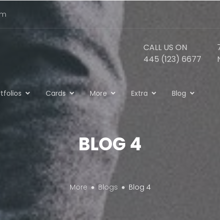
om
CALL US ON
445 (123) 6677
tfolios
Cards
More
Extra
Blog
BLOG 4
More
Blogs
Blog 4