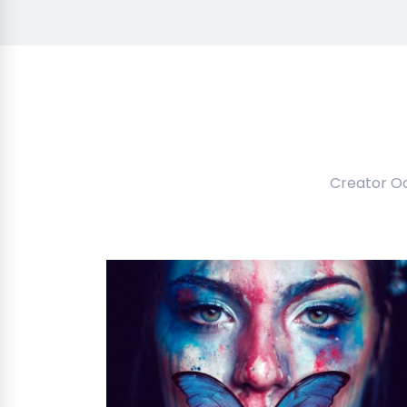
Creator O