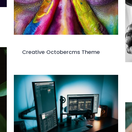
Creative Octobercms Theme