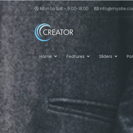
Mon to Sat - 9:00-18:00
info@mysite.c
Home
Features
Sliders
Por