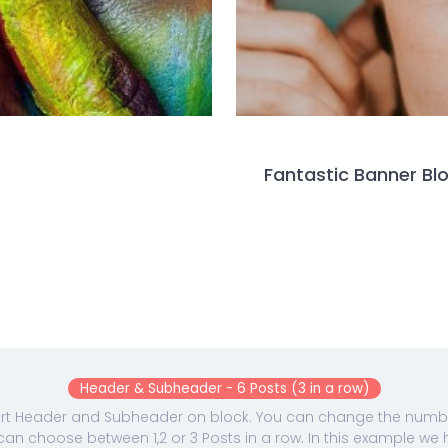
Fantastic Banner Bl
Header & Subheader - 6 Posts (3 in a row)
ert Header and Subheader on block. You can change the number
can choose between 1,2 or 3 Posts in a row. In this example we 