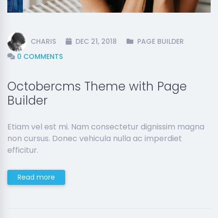
CHARIS
DEC 21, 2018
PAGE BUILDER
0 COMMENTS
Octobercms Theme with Page
Builder
Etiam vel est mi. Nam consectetur dignissim magna
non cursus. Donec vehicula nulla ac imperdiet
efficitur.
Read more