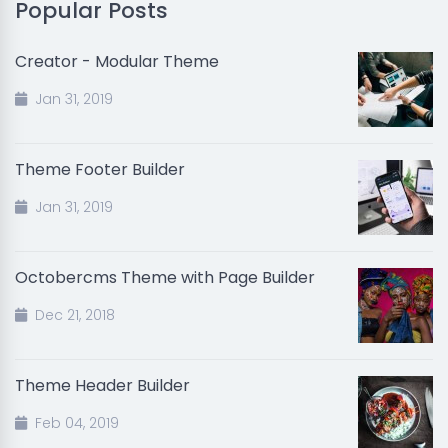
Popular Posts
Creator - Modular Theme
Jan 31, 2019
Theme Footer Builder
Jan 31, 2019
Octobercms Theme with Page Builder
Dec 21, 2018
Theme Header Builder
Feb 04, 2019