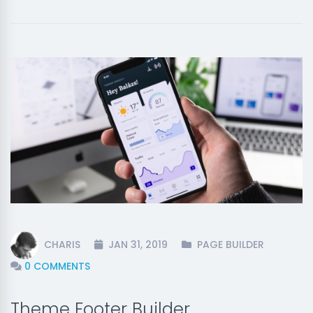
CHARIS
JAN 31, 2019
PAGE BUILDER
0 COMMENTS
Theme Footer Builder