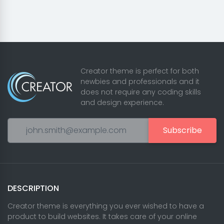
Creator theme is perfect for both
newbies and professionals and it
does not require any coding skills
and design experience.
Subscribe
DESCRIPTION
Creator theme is everything you ever wished to have a
product to build websites. It takes care of your online