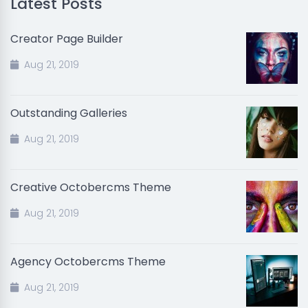
Latest Posts
Creator Page Builder
Aug 21, 2019
Outstanding Galleries
Aug 21, 2019
Creative Octobercms Theme
Aug 21, 2019
Agency Octobercms Theme
Aug 21, 2019