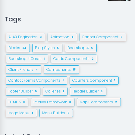
Tags
AJAX Pagination
Animation
Banner Component
3
4
8
Blocks
Blog Styles
Bootstrap 4
24
5
6
Bootstrap 4 Cards
Cards Components
1
2
Client Friendly
Components
4
15
Contact Forms Components
Counters Component
1
1
Footer Builder
Galleries
Header Builder
5
1
5
HTML 5
Laravel Framework
Map Components
3
3
2
Mega Menu
Menu Builder
4
8