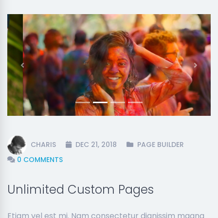
Previous
Next
CHARIS
DEC 21, 2018
PAGE BUILDER
0 COMMENTS
Unlimited Custom Pages
Etiam vel est mi. Nam consectetur dignissim magna