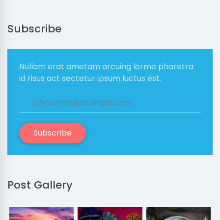
Subscribe
Nullam erat ametam arcuing lorme pharetra
id risus act sectetur ipsum luctus est.
Subscribe
Post Gallery