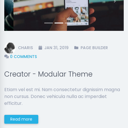
Previous
Next
CHARIS
JAN 31, 2019
PAGE BUILDER
0 COMMENTS
Creator - Modular Theme
Etiam vel est mi. Nam consectetur dignissim magna
non cursus. Donec vehicula nulla ac imperdiet
efficitur.
Read more