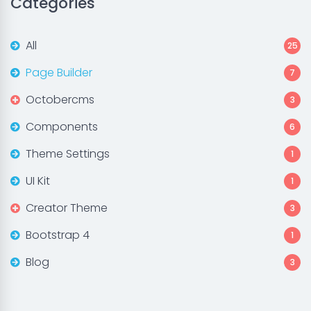
Categories
All
25
Page Builder
7
Octobercms
3
Components
6
Theme Settings
1
UI Kit
1
Creator Theme
3
Bootstrap 4
1
Blog
3