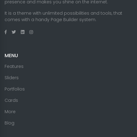
presence and makes you shine on the internet.
It is a theme with unlimited possibilities and tools, that
comes with a handy Page Builder system.
MENU
Features
Sliders
Portfolios
Cards
More
Blog