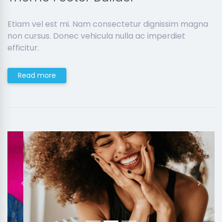
Etiam vel est mi. Nam consectetur dignissim magna
non cursus. Donec vehicula nulla ac imperdiet
efficitur.
Read more
Previous
Next