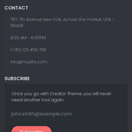
CONTACT
787, 7th Avenue New York, Across the market, USA -
55438
8.00 AM - 6:00PM
(+30) 123 456 789
info@mysite.com
SUBSCRIBE
Once you go with Creator Theme, you will never
need another tool again.