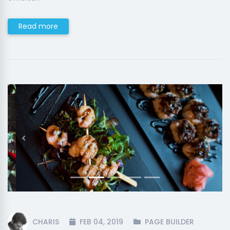
Read more
Previous
Next
CHARIS
FEB 04, 2019
PAGE BUILDER