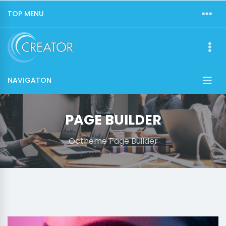
TOP MENU
NAVIGATON
PAGE BUILDER
Octheme Page Builder