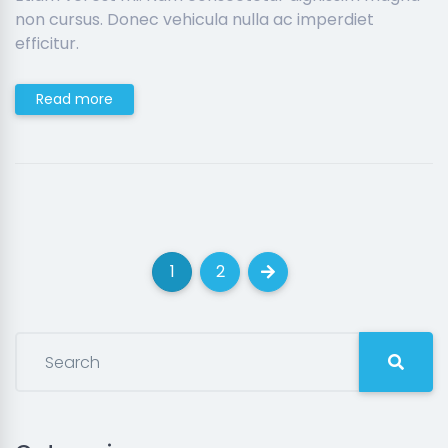
non cursus. Donec vehicula nulla ac imperdiet
efficitur.
Read more
1
2
(current)
(current)
Next