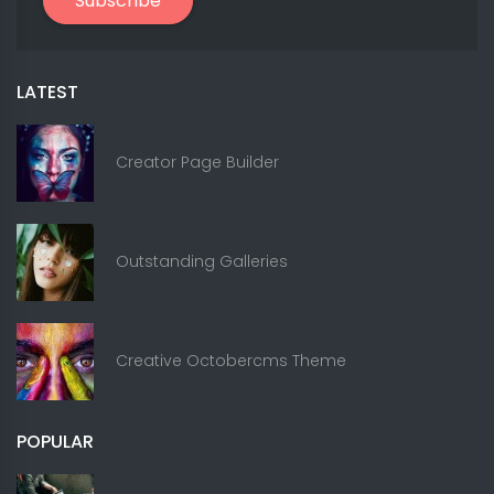
Subscribe
LATEST
Creator Page Builder
Outstanding Galleries
Creative Octobercms Theme
POPULAR