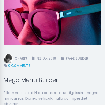
CHARIS
FEB 05, 2019
PAGE BUILDER
0 COMMENTS
Mega Menu Builder
Etiam vel est mi. Nam consectetur dignissim magna
non cursus. Donec vehicula nulla ac imperdiet
efficitur.