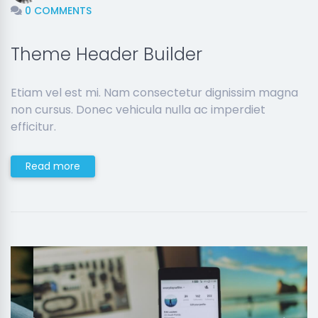
0 COMMENTS
Theme Header Builder
Etiam vel est mi. Nam consectetur dignissim magna
non cursus. Donec vehicula nulla ac imperdiet
efficitur.
Read more