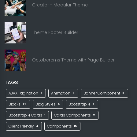
Creator - Modular Theme
Theme Footer Builder
Octobercms Theme with Page Builder
TAGS
AJAX Pagination
Animation
Banner Component
3
4
8
Blocks
Blog Styles
Bootstrap 4
24
5
6
Bootstrap 4 Cards
Cards Components
1
2
Client Friendly
Components
4
15