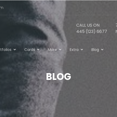
om
CALL US ON
445 (123) 6677
tfolios
Cards
More
Extra
Blog
BLOG