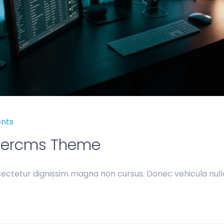
nts
bercms Theme
ectetur dignissim magna non cursus. Donec vehicula nulla 