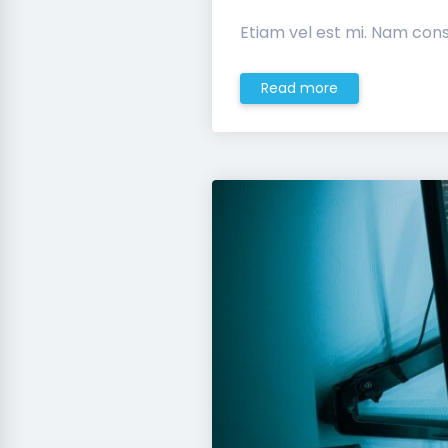
Etiam vel est mi. Nam cons
Read more