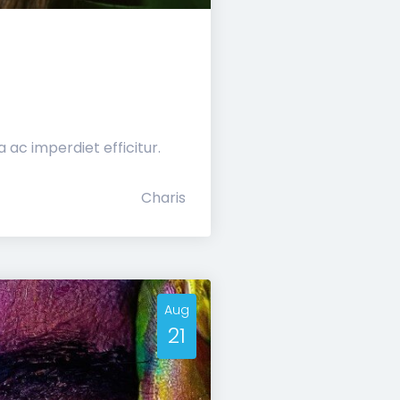
ac imperdiet efficitur.
Charis
Aug
21