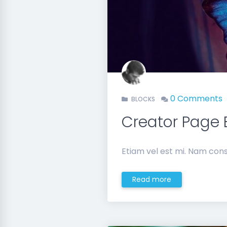
0 Comments
BLOCKS
Creator Page 
Etiam vel est mi. Nam cons
Read more