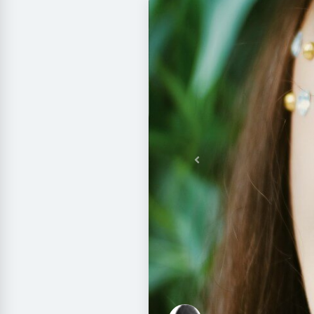
Previous