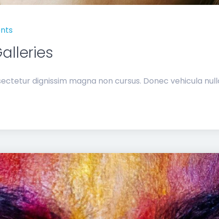
nts
alleries
ectetur dignissim magna non cursus. Donec vehicula nulla 