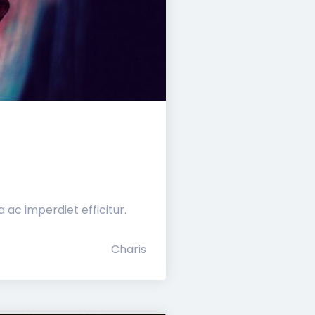
ac imperdiet efficitur.
Charis