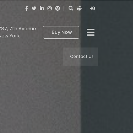
787, 7th Avenue
Buy Now
New York
Contact Us