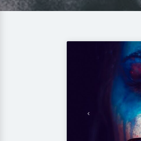
Previous