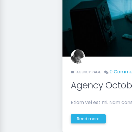
0 Comme
AGENCY PAGE
Agency Octo
Etiam vel est mi. Nam cons
Read more