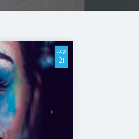
Aug
21
Next