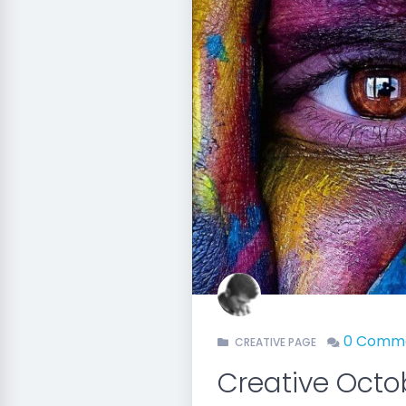
0 Comm
CREATIVE PAGE
Creative Oct