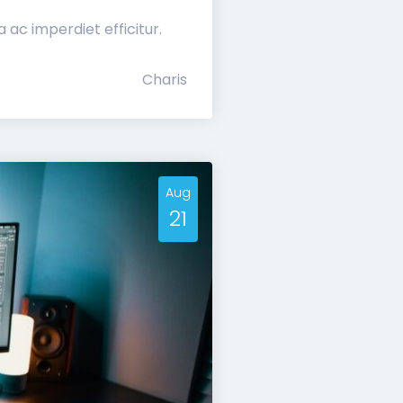
ac imperdiet efficitur.
Charis
Aug
21