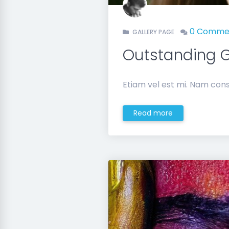
0 Comme
GALLERY PAGE
Outstanding G
Etiam vel est mi. Nam cons
Read more