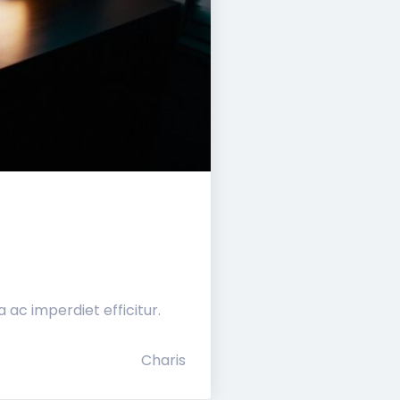
ac imperdiet efficitur.
Charis