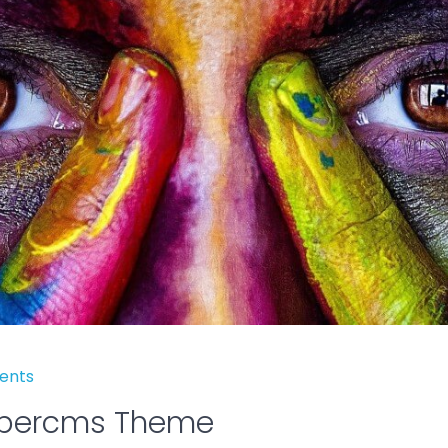
ents
obercms Theme