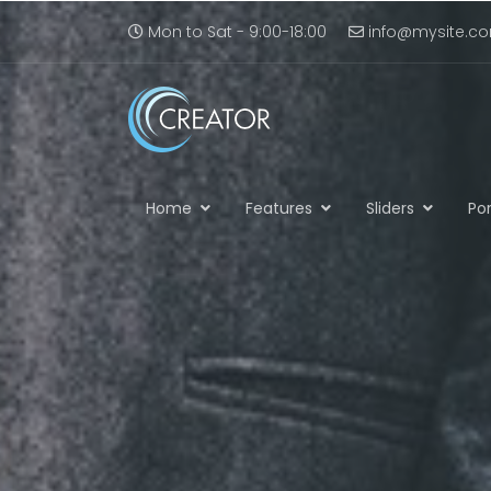
Mon to Sat - 9:00-18:00
info@mysite.c
Home
Features
Sliders
Por