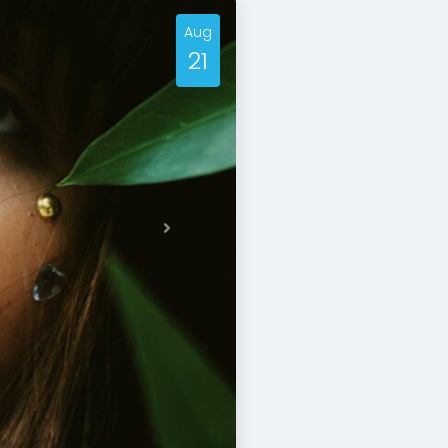
Aug
21
Next