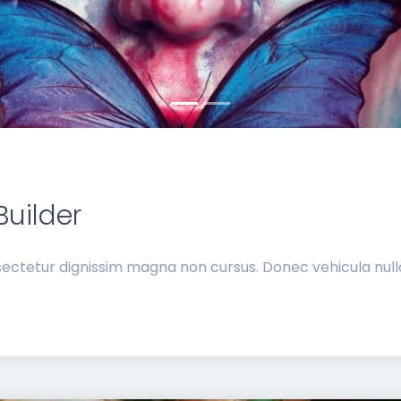
Builder
ectetur dignissim magna non cursus. Donec vehicula nulla 