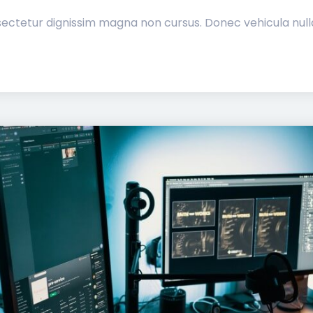
ectetur dignissim magna non cursus. Donec vehicula nulla 