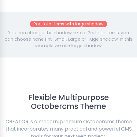
Portfolio Items with large shadow
You can change the shadow size of Portfolio items, you
can choose None,Tiny, Small, Large or Huge shadow. In this
example we use large shadow.
Flexible Multipurpose
Octobercms Theme
CREATOR is a modern, premium Octobercms theme
that incorporates many practical and powerful CMS
tools for your next web project.