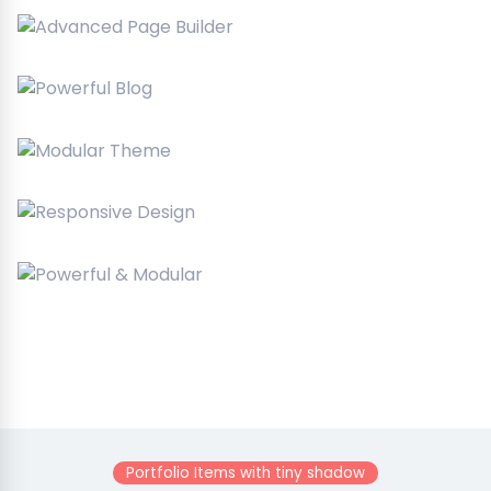
Portfolio Items with tiny shadow