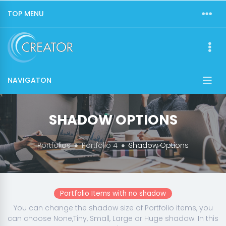
TOP MENU
NAVIGATON
SHADOW OPTIONS
Portfolios
Portfolio 4
Shadow Options
Portfolio Items with no shadow
You can change the shadow size of Portfolio items, you
can choose None,Tiny, Small, Large or Huge shadow. In this