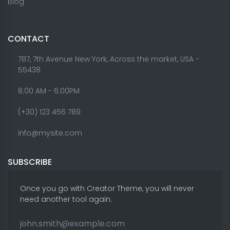
Blog
CONTACT
787, 7th Avenue New York, Across the market, USA -
55438
8.00 AM - 6:00PM
(+30) 123 456 789
info@mysite.com
SUBSCRIBE
Once you go with Creator Theme, you will never
need another tool again.