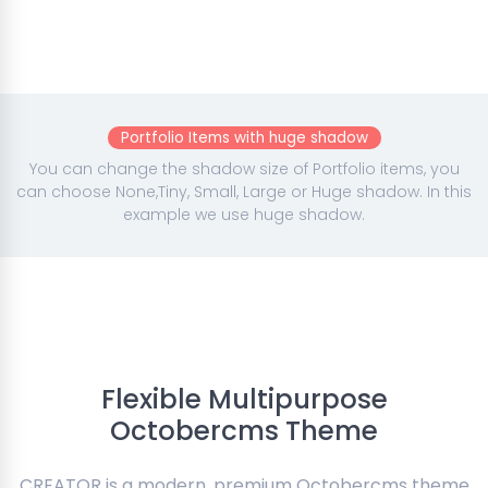
Portfolio Items with huge shadow
You can change the shadow size of Portfolio items, you
can choose None,Tiny, Small, Large or Huge shadow. In this
example we use huge shadow.
Flexible Multipurpose
Octobercms Theme
CREATOR is a modern, premium Octobercms theme