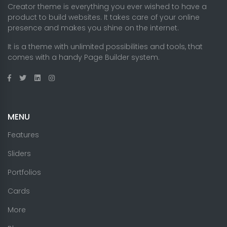
Creator theme is everything you ever wished to have a
product to build websites. It takes care of your online
presence and makes you shine on the internet.
It is a theme with unlimited possibilities and tools, that
comes with a handy Page Builder system.
MENU
Features
Sliders
Portfolios
Cards
More