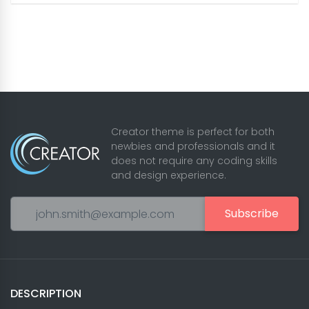
Creator theme is perfect for both
newbies and professionals and it
does not require any coding skills
and design experience.
Subscribe
DESCRIPTION