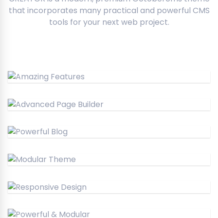
that incorporates many practical and powerful CMS
tools for your next web project.