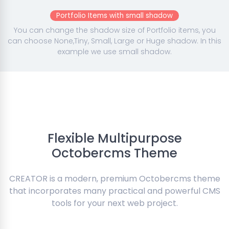
Portfolio Items with small shadow
You can change the shadow size of Portfolio items, you
can choose None,Tiny, Small, Large or Huge shadow. In this
example we use small shadow.
Flexible Multipurpose
Octobercms Theme
CREATOR is a modern, premium Octobercms theme
that incorporates many practical and powerful CMS
tools for your next web project.