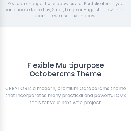
You can change the shadow size of Portfolio items, you
can choose None,Tiny, Small, Large or Huge shadow. In this
example we use tiny shadow.
Flexible Multipurpose
Octobercms Theme
CREATOR is a modern, premium Octobercms theme
that incorporates many practical and powerful CMS
tools for your next web project.