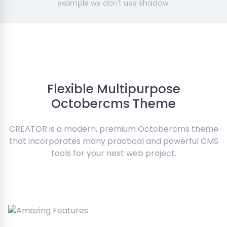
example we don't use shadow.
Flexible Multipurpose
Octobercms Theme
CREATOR is a modern, premium Octobercms theme
that incorporates many practical and powerful CMS
tools for your next web project.