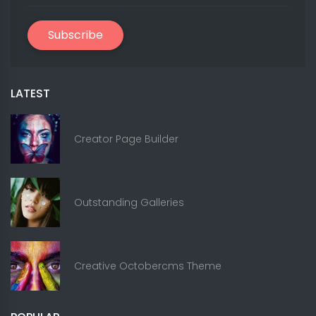
Subscribe
LATEST
Creator Page Builder
Outstanding Galleries
Creative Octobercms Theme