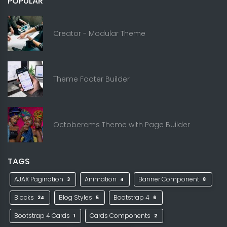
POPULAR
Creator - Modular Theme
Theme Footer Builder
Octobercms Theme with Page Builder
TAGS
AJAX Pagination
Animation
Banner Component
3
4
8
Blocks
Blog Styles
Bootstrap 4
24
5
6
Bootstrap 4 Cards
Cards Components
1
2