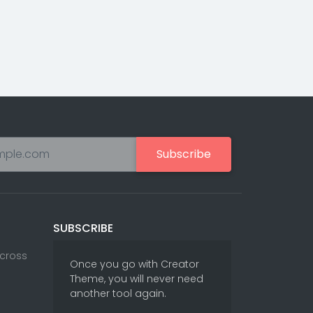
Subscribe
SUBSCRIBE
Across
Once you go with Creator
Theme, you will never need
another tool again.