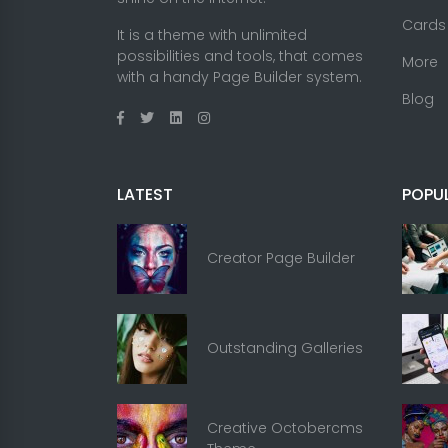
Cards
It is a theme with unlimited
possibilities and tools, that comes
More
with a handy Page Builder system.
Blog
LATEST
POPU
Creator Page Builder
Outstanding Galleries
Creative Octobercms