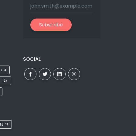
Subscribe
SOCIAL
on
4
ks
24
ts
15