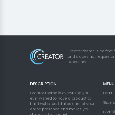
Creator theme is perfect 
and it does not require a
experience.
DESCRIPTION
MENU
Creator theme is everything you
Featu
ever wished to have a product to
Sliders
build websites. It takes care of your
online presence and makes you
Portfo
shine on the internet.