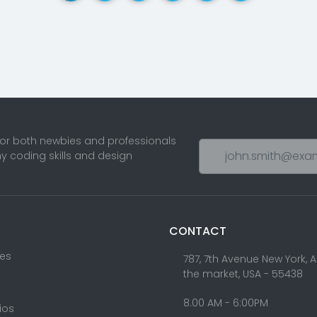
for both newbies and professionals
ny coding skills and design
CONTACT
res
787, 7th Avenue New York, 
the market, USA - 55438
8.00 AM - 6:00PM
lios