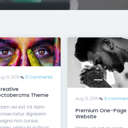
Previous
ug 21, 2019
0 Comments
reative
ctobercms Theme
Aug 21, 2019
0 Commen
tiam vel est mi. Nam
Premium One-Page
onsectetur dignissim
Website
agna non cursus.
onec vehicula nulla ac