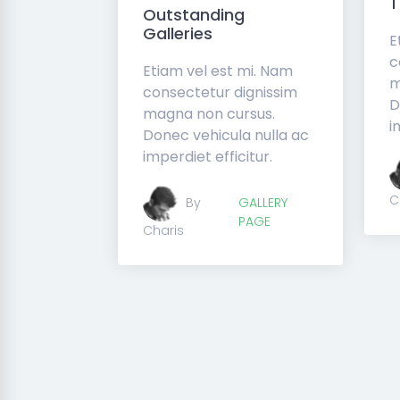
Outstanding
Galleries
E
c
Etiam vel est mi. Nam
m
consectetur dignissim
D
magna non cursus.
i
Donec vehicula nulla ac
imperdiet efficitur.
C
By
GALLERY
PAGE
Charis