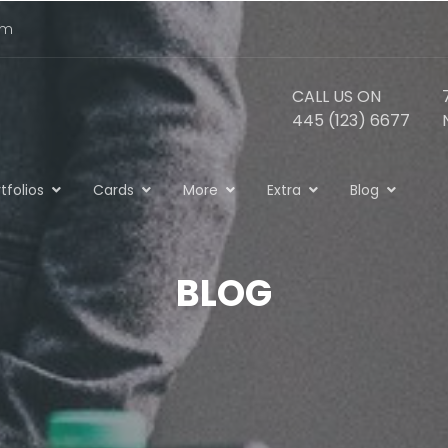
om
CALL US ON
445 (123) 6677
tfolios
Cards
More
Extra
Blog
BLOG