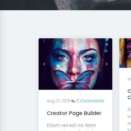
Previous
Next
A
C
O
Aug 21, 2019
0 Comments
E
Creator Page Builder
c
m
Etiam vel est mi. Nam
D