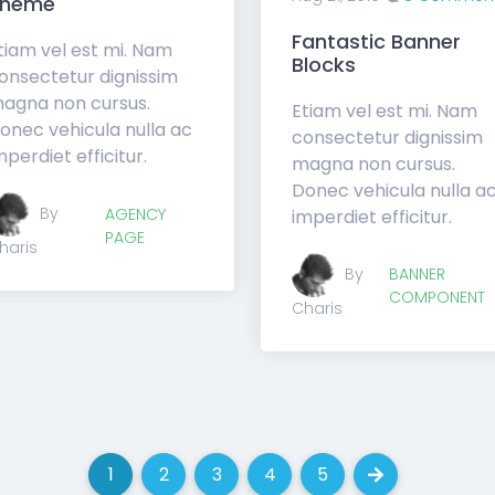
Theme
Fantastic Banner
tiam vel est mi. Nam
Blocks
onsectetur dignissim
agna non cursus.
Etiam vel est mi. Nam
onec vehicula nulla ac
consectetur dignissim
mperdiet efficitur.
magna non cursus.
Donec vehicula nulla a
By
AGENCY
imperdiet efficitur.
PAGE
haris
By
BANNER
COMPONENT
Charis
1
2
3
4
5
(current)
(current)
(current)
(current)
(current)
Next