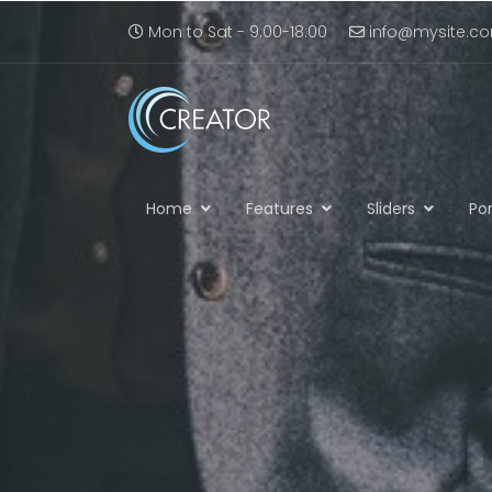
Mon to Sat - 9:00-18:00
info@mysite.c
Home
Features
Sliders
Por