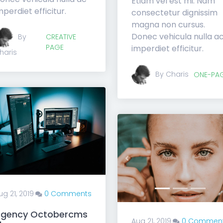
Etiam vel est mi. Nam
mperdiet efficitur.
consectetur dignissim
magna non cursus.
Donec vehicula nulla a
By
CREATIVE
PAGE
imperdiet efficitur.
haris
By Charis
ONE-PA
Previous
ug 21, 2019
0 Comments
gency Octobercms
Aug 21, 2019
0 Commen