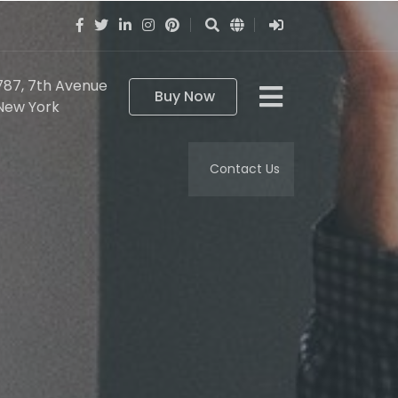
787, 7th Avenue
Buy Now
New York
Contact Us