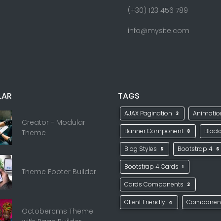
(+30) 123 456 789
info@mysite.com
LAR
TAGS
AJAX Pagination
Animati
3
Creator - Modular
Banner Component
Bloc
Theme
8
Blog Styles
Bootstrap 4
5
6
Bootstrap 4 Cards
1
Theme Footer Builder
Cards Components
2
Client Friendly
Componen
4
Octobercms Theme