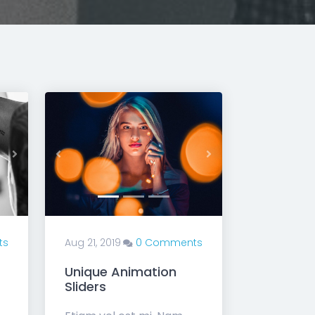
Next
Previous
Next
ts
Aug 21, 2019
0 Comments
Unique Animation
Sliders