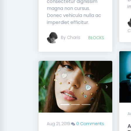
consectetur dignissim
i
magna non cursus.
Donec vehicula nulla ac
imperdiet efficitur.
C
By Charis
BLOCKS
Previous
Next
A
Aug 21, 2019
0 Comments
A