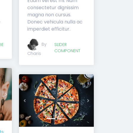
Etiam vel est mi. Nam
consectetur dignissim
magna non cursus.
c
Donec vehicula nulla ac
imperdiet efficitur.
By
GE
SLIDER
COMPONENT
Charis
Next
Previous
Next
ts