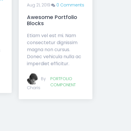
Aug 21, 2019
0 Comments
Awesome Portfolio
Blocks
Etiam vel est mi. Nam
consectetur dignissim
magna non cursus.
c
Donec vehicula nulla ac
imperdiet efficitur.
By
PORTFOLIO
COMPONENT
Charis