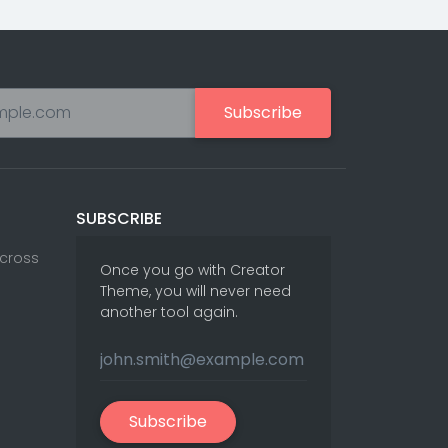
Subscribe
SUBSCRIBE
Across
Once you go with Creator
Theme, you will never need
another tool again.
Subscribe