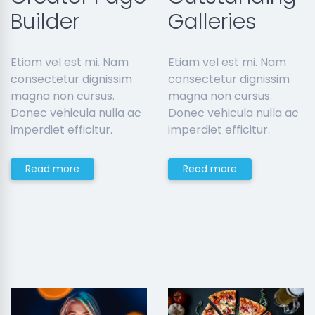
Builder
Galleries
Etiam vel est mi. Nam
Etiam vel est mi. Nam
consectetur dignissim
consectetur dignissim
magna non cursus.
magna non cursus.
Donec vehicula nulla ac
Donec vehicula nulla ac
imperdiet efficitur.
imperdiet efficitur.
Read more
Read more