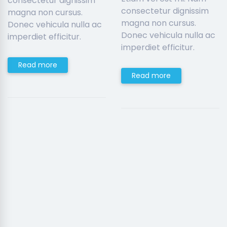
consectetur dignissim
consectetur dignissim
magna non cursus.
magna non cursus.
Donec vehicula nulla ac
Donec vehicula nulla ac
imperdiet efficitur.
imperdiet efficitur.
Read more
Read more