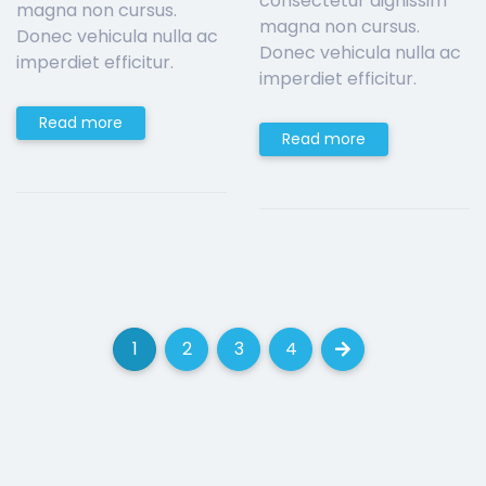
consectetur dignissim
magna non cursus.
magna non cursus.
Donec vehicula nulla ac
Donec vehicula nulla ac
imperdiet efficitur.
imperdiet efficitur.
Read more
Read more
1
2
3
4
(current)
(current)
(current)
(current)
Next