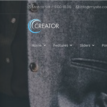
Mon to Sat - 9:00-18:00
info@mysite.c
Home
Features
Sliders
Por