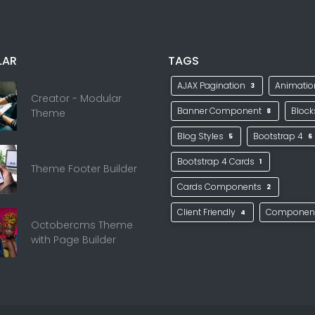
LAR
TAGS
AJAX Pagination
Animati
3
Creator - Modular
Banner Component
Bloc
Theme
8
Blog Styles
Bootstrap 4
5
6
Bootstrap 4 Cards
1
Theme Footer Builder
Cards Components
2
Client Friendly
Componen
4
Octobercms Theme
with Page Builder