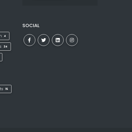
SOCIAL
on
4
ks
24
ts
15