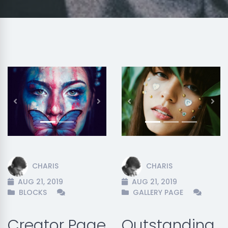
Previous
Next
Previous
Nex
CHARIS
CHARIS
AUG 21, 2019
AUG 21, 2019
BLOCKS
GALLERY PAGE
Creator Page
Outstanding