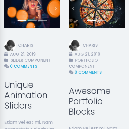
Previous
Next
Previous
Nex
CHARIS
CHARIS
AUG 21, 2019
AUG 21, 2019
SLIDER COMPONENT
PORTFOLIO
0 COMMENTS
COMPONENT
0 COMMENTS
Unique
Awesome
Animation
Portfolio
Sliders
Blocks
Etiam vel est mi. Nam
Etiam vel est mi. Nam