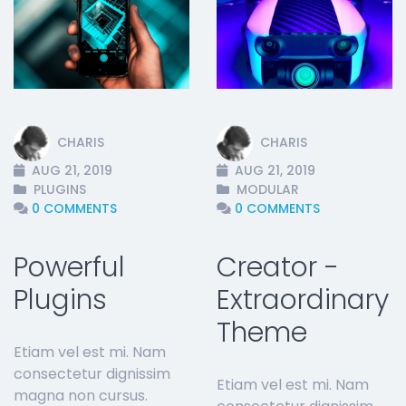
t
CHARIS
CHARIS
AUG 21, 2019
AUG 21, 2019
PLUGINS
MODULAR
0 COMMENTS
0 COMMENTS
Powerful
Creator -
Plugins
Extraordinary
Theme
Etiam vel est mi. Nam
consectetur dignissim
Etiam vel est mi. Nam
magna non cursus.