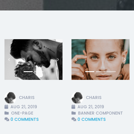
Previous
Next
Previous
Nex
CHARIS
CHARIS
AUG 21, 2019
AUG 21, 2019
ONE-PAGE
BANNER COMPONENT
0 COMMENTS
0 COMMENTS