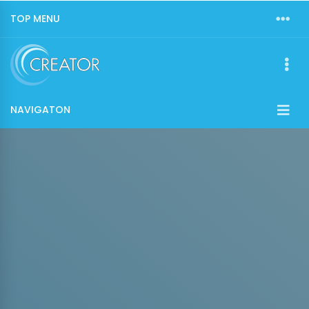
TOP MENU
NAVIGATON