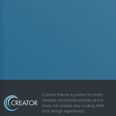
Creator theme is perfect for both
newbies and professionals and it
does not require any coding skills
and design experience.