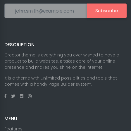
Subscribe
DESCRIPTION
Creator theme is everything you ever wished to have a
product to build websites. It takes care of your online
presence and makes you shine on the internet.
It is a theme with unlimited possibilities and tools, that
comes with a handy Page Builder system.
MENU
Features