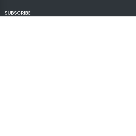
SUBSCRIBE
Once you go with Creator Theme, you will never
need another tool again.
Subscribe
LATEST
Creator Page Builder