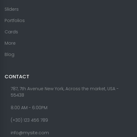
Sliders
Portfolios
Cards
More
Blog
CONTACT
787, 7th Avenue New York, Across the market, USA -
55438
8.00 AM - 6:00PM
(+30) 123 456 789
info@mysite.com