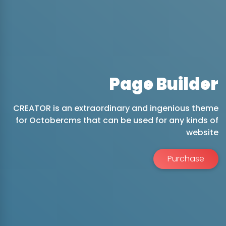
Page Builder
CREATOR is an extraordinary and ingenious theme
for Octobercms that can be used for any kinds of
website
Purchase