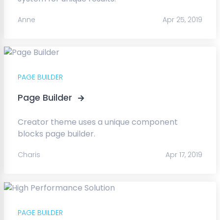
Anne
Apr 25, 2019
PAGE BUILDER
Page Builder
Creator theme uses a unique component
blocks page builder.
Charis
Apr 17, 2019
PAGE BUILDER