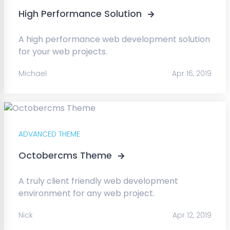
High Performance Solution
A high performance web development solution
for your web projects.
Michael
Apr 16, 2019
ADVANCED THEME
Octobercms Theme
A truly client friendly web development
environment for any web project.
Nick
Apr 12, 2019