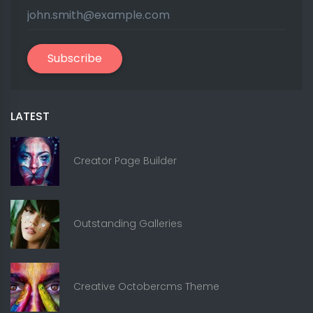
Subscribe
LATEST
Creator Page Builder
Outstanding Galleries
Creative Octobercms Theme