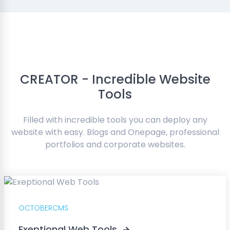
CREATOR - Incredible Website
Tools
Filled with incredible tools you can deploy any
website with easy. Blogs and Onepage, professional
portfolios and corporate websites.
OCTOBERCMS
Exeptional Web Tools