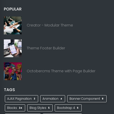
POPULAR
Creator - Modular Theme
Theme Footer Builder
Octobercms Theme with Page Builder
TAGS
AJAX Pagination
Animation
Banner Component
3
4
8
Blocks
Blog Styles
Bootstrap 4
24
5
6