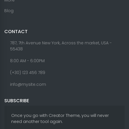
Blog
CONTACT
787, 7th Avenue New York, Across the market, USA -
55438
8.00 AM - 6:00PM
(+30) 123 456 789
info@mysite.com
SUBSCRIBE
Once you go with Creator Theme, you will never
need another tool again.