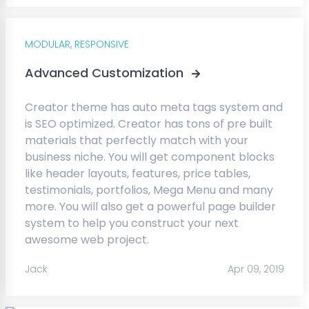
MODULAR,
RESPONSIVE
Advanced Customization
Creator theme has auto meta tags system and
is SEO optimized. Creator has tons of pre built
materials that perfectly match with your
business niche. You will get component blocks
like header layouts, features, price tables,
testimonials, portfolios, Mega Menu and many
more. You will also get a powerful page builder
system to help you construct your next
awesome web project.
Jack
Apr 09, 2019