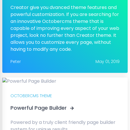
Creator give you dvanced theme features and
powerful customization. If you are searching for
an innovative Octobercms theme that is
capable of improving every aspect of your web
project, look no further than Creator theme. It
allows you to customize every page, without
having to modify any code.
Peter
May 01, 2019
OCTOBERCMS THEME
Powerful Page Builder
Powered by a truly client friendly page builder
system for unique results.