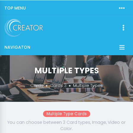
TOP MENU
NAVIGATON
MULTIPLE TYPES
Cards
Cards 3
Multiple Types
Multiple Type Cards
You can choose between 3 Card types, Image, Video or
Color.