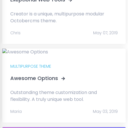
Creator is a unique, multipurpose modular
Octobercms theme.
Chris
May 07, 2019
MULTIPURPOSE THEME
Awesome Options
Outstanding theme customization and
flexibility. A truly unique web tool.
Maria
May 03, 2019