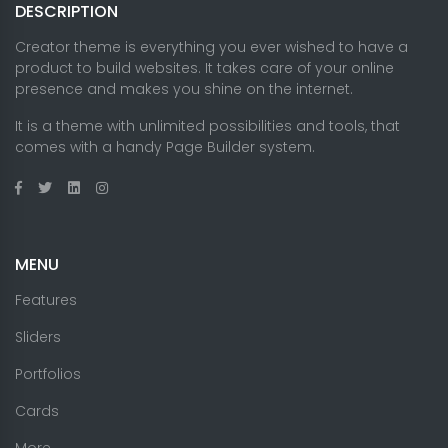
DESCRIPTION
Creator theme is everything you ever wished to have a
product to build websites. It takes care of your online
presence and makes you shine on the internet.
It is a theme with unlimited possibilities and tools, that
comes with a handy Page Builder system.
MENU
Features
Sliders
Portfolios
Cards
More