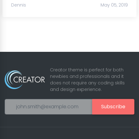
Dennis
May 05, 2019
Creator theme is perfect for both
newbies and professionals and it
does not require any coding skills
and design experience.
Subscribe