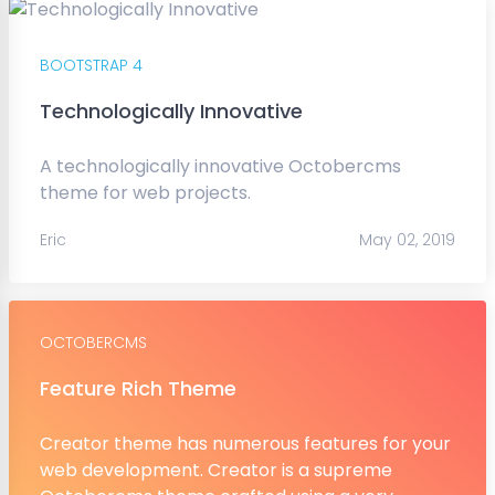
BOOTSTRAP 4
Technologically Innovative
A technologically innovative Octobercms
theme for web projects.
Eric
May 02, 2019
OCTOBERCMS
Feature Rich Theme
Creator theme has numerous features for your
web development. Creator is a supreme