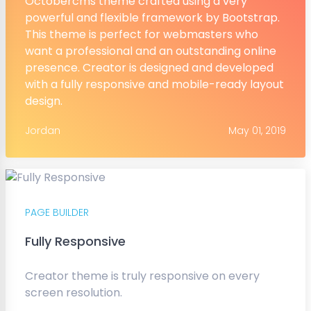
Octobercms theme crafted using a very
powerful and flexible framework by Bootstrap.
This theme is perfect for webmasters who
want a professional and an outstanding online
presence. Creator is designed and developed
with a fully responsive and mobile-ready layout
design.
Jordan
May 01, 2019
PAGE BUILDER
Fully Responsive
Creator theme is truly responsive on every
screen resolution.