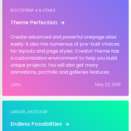
BOOTSTRAP 4 & HTML5
Theme Perfection
Create advanced and powerful onepage sites
easily. It also has numerous of pre-built choices
for layouts and page styles. Creator theme has
a customization environment to help you build
unique projects. You will also get many
animations, portfolio and galleries features.
John
May 02, 2019
LARAVEL,
MODULAR
Endless Possibilities