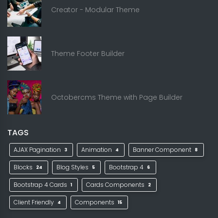
Creator - Modular Theme
Theme Footer Builder
Octobercms Theme with Page Builder
TAGS
AJAX Pagination
Animation
Banner Component
3
4
8
Blocks
Blog Styles
Bootstrap 4
24
5
6
Bootstrap 4 Cards
Cards Components
1
2
Client Friendly
Components
4
15