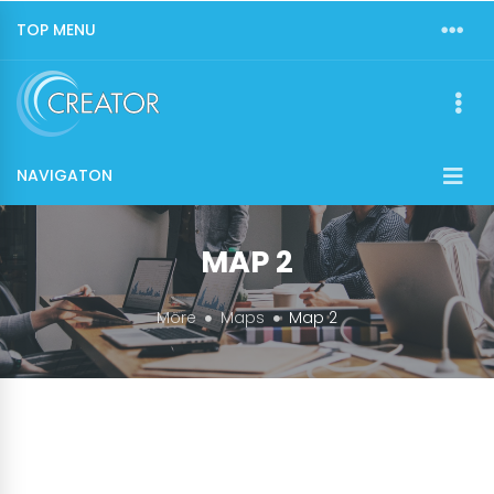
TOP MENU
NAVIGATON
MAP 2
More
Maps
Map 2