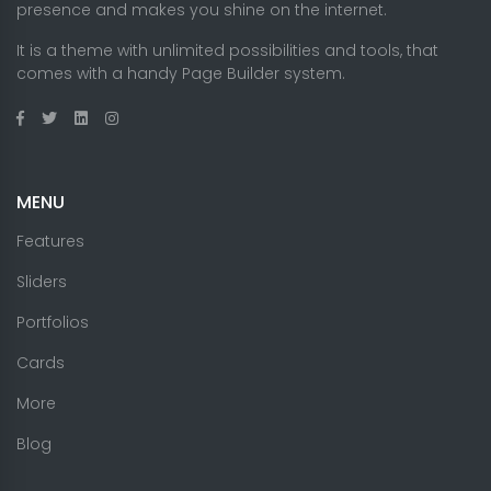
presence and makes you shine on the internet.
It is a theme with unlimited possibilities and tools, that
comes with a handy Page Builder system.
MENU
Features
Sliders
Portfolios
Cards
More
Blog