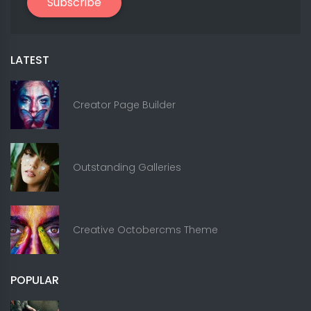
Subscribe
LATEST
Creator Page Builder
Outstanding Galleries
Creative Octobercms Theme
POPULAR