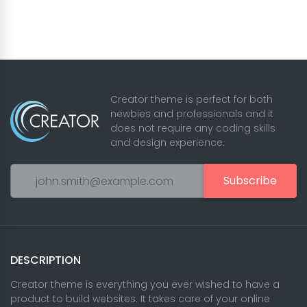
Creator theme is perfect for both
newbies and professionals and it
does not require any coding skills
and design experience.
Subscribe
DESCRIPTION
Creator theme is everything you ever wished to have a
product to build websites. It takes care of your online