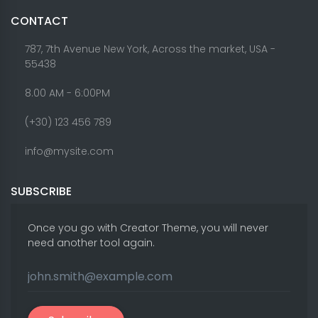
CONTACT
787, 7th Avenue New York, Across the market, USA -
55438
8.00 AM - 6:00PM
(+30) 123 456 789
info@mysite.com
SUBSCRIBE
Once you go with Creator Theme, you will never
need another tool again.