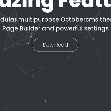
zing Feat
odular multipurpose Octobercms them
Page Builder and powerful settings
Download