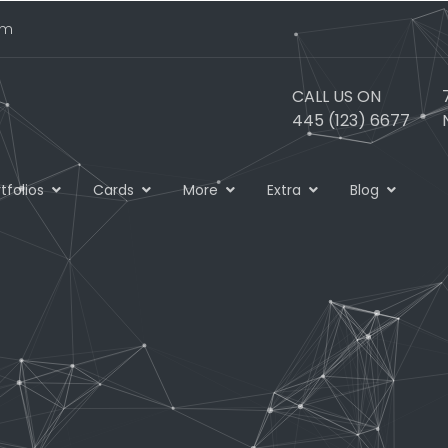
om
CALL US ON
445 (123) 6677
tfolios
Cards
More
Extra
Blog