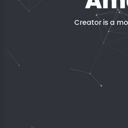
Ama
Creator is a m