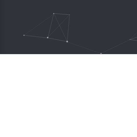
Creator theme is perfect 
and it does not require a
experience.
DESCRIPTION
MENU
Creator theme is everything you
Featu
ever wished to have a product to
Sliders
build websites. It takes care of your