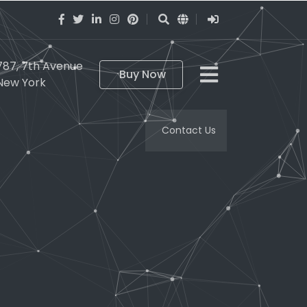
787, 7th Avenue
Buy Now
New York
Contact Us