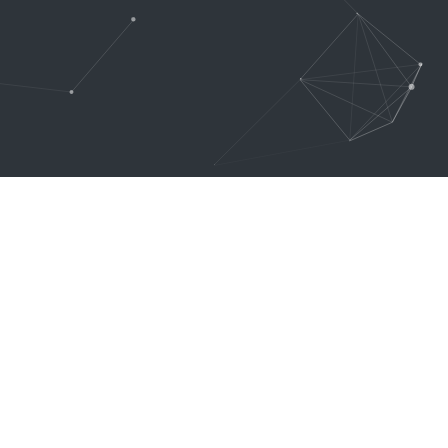
Subscribe
SUBSCRIBE
Across
Once you go with Creator
Theme, you will never need