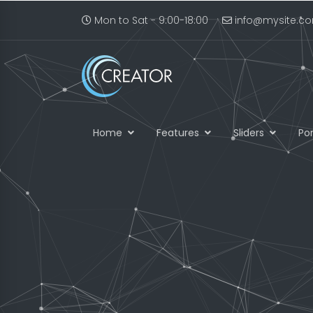
Mon to Sat - 9:00-18:00
info@mysite.c
Home
Features
Sliders
Por