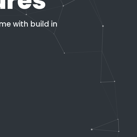
ures
e with build in