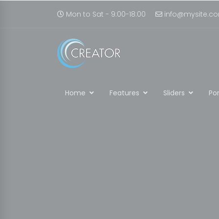
Mon to Sat - 9:00-18:00
info@mysite.c
Home
Features
Sliders
Por