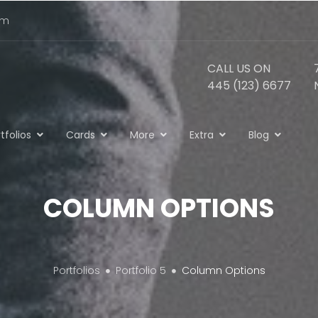
om
CALL US ON
445 (123) 6677
tfolios
Cards
More
Extra
Blog
COLUMN OPTIONS
Portfolios
Portfolio 5
Column Options