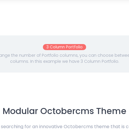
3 Column Portfolio
nge the number of Portfolio columns, you can choose between 
columns. In this example we have 3 Column Portfolio.
Modular Octobercms Theme
e searching for an innovative Octobercms theme that is 