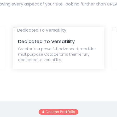
oving every aspect of your site, look no further than CRE
Dedicated To Versatility
Creator is a powerful, advanced, modular
multipurpose Octobercms theme fully
dedicated to versatility.
4 Column Portfolio