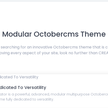
Modular Octobercms Theme
e searching for an innovative Octobercms theme that is 
oving every aspect of your site, look no further than CRE
dicated To Versatility
ator is a powerful, advanced, modular multipurpose October
me fully dedicated to versatility.