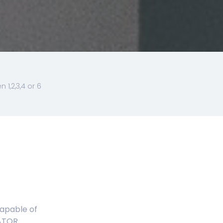
1,2,3,4 or 6
capable of
ATOR.