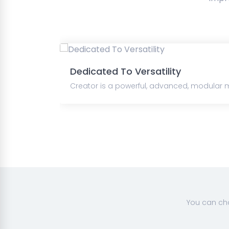
Dedicated To Versatility
Creator is a powerful, advanced, modular m
You can cha