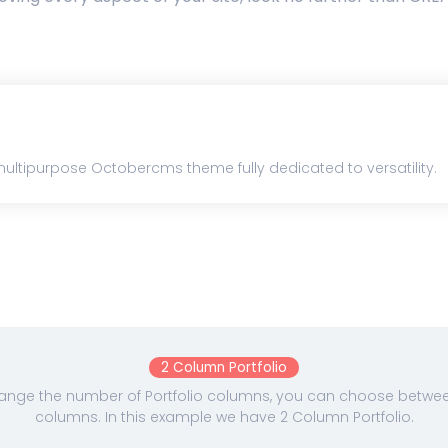
ultipurpose Octobercms theme fully dedicated to versatility.
2 Column Portfolio
nge the number of Portfolio columns, you can choose between 
columns. In this example we have 2 Column Portfolio.