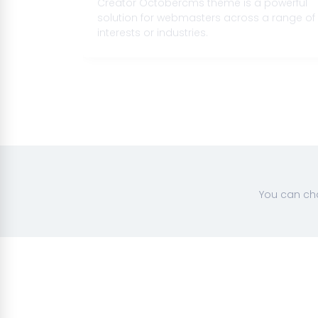
 with the
Creator Octobercms theme is a powerful
te your
solution for webmasters across a range of
interests or industries.
You can cha