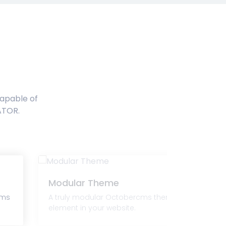
capable of
ATOR.
Modular Theme
cms
A truly modular Octobercms theme that lets you
element in your website.