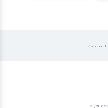
You can cha
If you ar