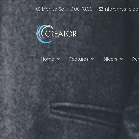
Mon to Sat - 9:00-18:00
info@mysite.c
Home
Features
Sliders
Por