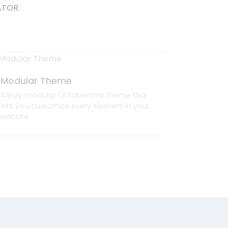
ATOR.
Modular Theme
High-P
A truly modular Octobercms theme that
Flexibilit
lets you customize every element in your
and respo
website.
attributes