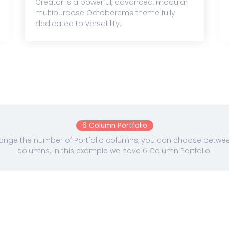
Creator is a powerful, advanced, modular
multipurpose Octobercms theme fully
dedicated to versatility.
6 Column Portfolio
nge the number of Portfolio columns, you can choose between 
columns. In this example we have 6 Column Portfolio.