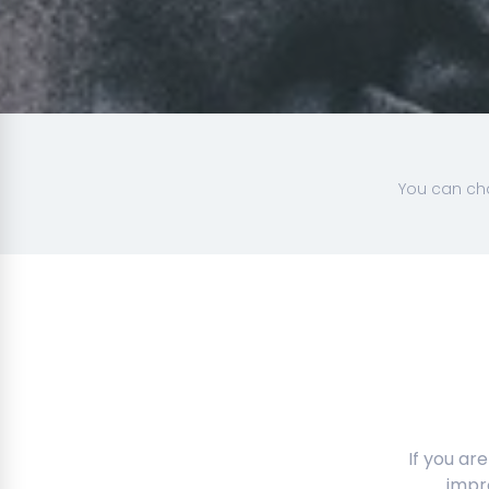
You can cha
If you ar
impr