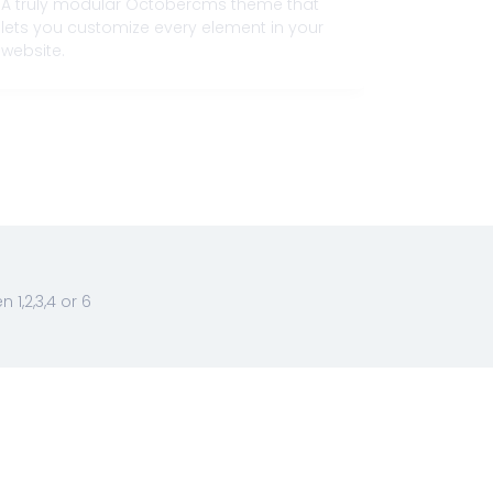
A truly modular Octobercms theme that
Flexibilit
lets you customize every element in your
and respo
website.
attributes
1,2,3,4 or 6