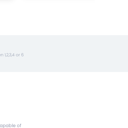
1,2,3,4 or 6
capable of