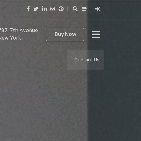
787, 7th Avenue
Buy Now
New York
Contact Us