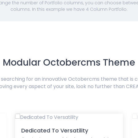
nge the number of Portfolio columns, you can choose between 
columns. In this example we have 4 Column Portfolio.
Modular Octobercms Theme
e searching for an innovative Octobercms theme that is 
oving every aspect of your site, look no further than CRE
Dedicated To Versatility