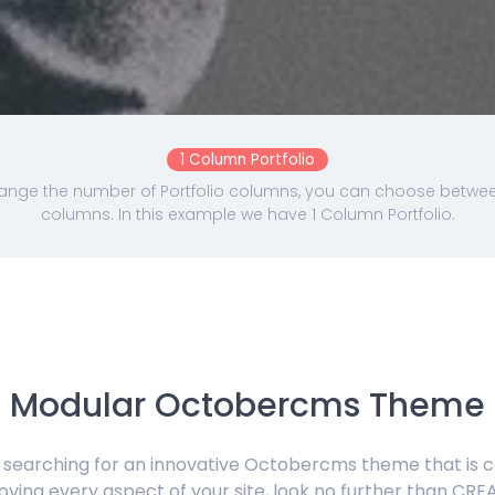
1 Column Portfolio
nge the number of Portfolio columns, you can choose between 
columns. In this example we have 1 Column Portfolio.
Modular Octobercms Theme
e searching for an innovative Octobercms theme that is 
oving every aspect of your site, look no further than CRE