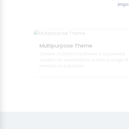
impr
Multipurpose Theme
 with the
Creator Octobercms theme is a powerful
te your
solution for webmasters across a range of
interests or industries.