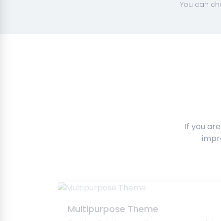
You can cha
If you ar
impr
Multipurpose Theme