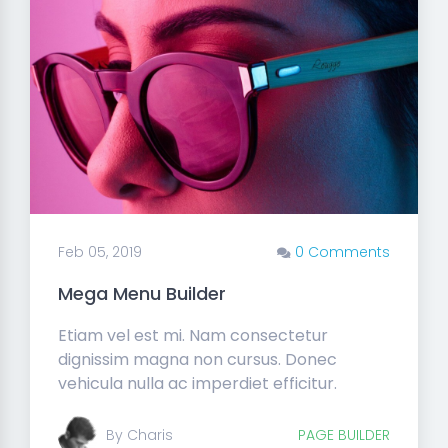
Feb 05, 2019
0 Comments
Mega Menu Builder
Etiam vel est mi. Nam consectetur
dignissim magna non cursus. Donec
vehicula nulla ac imperdiet efficitur.
By Charis
PAGE BUILDER