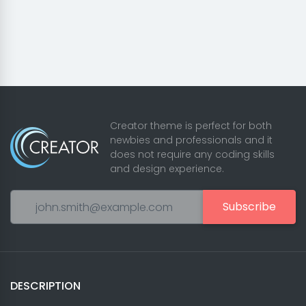
Creator theme is perfect for both
newbies and professionals and it
does not require any coding skills
and design experience.
Subscribe
DESCRIPTION