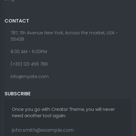
CONTACT
787, 7th Avenue New York, Across the market, USA -
55438
8.00 AM - 6:00PM
(+30) 123 456 789
info@mysite.com
SUBSCRIBE
Once you go with Creator Theme, you will never
need another tool again.