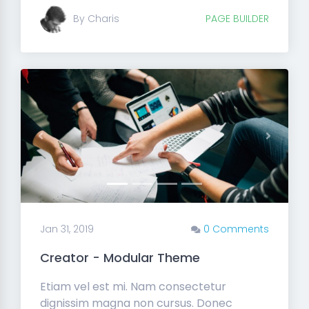
By Charis
PAGE BUILDER
Previous
Next
Jan 31, 2019
0 Comments
Creator - Modular Theme
Etiam vel est mi. Nam consectetur
dignissim magna non cursus. Donec