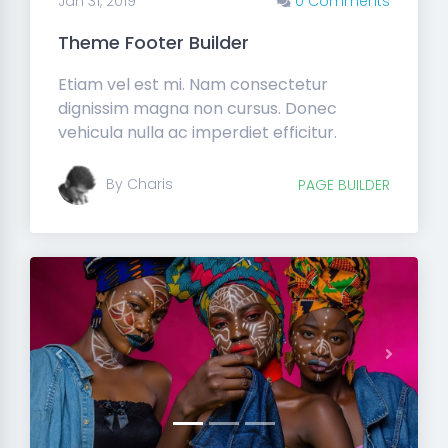
Jan 31, 2019
0 Comments
Theme Footer Builder
Etiam vel est mi. Nam consectetur
dignissim magna non cursus. Donec
vehicula nulla ac imperdiet efficitur.
By Charis
PAGE BUILDER
Previous
Next