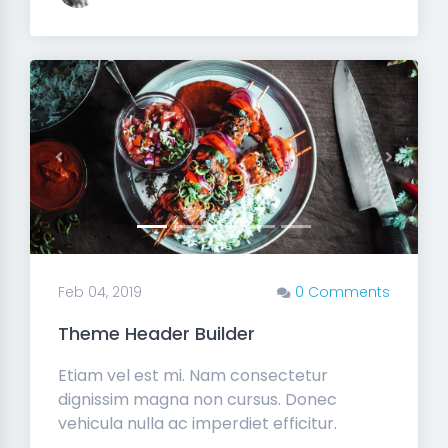
Previous
Next
Feb 04, 2019
0 Comments
Theme Header Builder
Etiam vel est mi. Nam consectetur
dignissim magna non cursus. Donec
vehicula nulla ac imperdiet efficitur.