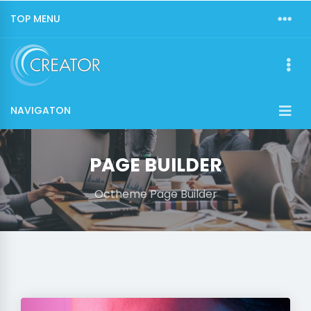
TOP MENU
NAVIGATON
PAGE BUILDER
Octheme Page Builder