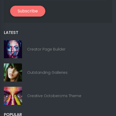
Subscribe
LATEST
Creator Page Builder
Outstanding Galleries
Creative Octobercms Theme
POPULAR