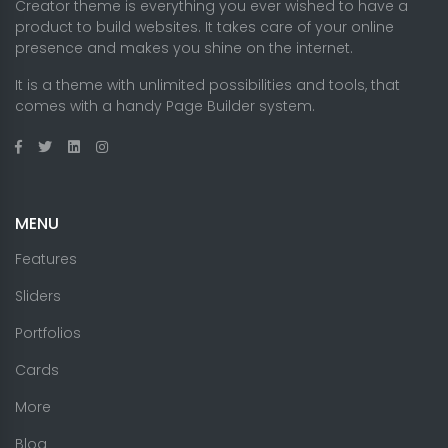
Creator theme is everything you ever wished to have a
product to build websites. It takes care of your online
presence and makes you shine on the internet.
It is a theme with unlimited possibilities and tools, that
comes with a handy Page Builder system.
MENU
Features
Sliders
Portfolios
Cards
More
Blog