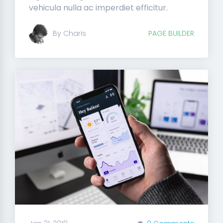
vehicula nulla ac imperdiet efficitur.
By Charis
PAGE BUILDER