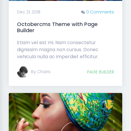
Dec 21, 2018
0 Comments
Octobercms Theme with Page
Builder
Etiam vel est mi. Nam consectetur
dignissim magna non cursus. Donec
vehicula nulla ac imperdiet efficitur.
By Charis
PAGE BUILDER
Previous
Next