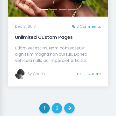
Dec 21, 2018
0 Comments
Unlimited Custom Pages
Etiam vel est mi. Nam consectetur
dignissim magna non cursus. Donec
vehicula nulla ac imperdiet efficitur.
By Charis
PAGE BUILDER
1
2
(current)
(current)
Next