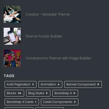
Creator - Modular Theme
Theme Footer Builder
Octobercms Theme with Page Builder
TAGS
AJAX Pagination
Animation
Banner Component
3
4
8
Blocks
Blog Styles
Bootstrap 4
24
5
6
Bootstrap 4 Cards
Cards Components
1
2