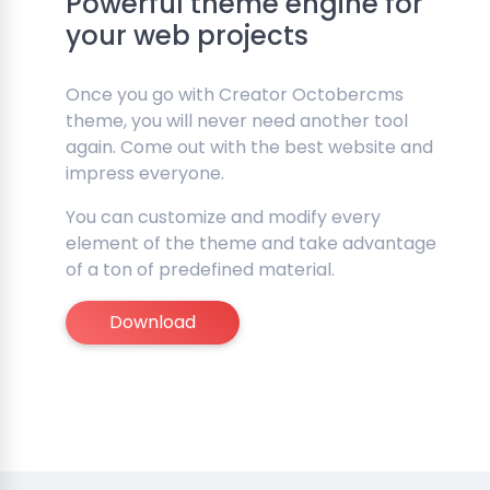
Powerful theme engine for
your web projects
Once you go with Creator Octobercms
theme, you will never need another tool
again. Come out with the best website and
impress everyone.
You can customize and modify every
element of the theme and take advantage
of a ton of predefined material.
Download