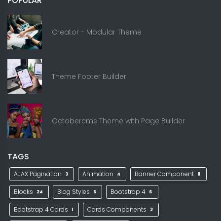
POPULAR
Creator - Modular Theme
Theme Footer Builder
Octobercms Theme with Page Builder
TAGS
AJAX Pagination
Animation
Banner Component
3
4
8
Blocks
Blog Styles
Bootstrap 4
24
5
6
Bootstrap 4 Cards
Cards Components
1
2