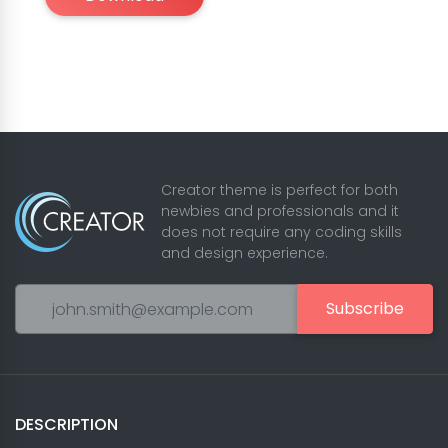
Creator theme is perfect for both
newbies and professionals and it
does not require any coding skills
and design experience.
Subscribe
DESCRIPTION