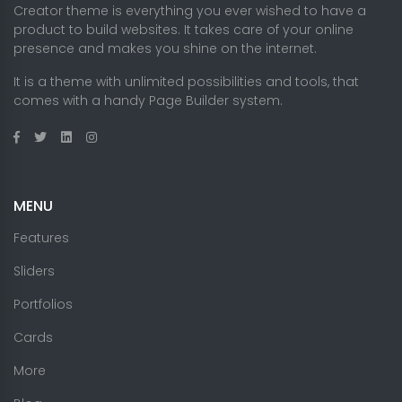
Creator theme is everything you ever wished to have a
product to build websites. It takes care of your online
presence and makes you shine on the internet.
It is a theme with unlimited possibilities and tools, that
comes with a handy Page Builder system.
MENU
Features
Sliders
Portfolios
Cards
More