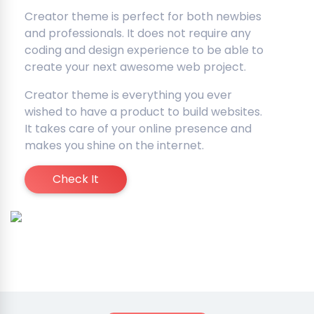
Creator theme is perfect for both newbies
and professionals. It does not require any
coding and design experience to be able to
create your next awesome web project.
Creator theme is everything you ever
wished to have a product to build websites.
It takes care of your online presence and
makes you shine on the internet.
Check It