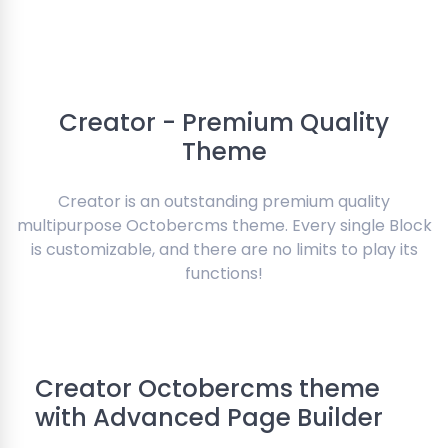
Creator - Premium Quality
Theme
Creator is an outstanding premium quality
multipurpose Octobercms theme. Every single Block
is customizable, and there are no limits to play its
functions!
Creator Octobercms theme
with Advanced Page Builder