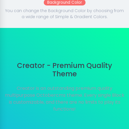
Background Color
You can change the Background Color by choosing from
a wide range of Simple & Gradient Colors.
Creator - Premium Quality
Theme
Creator is an outstanding premium quality
multipurpose Octobercms theme. Every single Block
is customizable, and there are no limits to play its
functions!