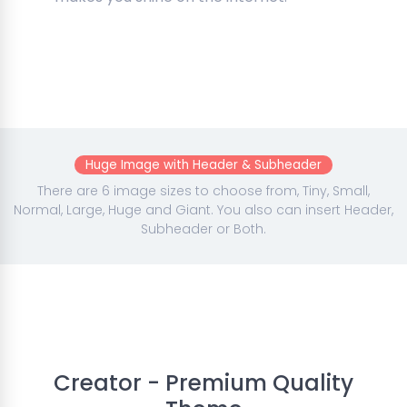
Huge Image with Header & Subheader
There are 6 image sizes to choose from, Tiny, Small,
Normal, Large, Huge and Giant. You also can insert Header,
Subheader or Both.
Creator - Premium Quality