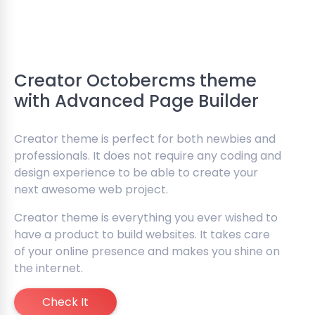
Creator Octobercms theme
with Advanced Page Builder
Creator theme is perfect for both newbies and
professionals. It does not require any coding and
design experience to be able to create your
next awesome web project.
Creator theme is everything you ever wished to
have a product to build websites. It takes care
of your online presence and makes you shine on
the internet.
Check It