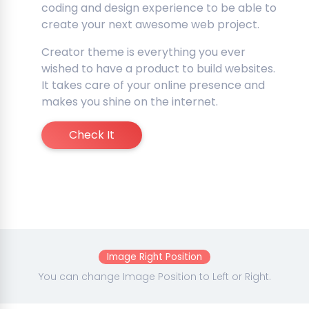
coding and design experience to be able to
create your next awesome web project.
Creator theme is everything you ever
wished to have a product to build websites.
It takes care of your online presence and
makes you shine on the internet.
Check It
Image Right Position
You can change Image Position to Left or Right.