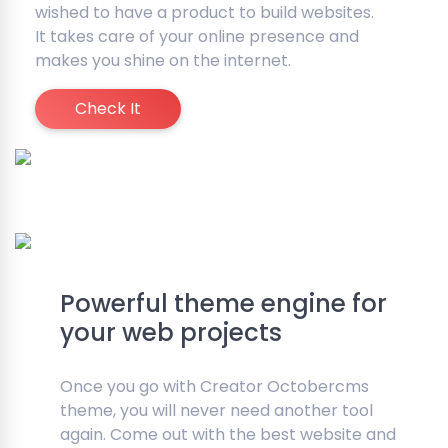
wished to have a product to build websites.
It takes care of your online presence and
makes you shine on the internet.
Check It
Powerful theme engine for
your web projects
Once you go with Creator Octobercms
theme, you will never need another tool
again. Come out with the best website and