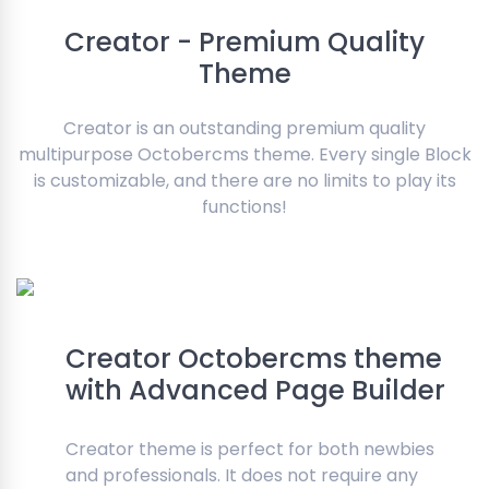
Creator - Premium Quality
Theme
Creator is an outstanding premium quality
multipurpose Octobercms theme. Every single Block
is customizable, and there are no limits to play its
functions!
Creator Octobercms theme
with Advanced Page Builder
Creator theme is perfect for both newbies
and professionals. It does not require any