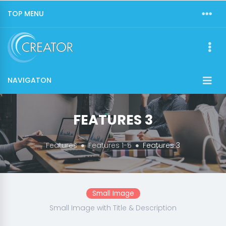
TOP MENU
NAVIGATON
FEATURES 3
Features
Features 1-5
Features 3
Small Image
Small Image with Title & Description