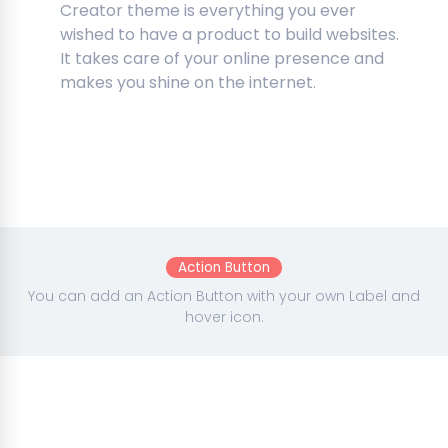
Creator theme is everything you ever
wished to have a product to build websites.
It takes care of your online presence and
makes you shine on the internet.
Action Button
You can add an Action Button with your own Label and
hover icon.