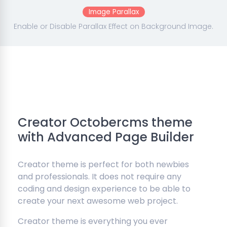
Image Parallax
Enable or Disable Parallax Effect on Background Image.
Creator Octobercms theme
with Advanced Page Builder
Creator theme is perfect for both newbies
and professionals. It does not require any
coding and design experience to be able to
create your next awesome web project.
Creator theme is everything you ever