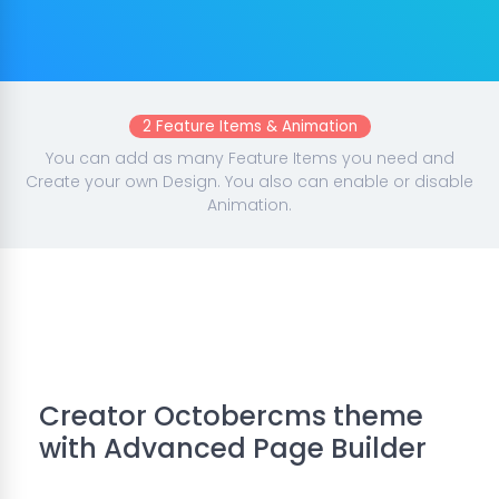
2 Feature Items & Animation
You can add as many Feature Items you need and
Create your own Design. You also can enable or disable
Animation.
Creator Octobercms theme
with Advanced Page Builder