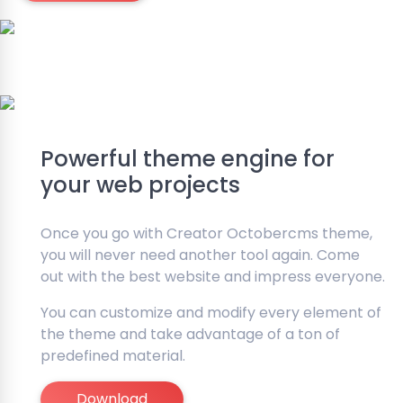
Powerful theme engine for
your web projects
Once you go with Creator Octobercms theme,
you will never need another tool again. Come
out with the best website and impress everyone.
You can customize and modify every element of
the theme and take advantage of a ton of
predefined material.
Download