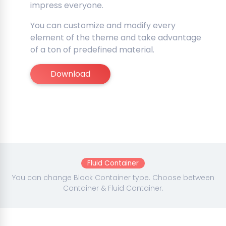
impress everyone.
You can customize and modify every
element of the theme and take advantage
of a ton of predefined material.
Download
Fluid Container
You can change Block Container type. Choose between
Container & Fluid Container.