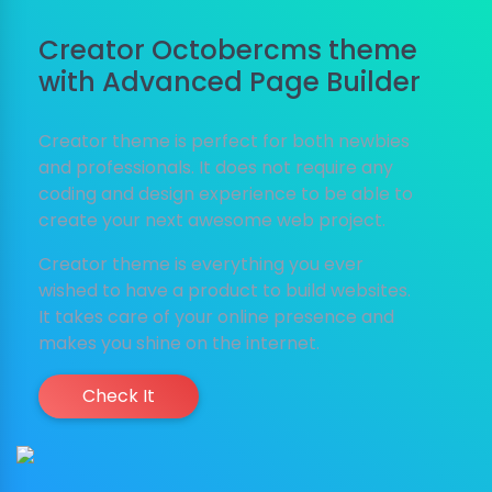
Creator Octobercms theme
with Advanced Page Builder
Creator theme is perfect for both newbies
and professionals. It does not require any
coding and design experience to be able to
create your next awesome web project.
Creator theme is everything you ever
wished to have a product to build websites.
It takes care of your online presence and
makes you shine on the internet.
Check It