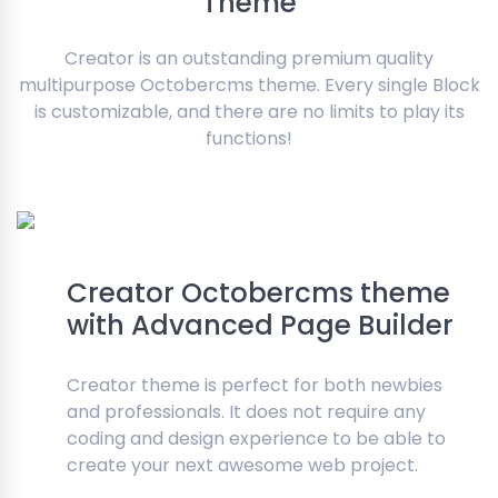
Theme
Creator is an outstanding premium quality
multipurpose Octobercms theme. Every single Block
is customizable, and there are no limits to play its
functions!
Creator Octobercms theme
with Advanced Page Builder
Creator theme is perfect for both newbies
and professionals. It does not require any
coding and design experience to be able to
create your next awesome web project.