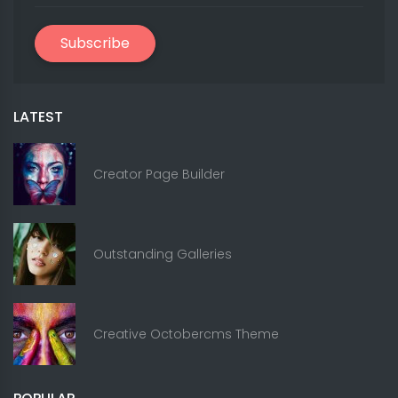
Subscribe
LATEST
Creator Page Builder
Outstanding Galleries
Creative Octobercms Theme