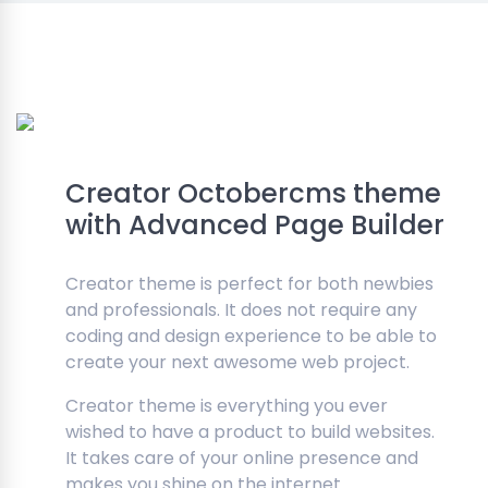
Creator Octobercms theme
with Advanced Page Builder
Creator theme is perfect for both newbies
and professionals. It does not require any
coding and design experience to be able to
create your next awesome web project.
Creator theme is everything you ever
wished to have a product to build websites.
It takes care of your online presence and
makes you shine on the internet.