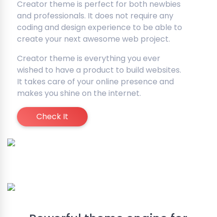
Creator theme is perfect for both newbies
and professionals. It does not require any
coding and design experience to be able to
create your next awesome web project.
Creator theme is everything you ever
wished to have a product to build websites.
It takes care of your online presence and
makes you shine on the internet.
Check It