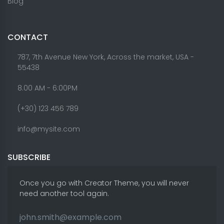
Blog
CONTACT
787, 7th Avenue New York, Across the market, USA -
55438
8.00 AM - 6:00PM
(+30) 123 456 789
info@mysite.com
SUBSCRIBE
Once you go with Creator Theme, you will never
need another tool again.