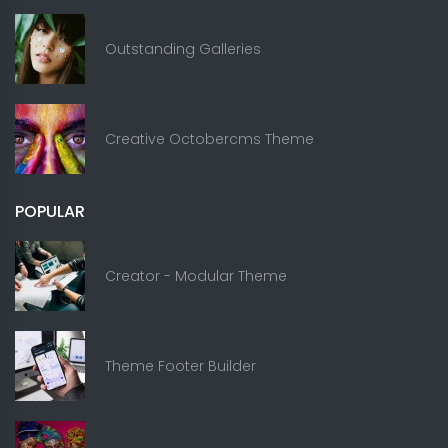
Outstanding Galleries
Creative Octobercms Theme
POPULAR
Creator - Modular Theme
Theme Footer Builder