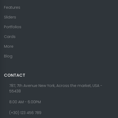
Features
Sliders
Portfolios
Cards
More
Blog
CONTACT
787, 7th Avenue New York, Across the market, USA -
55438
8.00 AM - 6:00PM
(+30) 123 456 789