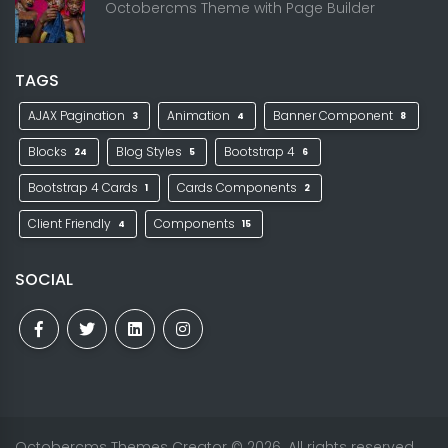
Octobercms Theme with Page Builder
TAGS
AJAX Pagination
Animation
Banner Component
3
4
8
Blocks
Blog Styles
Bootstrap 4
24
5
6
Bootstrap 4 Cards
Cards Components
1
2
Client Friendly
Components
4
15
SOCIAL
Octobercms Themes Creator
© 2026. All rights reserved.