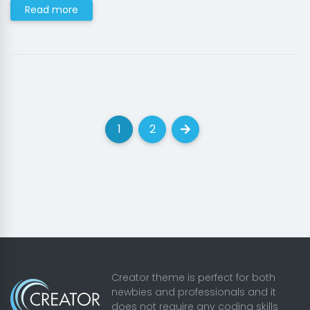
Read more
1
2
(current)
(current)
Next
Creator theme is perfect for both
newbies and professionals and it
does not require any coding skills