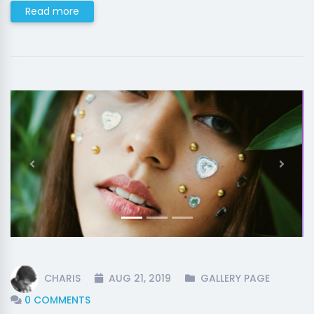
Read more
Previous
Next
CHARIS
AUG 21, 2019
GALLERY PAGE
0 COMMENTS