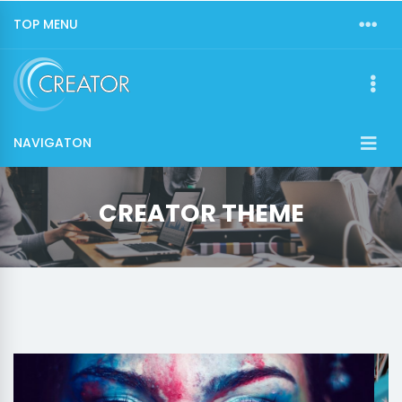
TOP MENU
NAVIGATON
CREATOR THEME