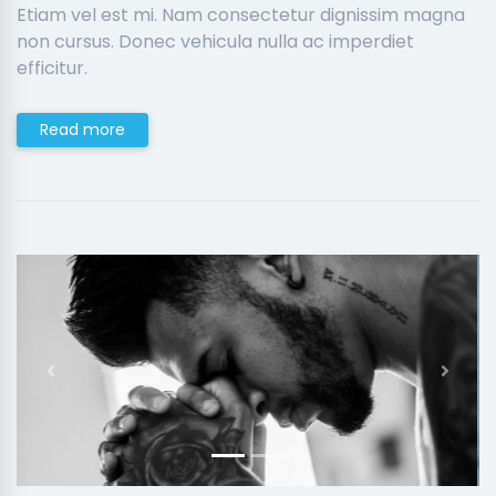
Etiam vel est mi. Nam consectetur dignissim magna
non cursus. Donec vehicula nulla ac imperdiet
efficitur.
Read more
Previous
Next