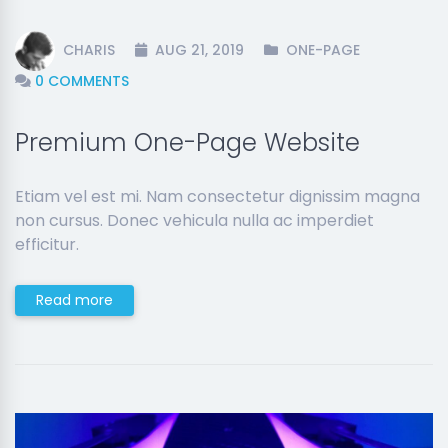
CHARIS
AUG 21, 2019
ONE-PAGE
0 COMMENTS
Premium One-Page Website
Etiam vel est mi. Nam consectetur dignissim magna
non cursus. Donec vehicula nulla ac imperdiet
efficitur.
Read more