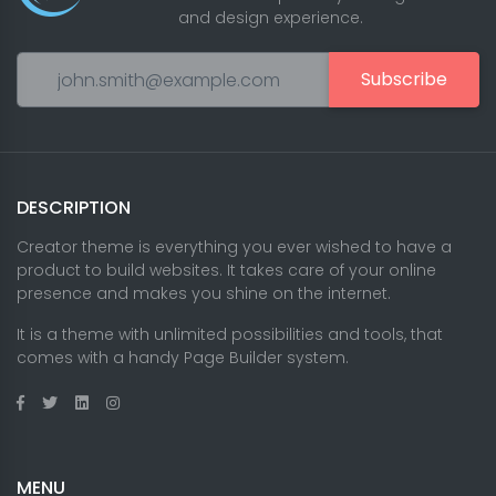
and design experience.
Subscribe
DESCRIPTION
Creator theme is everything you ever wished to have a
product to build websites. It takes care of your online
presence and makes you shine on the internet.
It is a theme with unlimited possibilities and tools, that
comes with a handy Page Builder system.
MENU