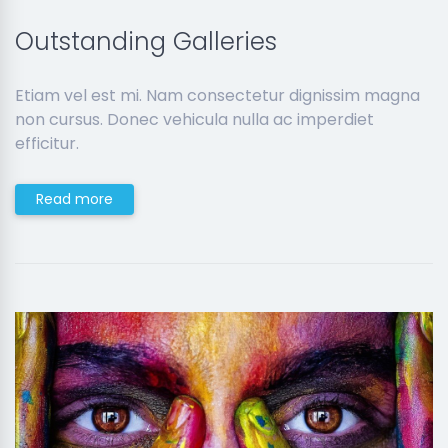
Outstanding Galleries
Etiam vel est mi. Nam consectetur dignissim magna
non cursus. Donec vehicula nulla ac imperdiet
efficitur.
Read more