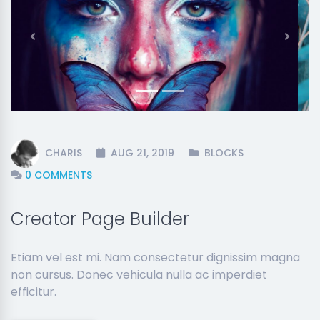
Previous
Next
CHARIS
AUG 21, 2019
BLOCKS
0 COMMENTS
Creator Page Builder
Etiam vel est mi. Nam consectetur dignissim magna
non cursus. Donec vehicula nulla ac imperdiet
efficitur.