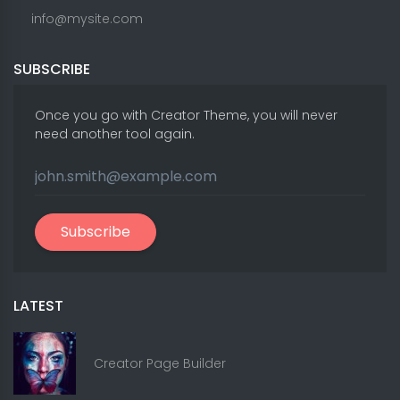
info@mysite.com
SUBSCRIBE
Once you go with Creator Theme, you will never
need another tool again.
Subscribe
LATEST
Creator Page Builder