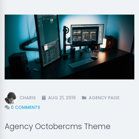
CHARIS
AUG 21, 2019
AGENCY PAGE
0 COMMENTS
Agency Octobercms Theme