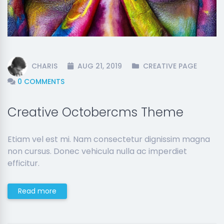
CHARIS
AUG 21, 2019
CREATIVE PAGE
0 COMMENTS
Creative Octobercms Theme
Etiam vel est mi. Nam consectetur dignissim magna
non cursus. Donec vehicula nulla ac imperdiet
efficitur.
Read more