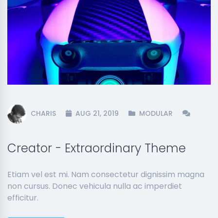
CHARIS
AUG 21, 2019
MODULAR
Creator - Extraordinary Theme
Etiam vel est mi. Nam consectetur dignissim magna
non cursus. Donec vehicula nulla ac imperdiet
efficitur.