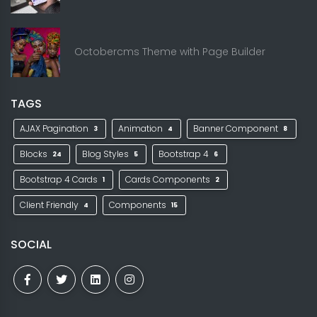
Octobercms Theme with Page Builder
TAGS
AJAX Pagination
Animation
Banner Component
3
4
8
Blocks
Blog Styles
Bootstrap 4
24
5
6
Bootstrap 4 Cards
Cards Components
1
2
Client Friendly
Components
4
15
SOCIAL