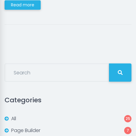
Read more
Categories
All
25
Page Builder
7