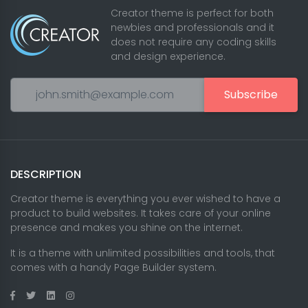
Creator theme is perfect for both
newbies and professionals and it
does not require any coding skills
and design experience.
Subscribe
DESCRIPTION
Creator theme is everything you ever wished to have a
product to build websites. It takes care of your online
presence and makes you shine on the internet.
It is a theme with unlimited possibilities and tools, that
comes with a handy Page Builder system.