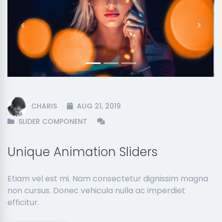
Previous
Next
CHARIS
AUG 21, 2019
SLIDER COMPONENT
Unique Animation Sliders
Etiam vel est mi. Nam consectetur dignissim magna
non cursus. Donec vehicula nulla ac imperdiet
efficitur.