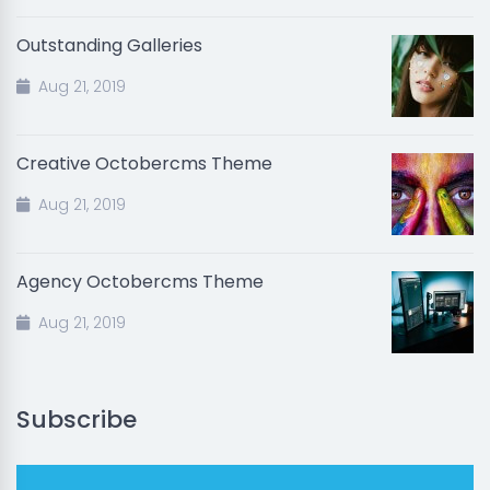
Outstanding Galleries
Aug 21, 2019
Creative Octobercms Theme
Aug 21, 2019
Agency Octobercms Theme
Aug 21, 2019
Subscribe