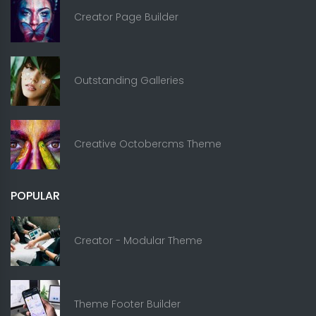
Creator Page Builder
Outstanding Galleries
Creative Octobercms Theme
POPULAR
Creator - Modular Theme
Theme Footer Builder