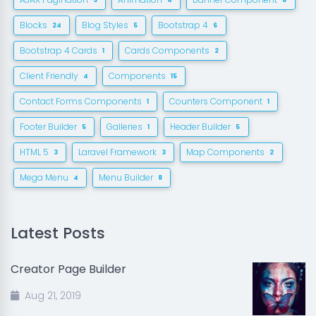
3
4
8
Blocks
Blog Styles
Bootstrap 4
24
5
6
Bootstrap 4 Cards
Cards Components
1
2
Client Friendly
Components
4
15
Contact Forms Components
Counters Component
1
1
Footer Builder
Galleries
Header Builder
5
1
5
HTML 5
Laravel Framework
Map Components
3
3
2
Mega Menu
Menu Builder
4
8
Latest Posts
Creator Page Builder
Aug 21, 2019