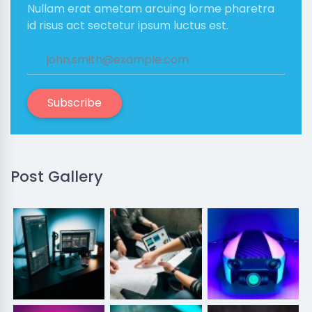
Nullam erat ametam arcuing lorme pharetra
id risus act sectetur ipsum luctus est.
Subscribe
Post Gallery