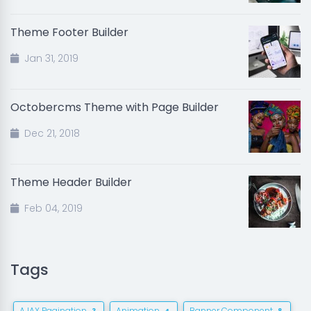
Theme Footer Builder
Jan 31, 2019
Octobercms Theme with Page Builder
Dec 21, 2018
Theme Header Builder
Feb 04, 2019
Tags
AJAX Pagination
Animation
Banner Component