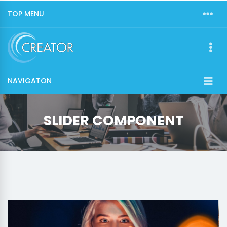
TOP MENU
NAVIGATON
SLIDER COMPONENT