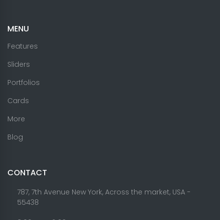
MENU
Features
Sliders
Portfolios
Cards
More
Blog
CONTACT
787, 7th Avenue New York, Across the market, USA -
55438