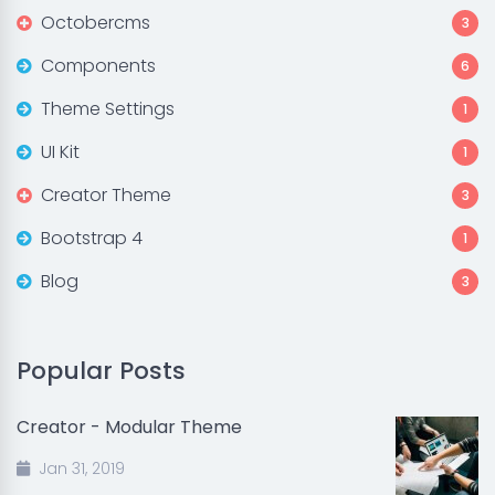
Octobercms
3
Components
6
Theme Settings
1
UI Kit
1
Creator Theme
3
Bootstrap 4
1
Blog
3
Popular Posts
Creator - Modular Theme
Jan 31, 2019