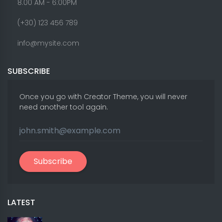
8.00 AM - 6:00PM
(+30) 123 456 789
info@mysite.com
SUBSCRIBE
Once you go with Creator Theme, you will never
need another tool again.
Subscribe
LATEST