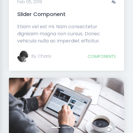
Feb 05, 2019
Slider Component
Etiam vel est mi. Nam consectetur
dignissim magna non cursus. Donec
vehicula nulla ac imperdiet efficitur.
By Charis
COMPONENTS
Previous
Next