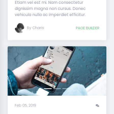
Etiam vel est mi. Nam consectetur
dignissim magna non cursus. Donec
vehicula nulla ac imperdiet efficitur.
By Charis
PAGE BUILDER
Previous
Next
Feb 05, 2019