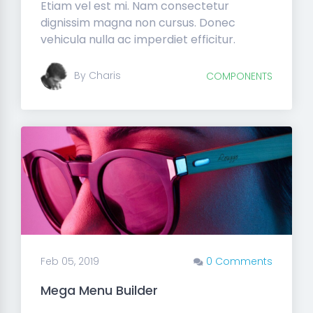
Etiam vel est mi. Nam consectetur
dignissim magna non cursus. Donec
vehicula nulla ac imperdiet efficitur.
By Charis
COMPONENTS
Feb 05, 2019
0 Comments
Mega Menu Builder