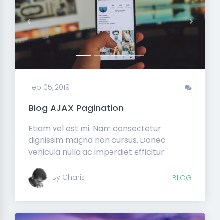
Previous
Next
Feb 05, 2019
Blog AJAX Pagination
Etiam vel est mi. Nam consectetur
dignissim magna non cursus. Donec
vehicula nulla ac imperdiet efficitur.
By Charis
BLOG