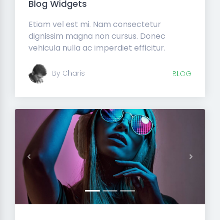
Blog Widgets
Etiam vel est mi. Nam consectetur
dignissim magna non cursus. Donec
vehicula nulla ac imperdiet efficitur.
By Charis
BLOG
Previous
Next