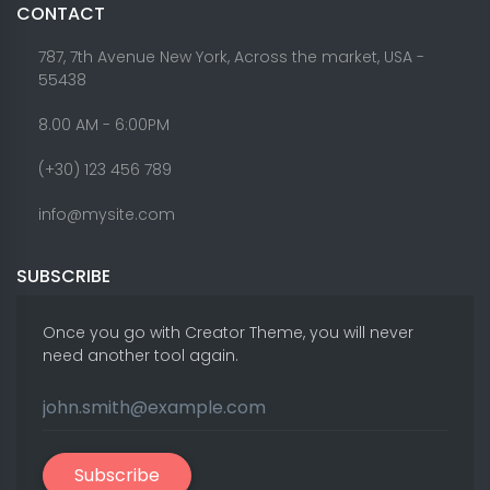
CONTACT
787, 7th Avenue New York, Across the market, USA -
55438
8.00 AM - 6:00PM
(+30) 123 456 789
info@mysite.com
SUBSCRIBE
Once you go with Creator Theme, you will never
need another tool again.
Subscribe