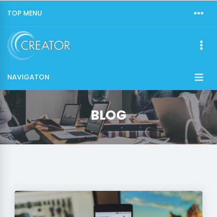
TOP MENU
NAVIGATON
BLOG