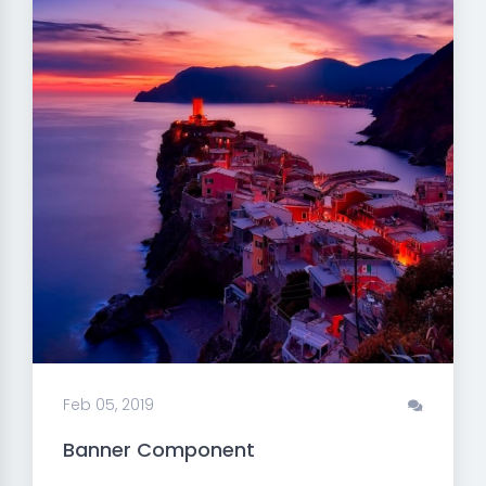
Feb 05, 2019
Banner Component