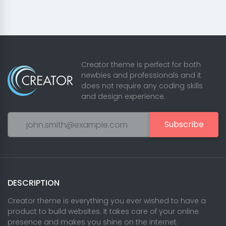
Creator theme is perfect for both
newbies and professionals and it
does not require any coding skills
and design experience.
Subscribe
DESCRIPTION
Creator theme is everything you ever wished to have a
product to build websites. It takes care of your online
presence and makes you shine on the internet.