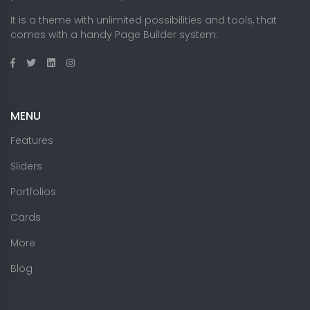
It is a theme with unlimited possibilities and tools, that
comes with a handy Page Builder system.
MENU
Features
Sliders
Portfolios
Cards
More
Blog