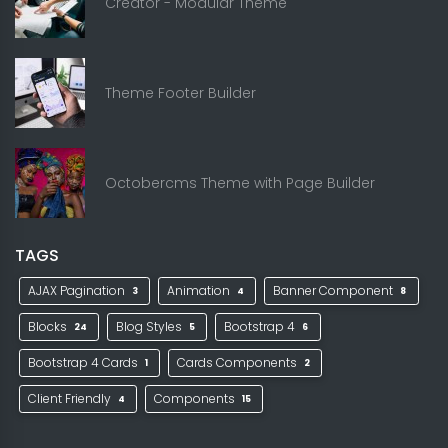
Creator - Modular Theme
Theme Footer Builder
Octobercms Theme with Page Builder
TAGS
AJAX Pagination
Animation
Banner Component
3
4
8
Blocks
Blog Styles
Bootstrap 4
24
5
6
Bootstrap 4 Cards
Cards Components
1
2
Client Friendly
Components
4
15