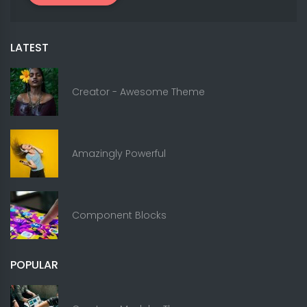
LATEST
Creator - Awesome Theme
Amazingly Powerful
Component Blocks
POPULAR