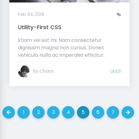
Feb 04, 2019
Utility-First CSS
Etiam vel est mi. Nam consectetur
dignissim magna non cursus. Donec
vehicula nulla ac imperdiet efficitur.
By Charis
UI KIT
1
2
3
4
5
6
7
Previous
(current)
(current)
(current)
(current)
(current)
(current)
(current)
Next