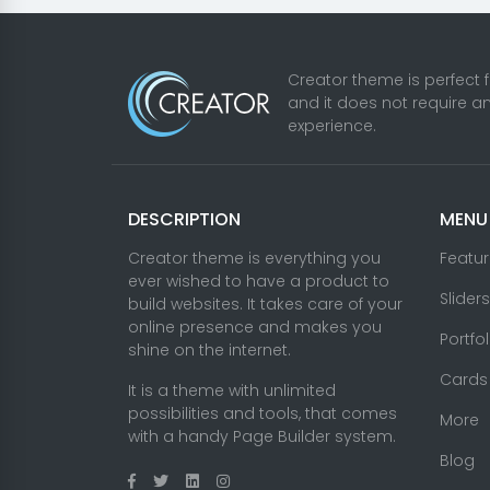
Theme
Premium One-Page
Website
Fantastic Banner
Blocks
Octobercms Themes Creator
© 2026. All righ