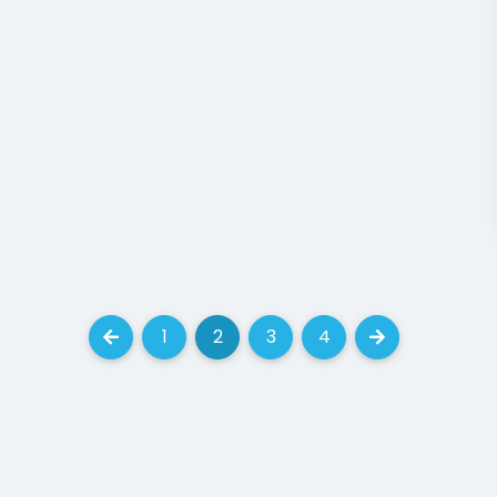
CONTACT
res
787, 7th Avenue New York, 
the market, USA - 55438
8.00 AM - 6:00PM
lios
(+30) 123 456 789
info@mysite.com
LAR
TAGS
AJAX Pagination
Animati
3
Creator - Modular