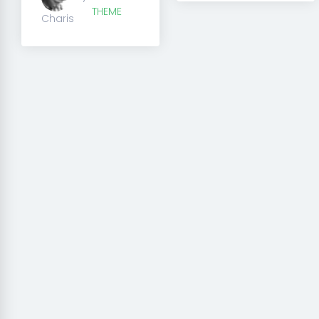
THEME
Charis
Creator theme is perfect 
and it does not require a
experience.