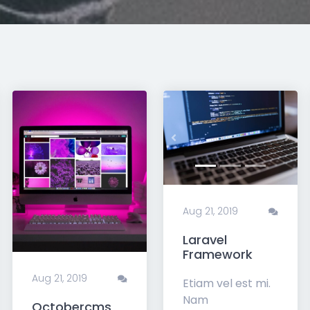
xt
Previous
Nex
Aug 21, 2019
Laravel
Framework
Aug 21, 2019
Etiam vel est mi.
Nam
Octobercms