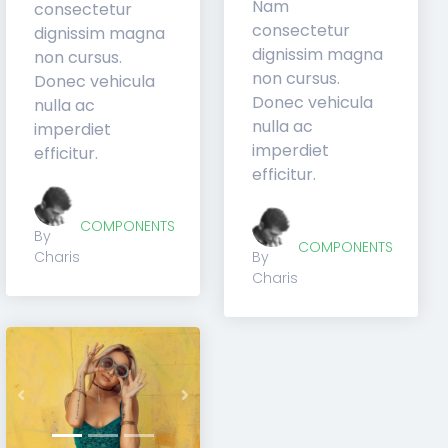
consectetur
consectetur
dignissim magna
dignissim magna
non cursus.
non cursus.
Donec vehicula
Donec vehicula
nulla ac
nulla ac
imperdiet
imperdiet
efficitur.
efficitur.
COMPONENTS
COMPONENTS
By
By
Charis
Charis
Previous
Next
t
Previous
Next