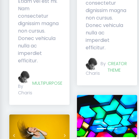
Etiam vel est mi.
consectetur
Nam
dignissim magna
consectetur
non cursus.
dignissim magna
Donec vehicula
non cursus.
nulla ac
Donec vehicula
imperdiet
nulla ac
efficitur.
imperdiet
efficitur.
By
CREATOR
THEME
Charis
MULTIPURPOSE
By
Charis
Previous
Ne
Previous
Next