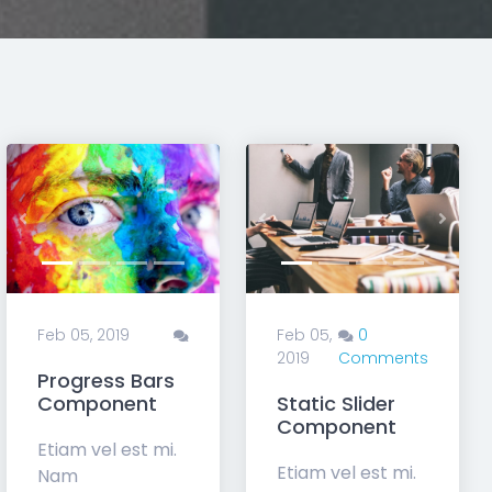
t
Previous
Next
Feb 05,
0
2019
Comments
Feb 05, 2019
Contact Form
Progress Bars
Components
Component
Etiam vel est mi.
Etiam vel est mi.
Nam
Nam