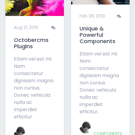
Feb 08, 2019
Aug 21, 2019
Unique &
Powerful
Octobercms
Components
Plugins
Etiam vel est mi.
Etiam vel est mi.
Nam
Nam
consectetur
consectetur
dignissim magna
dignissim magna
non cursus.
non cursus.
Donec vehicula
Donec vehicula
nulla ac
nulla ac
imperdiet
imperdiet
efficitur.
efficitur.
COMPONENTS