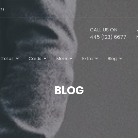
om
CALL US ON
445 (123) 6677
tfolios
Cards
More
Extra
Blog
BLOG