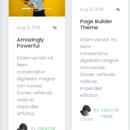
Aug 21, 2019
Page Builder
Theme
Aug 21, 2019
Amazingly
Etiam vel est mi.
Powerful
Nam
consectetur
Etiam vel est mi.
dignissim magna
Nam
non cursus.
consectetur
Donec vehicula
dignissim magna
nulla ac
non cursus.
imperdiet
Donec vehicula
efficitur.
nulla ac
imperdiet
By
CREATOR
efficitur.
THEME
Charis
By
CREATOR