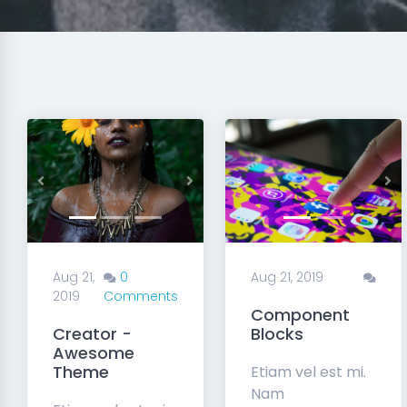
Previous
Next
Previous
Ne
Aug 21,
0
Aug 21, 2019
2019
Comments
Component
Creator -
Blocks
Awesome
Theme
Etiam vel est mi.
Nam