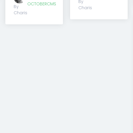
By
OCTOBERCMS
By
Charis
Charis
1
2
3
4
Previous
(current)
(current)
(current)
(current)
Next
for both newbies and professionals
ny coding skills and design