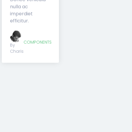
SUBSCRIBE
Across
Once you go with Creator
Theme, you will never need
another tool again.
Subscribe
SOCIAL
on
4