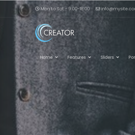
Mon to Sat - 9:00-18:00
info@mysite.c
Home
Features
Sliders
Por