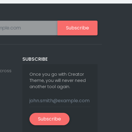
ks
24
ts
15
Portfolios
Sliders
Cards
Blog