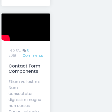
Charis
Subscribe