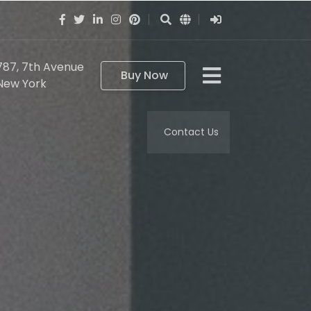
787, 7th Avenue
Buy Now
New York
Contact Us