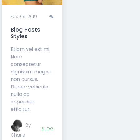
Feb 05,
0
Feb 05, 2019
2019
Comments
Blog Posts
Static Slider
Styles
Component
Etiam vel est mi.
Etiam vel est mi.
Nam
Nam
consectetur
consectetur
dignissim magna
dignissim magna
non cursus.
non cursus.
Donec vehicula
Donec vehicula
nulla ac
nulla ac
imperdiet
imperdiet
efficitur.
efficitur.
By
BLOG
Charis
COMPONENTS
By