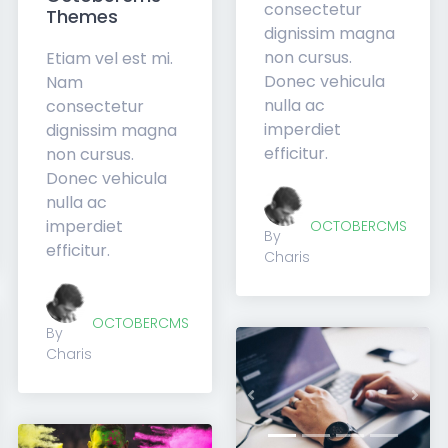
consectetur
Themes
dignissim magna
non cursus.
Etiam vel est mi.
Donec vehicula
Nam
nulla ac
consectetur
imperdiet
dignissim magna
efficitur.
non cursus.
Donec vehicula
nulla ac
imperdiet
OCTOBERCMS
By
efficitur.
Charis
OCTOBERCMS
By
Charis
xt
Previous
Nex