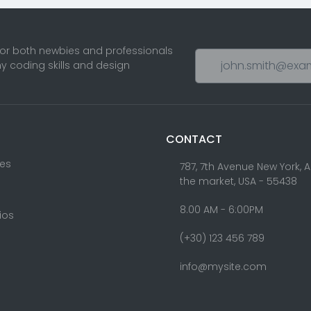
Banner Component
Bloc
Theme
8
Blog Styles
Bootstrap 4
5
6
Bootstrap 4 Cards
1
Theme Footer Builder
Cards Components
2
Client Friendly
Componen
4
Octobercms Theme
with Page Builder
ts reserved. Designed & Developed by
Ketitkidis.com