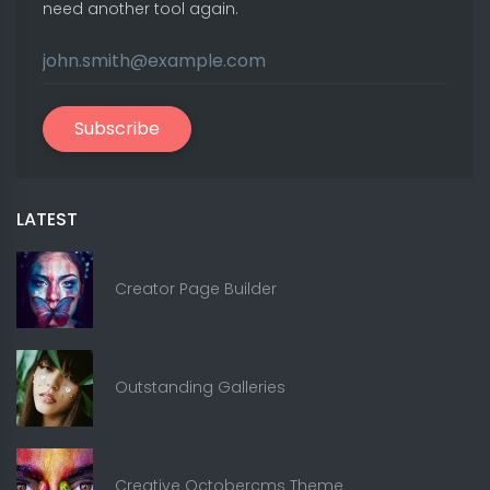
need another tool again.
Subscribe
LATEST
Creator Page Builder
Outstanding Galleries
Creative Octobercms Theme