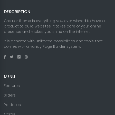
DESCRIPTION
Creator theme is everything you ever wished to have a
product to build websites. It takes care of your online
presence and makes you shine on the internet.
It is a theme with unlimited possibilities and tools, that
comes with a handy Page Builder system.
MENU
Features
Sliders
Portfolios
Cards