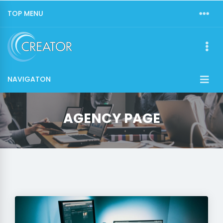
TOP MENU
NAVIGATON
AGENCY PAGE