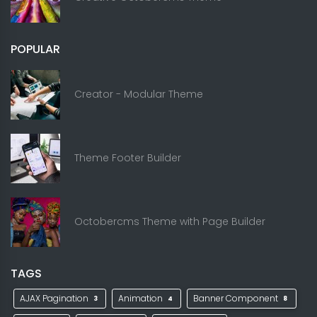
POPULAR
Creator - Modular Theme
Theme Footer Builder
Octobercms Theme with Page Builder
TAGS
AJAX Pagination
Animation
Banner Component
3
4
8