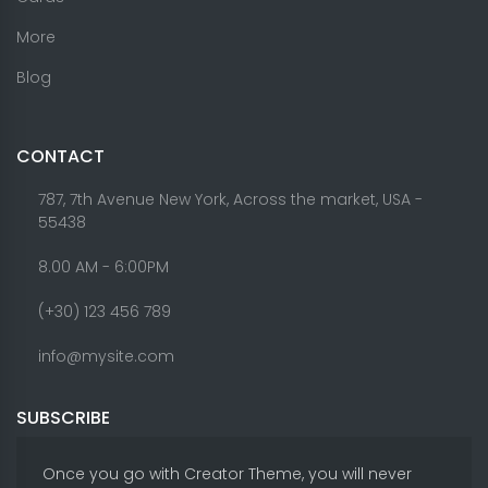
More
Blog
CONTACT
787, 7th Avenue New York, Across the market, USA -
55438
8.00 AM - 6:00PM
(+30) 123 456 789
info@mysite.com
SUBSCRIBE
Once you go with Creator Theme, you will never