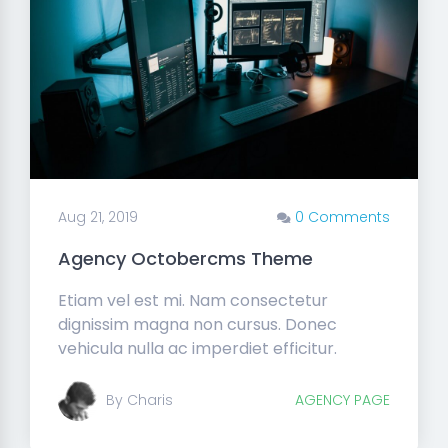
Aug 21, 2019
0 Comments
Agency Octobercms Theme
Etiam vel est mi. Nam consectetur
dignissim magna non cursus. Donec
vehicula nulla ac imperdiet efficitur.
By Charis
AGENCY PAGE