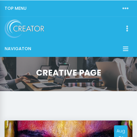
TOP MENU
NAVIGATON
CREATIVE PAGE
Aug