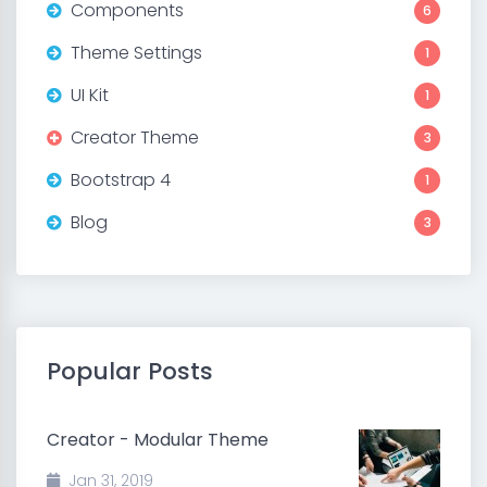
Components
6
Theme Settings
1
UI Kit
1
Creator Theme
3
Bootstrap 4
1
Blog
3
Popular Posts
Creator - Modular Theme
Jan 31, 2019