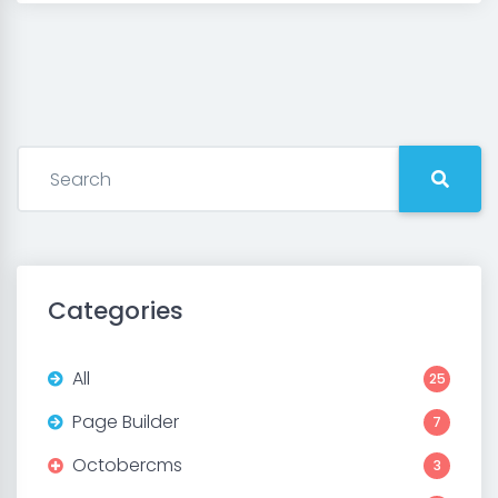
Categories
All
25
Page Builder
7
Octobercms
3