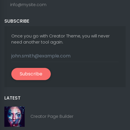
info@mysite.com
SUBSCRIBE
Once you go with Creator Theme, you will never
need another tool again.
Subscribe
LATEST
Creator Page Builder