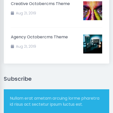
Creative Octobercms Theme
Aug 21, 2019
Agency Octobercms Theme
Aug 21, 2019
Subscribe
Nullam erat ametam arcuing lorme pharetra
id risus act sectetur ipsum luctus est.