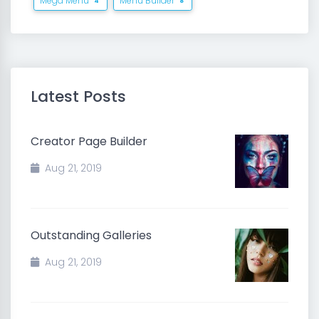
Mega Menu
Menu Builder
4
8
Latest Posts
Creator Page Builder
Aug 21, 2019
Outstanding Galleries
Aug 21, 2019