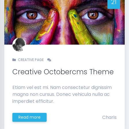
21
CREATIVE PAGE
Creative Octobercms Theme
Etiam vel est mi. Nam consectetur dignissim
magna non cursus. Donec vehicula nulla ac
imperdiet efficitur.
Charis
Read more