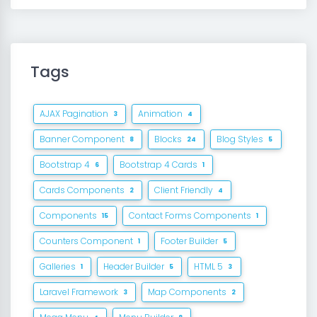
Tags
AJAX Pagination
Animation
3
4
Banner Component
Blocks
Blog Styles
8
24
5
Bootstrap 4
Bootstrap 4 Cards
6
1
Cards Components
Client Friendly
2
4
Components
Contact Forms Components
15
1
Counters Component
Footer Builder
1
5
Galleries
Header Builder
HTML 5
1
5
3
Laravel Framework
Map Components
3
2