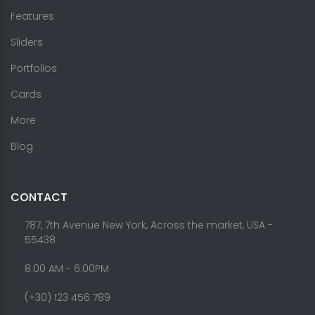
Features
Sliders
Portfolios
Cards
More
Blog
CONTACT
787, 7th Avenue New York, Across the market, USA -
55438
8.00 AM - 6:00PM
(+30) 123 456 789