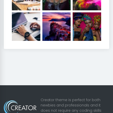
Creator theme is perfect for both
newbies and professionals and it
does not require any coding skills