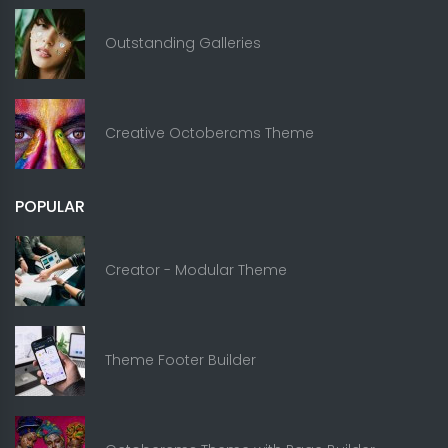
Outstanding Galleries
Creative Octobercms Theme
POPULAR
Creator - Modular Theme
Theme Footer Builder