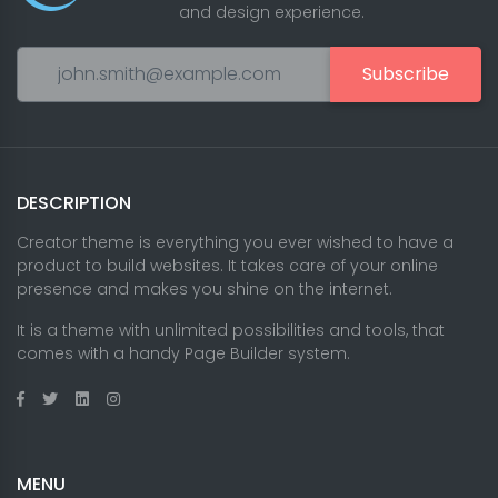
and design experience.
Subscribe
DESCRIPTION
Creator theme is everything you ever wished to have a
product to build websites. It takes care of your online
presence and makes you shine on the internet.
It is a theme with unlimited possibilities and tools, that
comes with a handy Page Builder system.
MENU