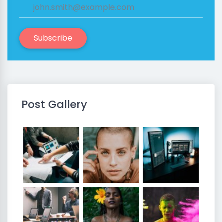
Subscribe
Post Gallery