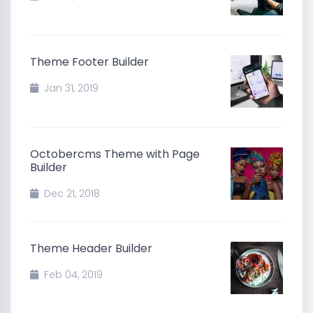
Theme Footer Builder
Jan 31, 2019
Octobercms Theme with Page
Builder
Dec 21, 2018
Theme Header Builder
Feb 04, 2019