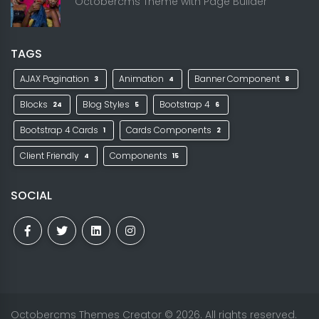
Octobercms Theme with Page Builder
TAGS
AJAX Pagination
Animation
Banner Component
3
4
8
Blocks
Blog Styles
Bootstrap 4
24
5
6
Bootstrap 4 Cards
Cards Components
1
2
Client Friendly
Components
4
15
SOCIAL
Octobercms Themes Creator
© 2026. All rights reserved.