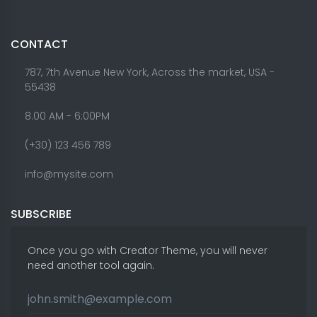
CONTACT
787, 7th Avenue New York, Across the market, USA -
55438
8.00 AM - 6:00PM
(+30) 123 456 789
info@mysite.com
SUBSCRIBE
Once you go with Creator Theme, you will never
need another tool again.