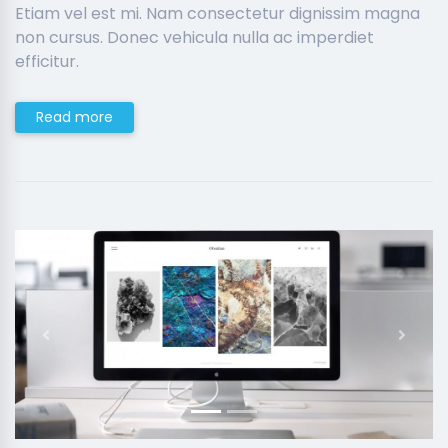
Etiam vel est mi. Nam consectetur dignissim magna
non cursus. Donec vehicula nulla ac imperdiet
efficitur.
Read more
Previous
Next