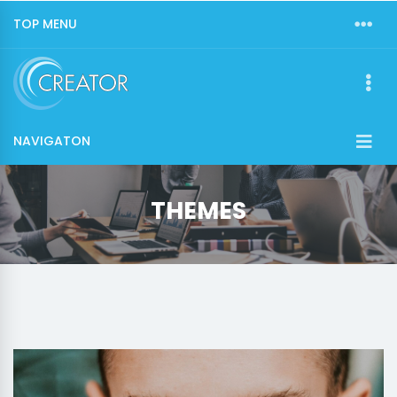
TOP MENU
NAVIGATON
THEMES