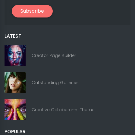
Subscribe
LATEST
Creator Page Builder
Outstanding Galleries
Creative Octobercms Theme
POPULAR