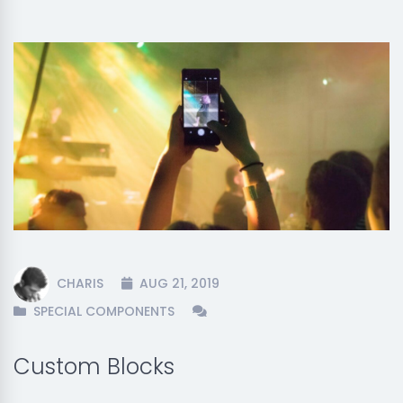
CHARIS
AUG 21, 2019
SPECIAL COMPONENTS
Custom Blocks