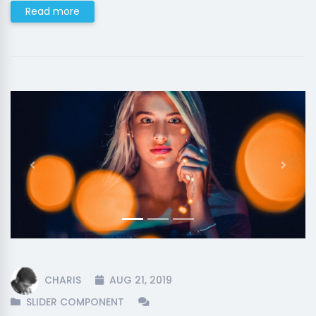
Read more
Previous
Next
CHARIS
AUG 21, 2019
SLIDER COMPONENT