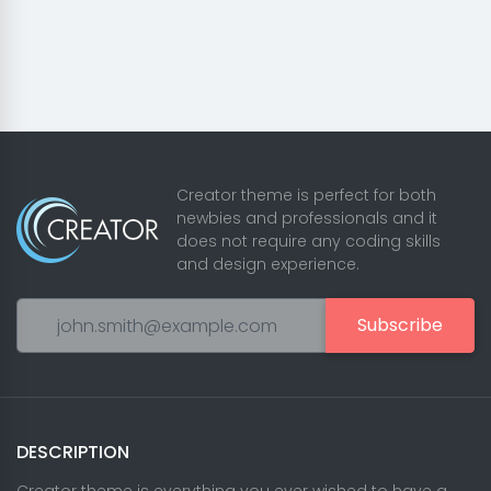
Creator theme is perfect for both
newbies and professionals and it
does not require any coding skills
and design experience.
Subscribe
DESCRIPTION