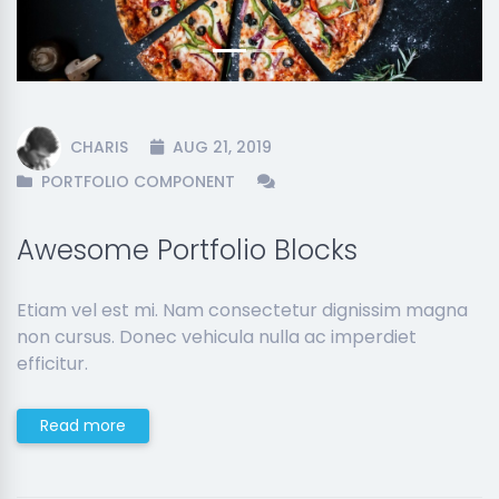
CHARIS
AUG 21, 2019
PORTFOLIO COMPONENT
Awesome Portfolio Blocks
Etiam vel est mi. Nam consectetur dignissim magna
non cursus. Donec vehicula nulla ac imperdiet
efficitur.
Read more