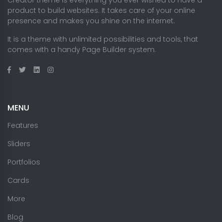
Creator theme is everything you ever wished to have a
product to build websites. It takes care of your online
presence and makes you shine on the internet.
It is a theme with unlimited possibilities and tools, that
comes with a handy Page Builder system.
MENU
Features
Sliders
Portfolios
Cards
More
Blog