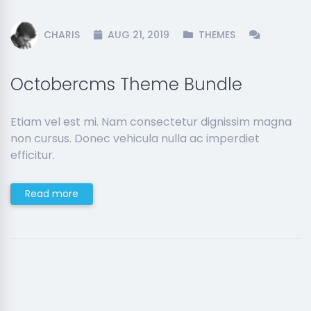
CHARIS
AUG 21, 2019
THEMES
Octobercms Theme Bundle
Etiam vel est mi. Nam consectetur dignissim magna
non cursus. Donec vehicula nulla ac imperdiet
efficitur.
Read more