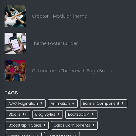
Creator - Modular Theme
Theme Footer Builder
Octobercms Theme with Page Builder
TAGS
AJAX Pagination
Animation
Banner Component
3
4
8
Blocks
Blog Styles
Bootstrap 4
24
5
6
Bootstrap 4 Cards
Cards Components
1
2