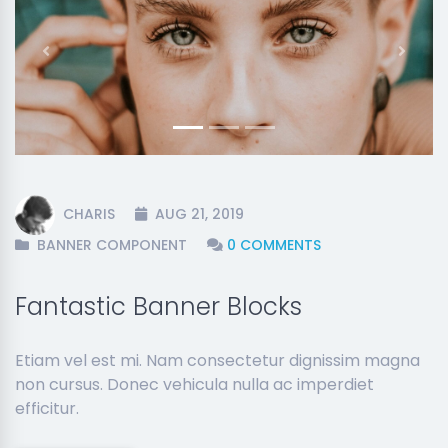
Previous
Next
CHARIS
AUG 21, 2019
BANNER COMPONENT
0 COMMENTS
Fantastic Banner Blocks
Etiam vel est mi. Nam consectetur dignissim magna
non cursus. Donec vehicula nulla ac imperdiet
efficitur.