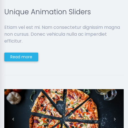
Unique Animation Sliders
Etiam vel est mi. Nam consectetur dignissim magna
non cursus. Donec vehicula nulla ac imperdiet
efficitur.
Read more
Previous
Next