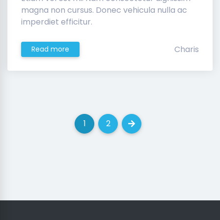
magna non cursus. Donec vehicula nulla ac
imperdiet efficitur.
Charis
Read more
1
2
(current)
(current)
Next