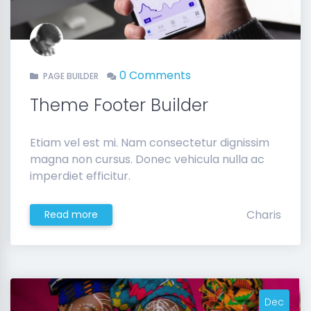
0 Comments
PAGE BUILDER
Theme Footer Builder
Etiam vel est mi. Nam consectetur dignissim
magna non cursus. Donec vehicula nulla ac
imperdiet efficitur.
Charis
Read more
Dec