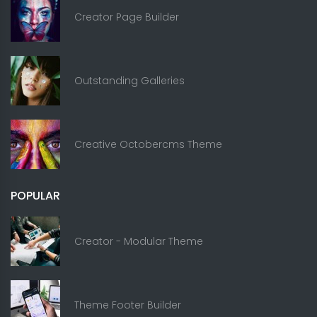
Creator Page Builder
Outstanding Galleries
Creative Octobercms Theme
POPULAR
Creator - Modular Theme
Theme Footer Builder