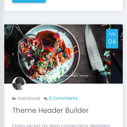
Feb
04
Previous
Next
0 Comments
PAGE BUILDER
Theme Header Builder
Etiam vel est mi. Nam consectetur dignissim