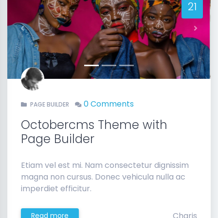
21
Previous
Next
0 Comments
PAGE BUILDER
Octobercms Theme with
Page Builder
Etiam vel est mi. Nam consectetur dignissim
magna non cursus. Donec vehicula nulla ac
imperdiet efficitur.
Charis
Read more