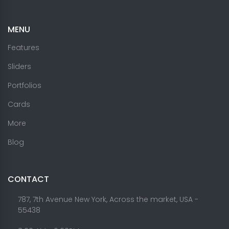
MENU
Features
Sliders
Portfolios
Cards
More
Blog
CONTACT
787, 7th Avenue New York, Across the market, USA -
55438