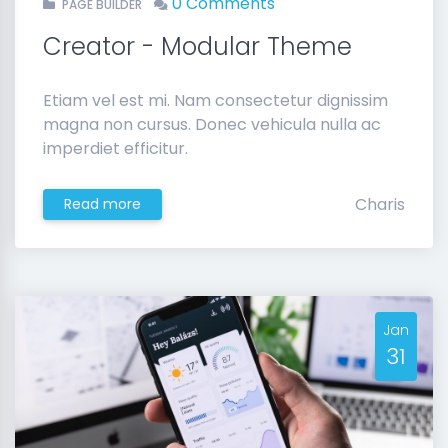
0 Comments
PAGE BUILDER
Creator - Modular Theme
Etiam vel est mi. Nam consectetur dignissim
magna non cursus. Donec vehicula nulla ac
imperdiet efficitur.
Charis
Read more
Jan
31