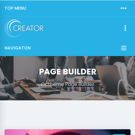
TOP MENU
NAVIGATON
PAGE BUILDER
Octheme Page Builder