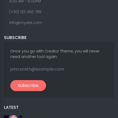
8.00 AM - 6:00PM
(+30) 123 456 789
info@mysite.com
SUBSCRIBE
Once you go with Creator Theme, you will never
need another tool again.
Subscribe
LATEST