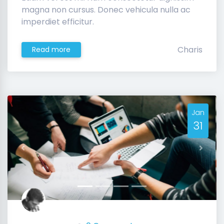
magna non cursus. Donec vehicula nulla ac
imperdiet efficitur.
Charis
Read more
Jan
31
Previous
Next