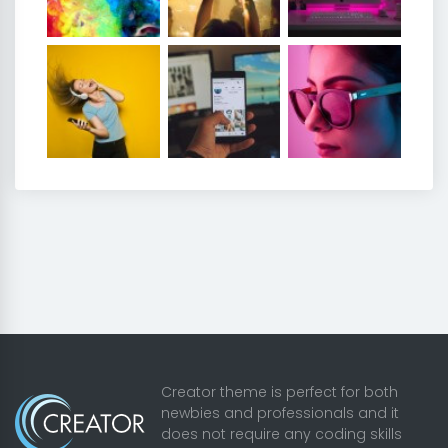
Creator theme is perfect for both
newbies and professionals and it
does not require any coding skills