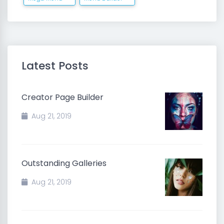
Latest Posts
Creator Page Builder
Aug 21, 2019
Outstanding Galleries
Aug 21, 2019