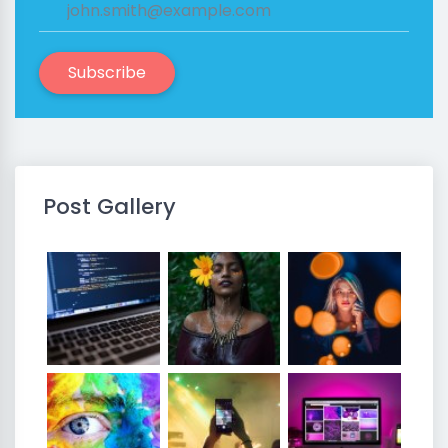
Subscribe
Post Gallery