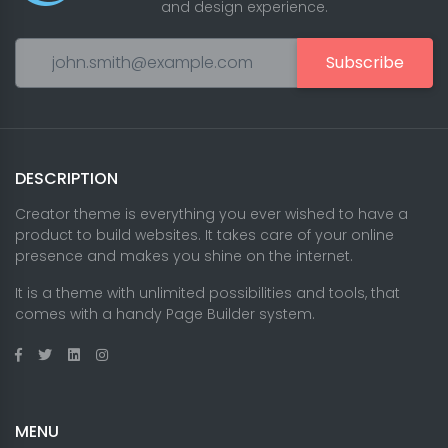
and design experience.
Subscribe
DESCRIPTION
Creator theme is everything you ever wished to have a
product to build websites. It takes care of your online
presence and makes you shine on the internet.
It is a theme with unlimited possibilities and tools, that
comes with a handy Page Builder system.
MENU