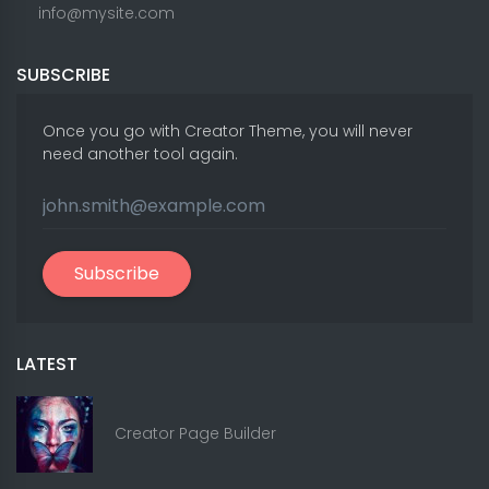
info@mysite.com
SUBSCRIBE
Once you go with Creator Theme, you will never
need another tool again.
Subscribe
LATEST
Creator Page Builder