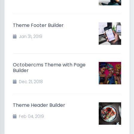
Theme Footer Builder
Jan 31, 2019
Octobercms Theme with Page
Builder
Dec 21, 2018
Theme Header Builder
Feb 04, 2019