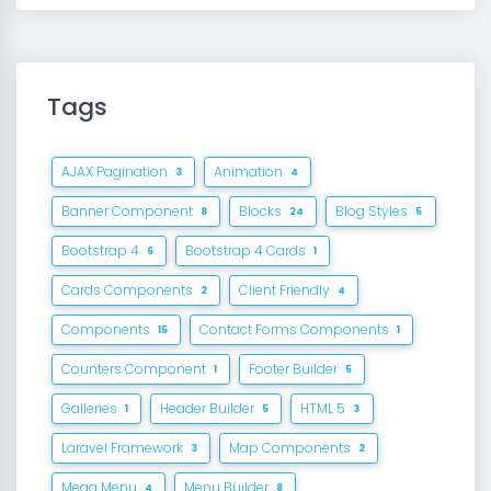
Tags
AJAX Pagination
Animation
3
4
Banner Component
Blocks
Blog Styles
8
24
5
Bootstrap 4
Bootstrap 4 Cards
6
1
Cards Components
Client Friendly
2
4
Components
Contact Forms Components
15
1
Counters Component
Footer Builder
1
5
Galleries
Header Builder
HTML 5
1
5
3
Laravel Framework
Map Components
3
2
Mega Menu
Menu Builder
4
8