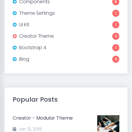
Components
6
Theme Settings
1
UI Kit
1
Creator Theme
3
Bootstrap 4
1
Blog
3
Popular Posts
Creator - Modular Theme
Jan 31, 2019