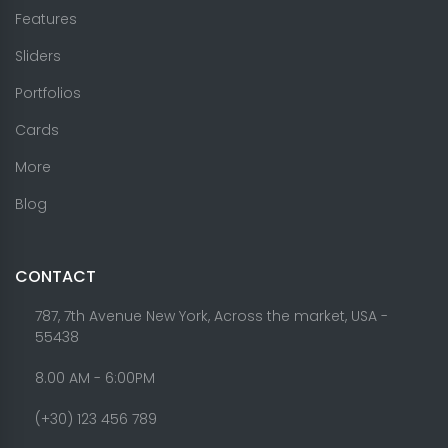
Features
Sliders
Portfolios
Cards
More
Blog
CONTACT
787, 7th Avenue New York, Across the market, USA -
55438
8.00 AM - 6:00PM
(+30) 123 456 789