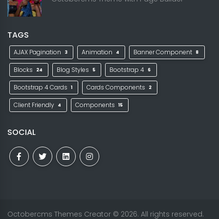
TAGS
AJAX Pagination
Animation
Banner Component
3
4
8
Blocks
Blog Styles
Bootstrap 4
24
5
6
Bootstrap 4 Cards
Cards Components
1
2
Client Friendly
Components
4
15
SOCIAL
Octobercms Themes Creator
© 2026. All rights reserved.