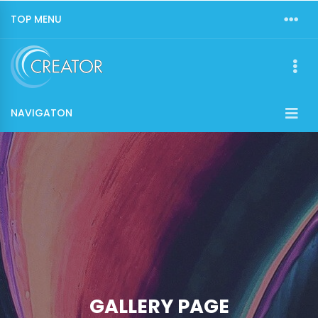
TOP MENU
NAVIGATON
GALLERY PAGE