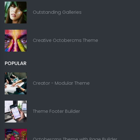
Outstanding Galleries
Creative Octobercms Theme
POPULAR
Creator - Modular Theme
Theme Footer Builder
Octobercms Theme with Page Builder