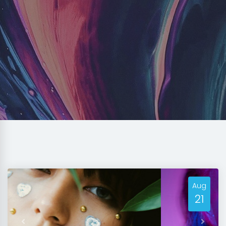
Aug
21