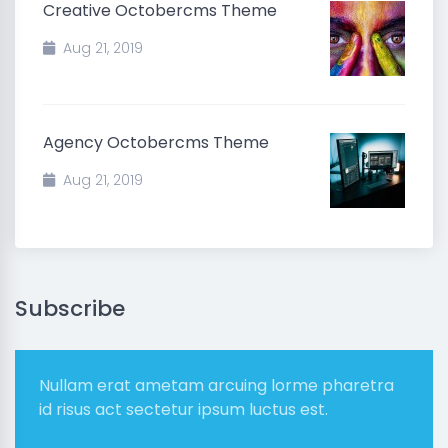
Creative Octobercms Theme
Aug 21, 2019
Agency Octobercms Theme
Aug 21, 2019
Subscribe
Nullam erat ametam arcuing lorme pharetra
id risus act sectetur ipsum luctus est.