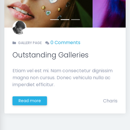
Previous
Next
0 Comments
GALLERY PAGE
Outstanding Galleries
Etiam vel est mi. Nam consectetur dignissim
magna non cursus. Donec vehicula nulla ac
imperdiet efficitur.
Charis
Read more