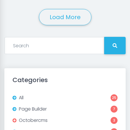
Load More
Categories
All
25
Page Builder
7
Octobercms
3