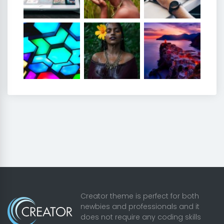
Creator theme is perfect for both
newbies and professionals and it
does not require any coding skills