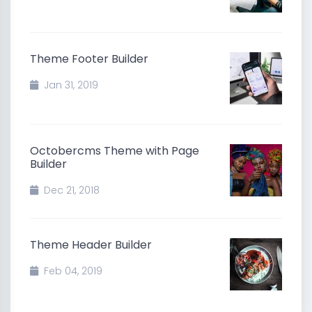
Theme Footer Builder
Jan 31, 2019
Octobercms Theme with Page
Builder
Dec 21, 2018
Theme Header Builder
Feb 04, 2019