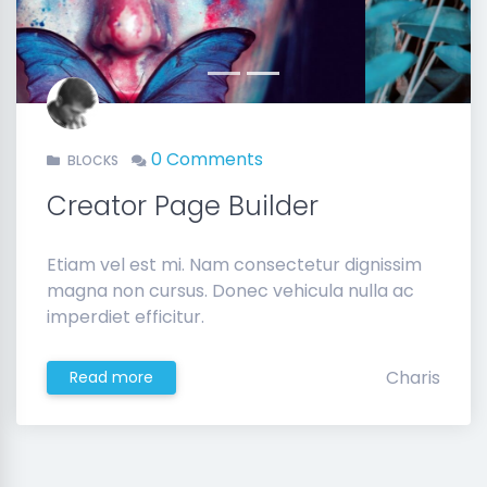
Previous
Next
0 Comments
BLOCKS
Creator Page Builder
Etiam vel est mi. Nam consectetur dignissim
magna non cursus. Donec vehicula nulla ac
imperdiet efficitur.
Charis
Read more