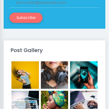
Subscribe
Post Gallery