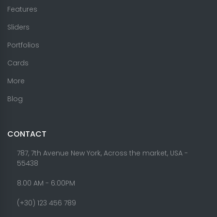
Features
Sliders
Portfolios
Cards
More
Blog
CONTACT
787, 7th Avenue New York, Across the market, USA -
55438
8.00 AM - 6:00PM
(+30) 123 456 789