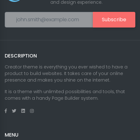
and design experience.
Subscribe
DESCRIPTION
Creator theme is everything you ever wished to have a
product to build websites. It takes care of your online
presence and makes you shine on the internet.
It is a theme with unlimited possibilities and tools, that
comes with a handy Page Builder system.
MENU