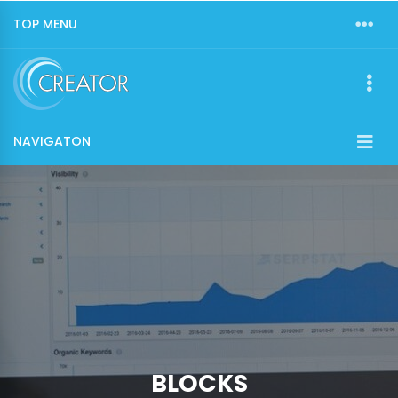
TOP MENU
NAVIGATON
BLOCKS