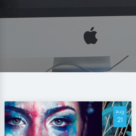
Aug
21