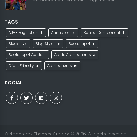
TAGS
AJAX Pagination
Animation
Banner Component
3
4
8
Blocks
Blog Styles
Bootstrap 4
24
5
6
Bootstrap 4 Cards
Cards Components
1
2
Client Friendly
Components
4
15
SOCIAL
Octobercms Themes Creator
© 2026. All rights reserved.