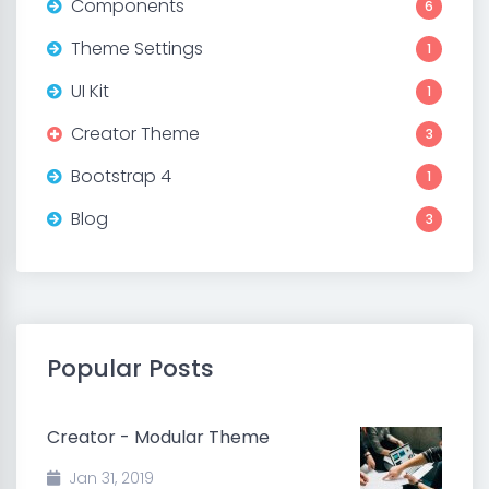
Components
6
Theme Settings
1
UI Kit
1
Creator Theme
3
Bootstrap 4
1
Blog
3
Popular Posts
Creator - Modular Theme
Jan 31, 2019