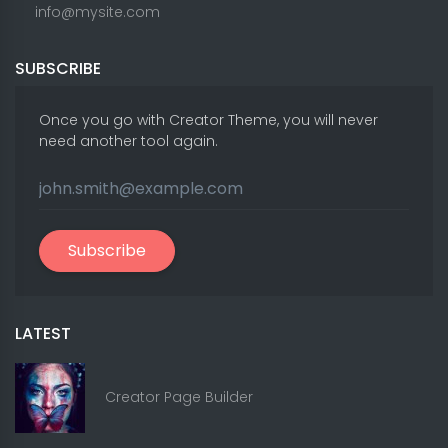
info@mysite.com
SUBSCRIBE
Once you go with Creator Theme, you will never
need another tool again.
Subscribe
LATEST
Creator Page Builder