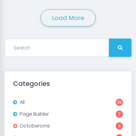
Load More
Categories
All
25
Page Builder
7
Octobercms
3