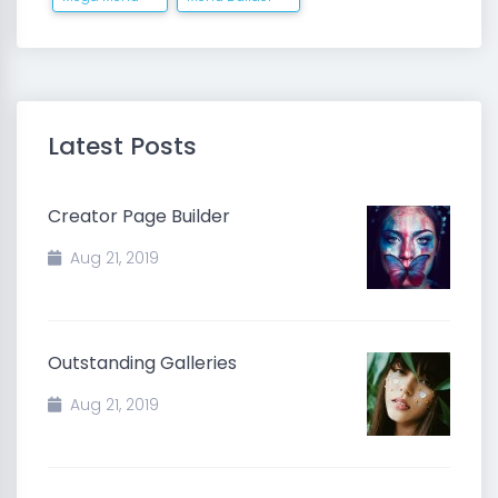
Latest Posts
Creator Page Builder
Aug 21, 2019
Outstanding Galleries
Aug 21, 2019