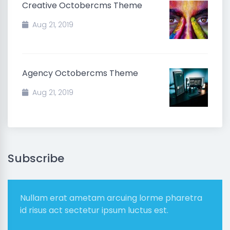
Creative Octobercms Theme
Aug 21, 2019
Agency Octobercms Theme
Aug 21, 2019
Subscribe
Nullam erat ametam arcuing lorme pharetra
id risus act sectetur ipsum luctus est.