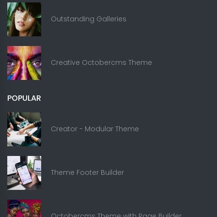
Outstanding Galleries
Creative Octobercms Theme
POPULAR
Creator - Modular Theme
Theme Footer Builder
Octobercms Theme with Page Builder