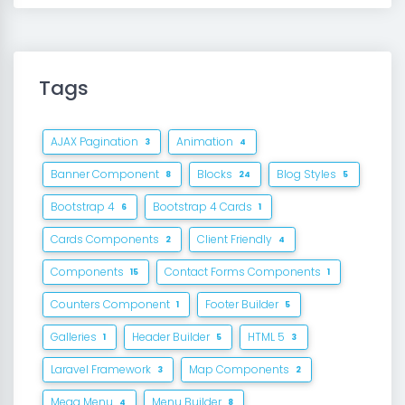
Tags
AJAX Pagination
Animation
3
4
Banner Component
Blocks
Blog Styles
8
24
5
Bootstrap 4
Bootstrap 4 Cards
6
1
Cards Components
Client Friendly
2
4
Components
Contact Forms Components
15
1
Counters Component
Footer Builder
1
5
Galleries
Header Builder
HTML 5
1
5
3
Laravel Framework
Map Components
3
2
Mega Menu
Menu Builder
4
8