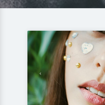
Previous