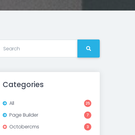
Categories
All
25
Page Builder
7
Octobercms
3