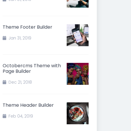
Theme Footer Builder
Jan 31, 2019
Octobercms Theme with
Page Builder
Dec 21, 2018
Theme Header Builder
Feb 04, 2019