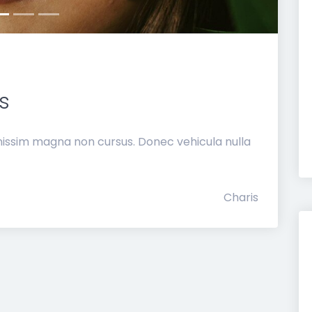
s
nissim magna non cursus. Donec vehicula nulla
Charis