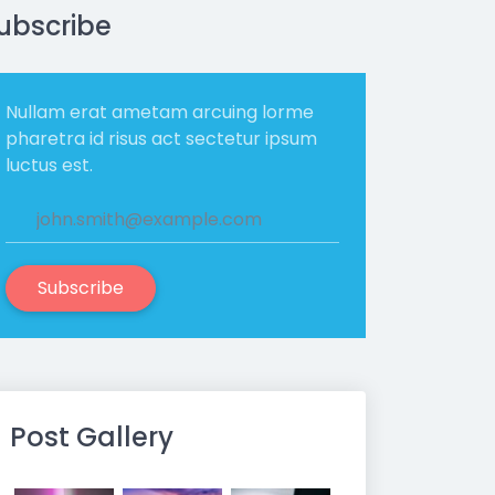
ubscribe
Nullam erat ametam arcuing lorme
pharetra id risus act sectetur ipsum
luctus est.
Subscribe
Post Gallery