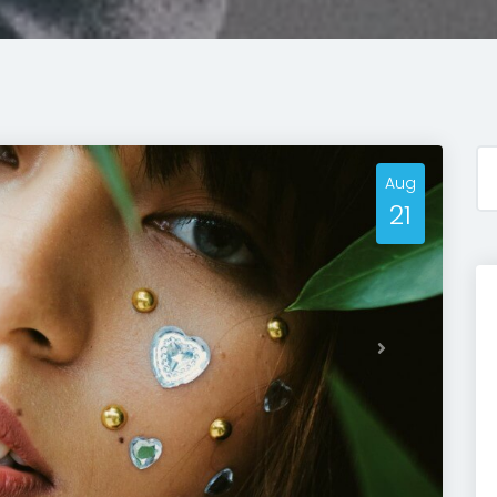
Aug
21
Next