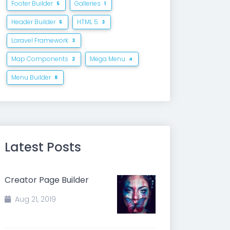
Footer Builder
Galleries
5
1
Header Builder
HTML 5
5
3
Laravel Framework
3
Map Components
Mega Menu
2
4
Menu Builder
8
Latest Posts
Creator Page Builder
Aug 21, 2019