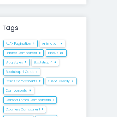
Tags
AJAX Pagination
Animation
3
4
Banner Component
Blocks
8
24
Blog Styles
Bootstrap 4
5
6
Bootstrap 4 Cards
1
Cards Components
Client Friendly
2
4
Components
15
Contact Forms Components
1
Counters Component
1