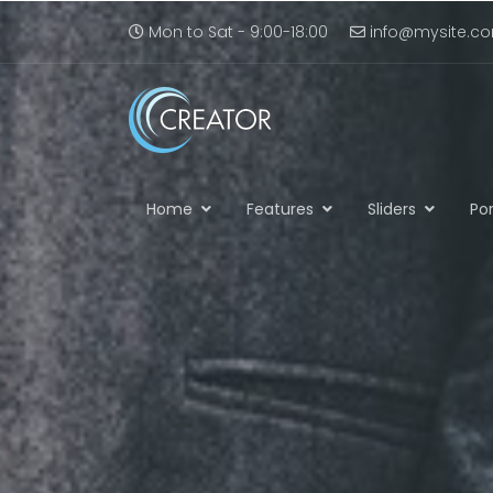
Mon to Sat - 9:00-18:00
info@mysite.c
Home
Features
Sliders
Por