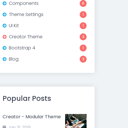
Components
6
Theme Settings
1
UI Kit
1
Creator Theme
3
Bootstrap 4
1
Blog
3
Popular Posts
Creator - Modular Theme
Jan 31, 2019