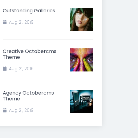
Outstanding Galleries
Aug 21, 2019
Creative Octobercms
Theme
Aug 21, 2019
Agency Octobercms
Theme
Aug 21, 2019