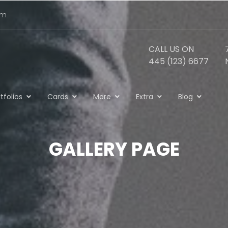
om
CALL US ON
445 (123) 6677
tfolios
Cards
More
Extra
Blog
GALLERY PAGE