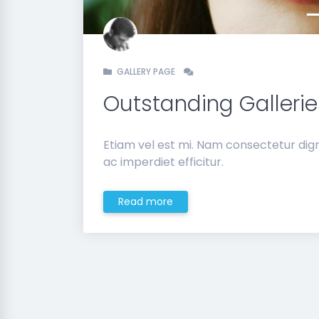
GALLERY PAGE
Outstanding Gallerie
Etiam vel est mi. Nam consectetur dig
ac imperdiet efficitur.
Read more