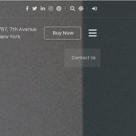
787, 7th Avenue
Buy Now
New York
Contact Us