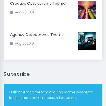
Creative Octobercms Theme
Aug 21, 2019
Agency Octobercms Theme
Aug 21, 2019
Subscribe
Nullam erat ametam arcuing lorme pharetra
id risus act sectetur ipsum luctus est.