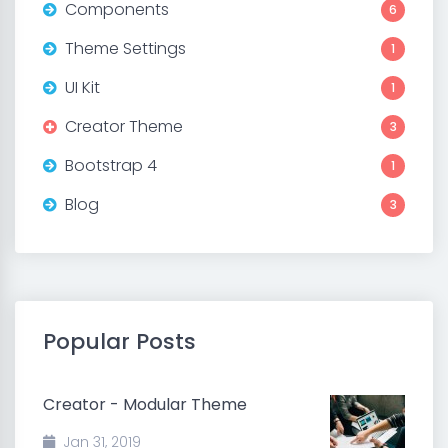
Components
6
Theme Settings
1
UI Kit
1
Creator Theme
3
Bootstrap 4
1
Blog
3
Popular Posts
Creator - Modular Theme
Jan 31, 2019