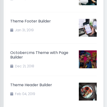
Theme Footer Builder
Jan 31, 2019
Octobercms Theme with Page
Builder
Dec 21, 2018
Theme Header Builder
Feb 04, 2019