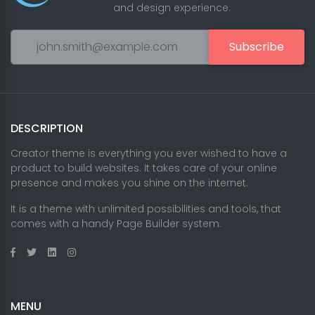
and design experience.
Subscribe
DESCRIPTION
Creator theme is everything you ever wished to have a
product to build websites. It takes care of your online
presence and makes you shine on the internet.
It is a theme with unlimited possibilities and tools, that
comes with a handy Page Builder system.
MENU