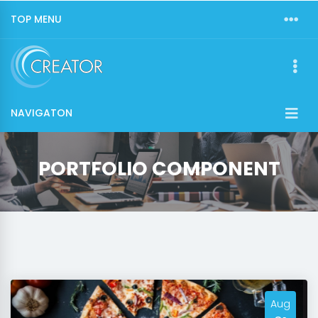
TOP MENU
NAVIGATON
PORTFOLIO COMPONENT
Aug