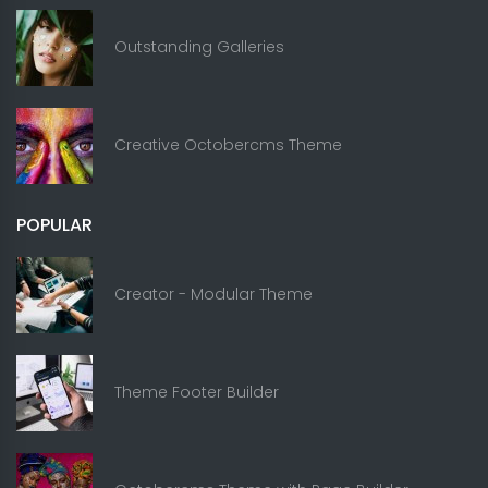
Outstanding Galleries
Creative Octobercms Theme
POPULAR
Creator - Modular Theme
Theme Footer Builder