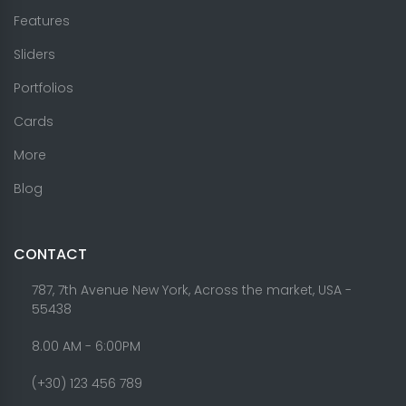
Features
Sliders
Portfolios
Cards
More
Blog
CONTACT
787, 7th Avenue New York, Across the market, USA -
55438
8.00 AM - 6:00PM
(+30) 123 456 789