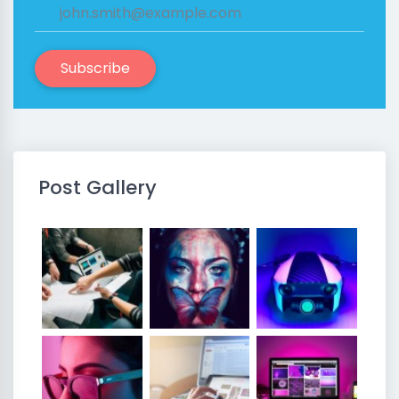
Subscribe
Post Gallery