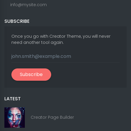
info@mysite.com
SUBSCRIBE
Once you go with Creator Theme, you will never
need another tool again.
Subscribe
LATEST
Creator Page Builder