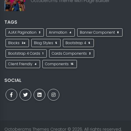
Octobercms Theme with Page Builder
TAGS
AJAX Pagination
Animation
Banner Component
3
4
8
Blocks
Blog Styles
Bootstrap 4
24
5
6
Bootstrap 4 Cards
Cards Components
1
2
Client Friendly
Components
4
15
SOCIAL
Octobercms Themes Creator
© 2026. All rights reserved.