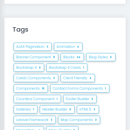
Tags
AJAX Pagination
Animation
3
4
Banner Component
Blocks
Blog Styles
8
24
5
Bootstrap 4
Bootstrap 4 Cards
6
1
Cards Components
Client Friendly
2
4
Components
Contact Forms Components
15
1
Counters Component
Footer Builder
1
5
Galleries
Header Builder
HTML 5
1
5
3
Laravel Framework
Map Components
3
2