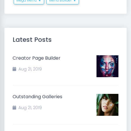
Mega Menu
Menu Builder
4
8
Latest Posts
Creator Page Builder
Aug 21, 2019
Outstanding Galleries
Aug 21, 2019