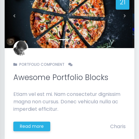
21
Previous
Next
PORTFOLIO COMPONENT
Awesome Portfolio Blocks
Etiam vel est mi. Nam consectetur dignissim
magna non cursus. Donec vehicula nulla ac
imperdiet efficitur.
Charis
Read more