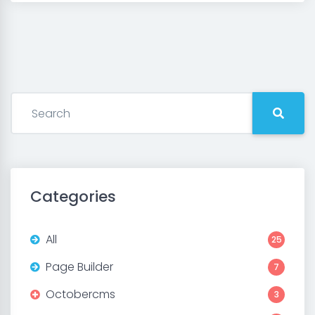
Categories
All
25
Page Builder
7
Octobercms
3