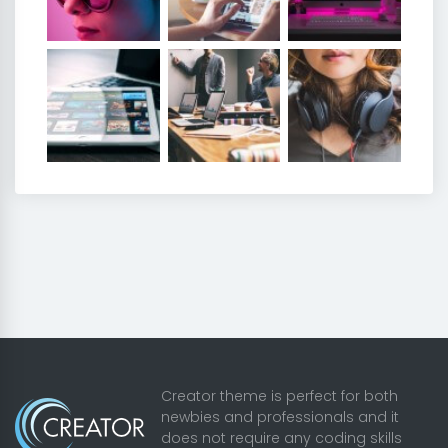
Creator theme is perfect for both
newbies and professionals and it
does not require any coding skills