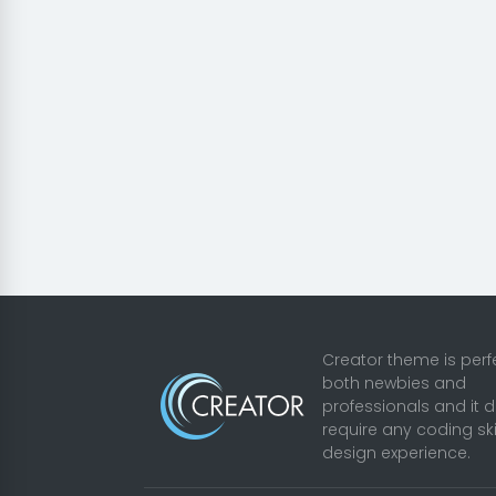
Creator theme is perfe
both newbies and
professionals and it 
require any coding ski
design experience.