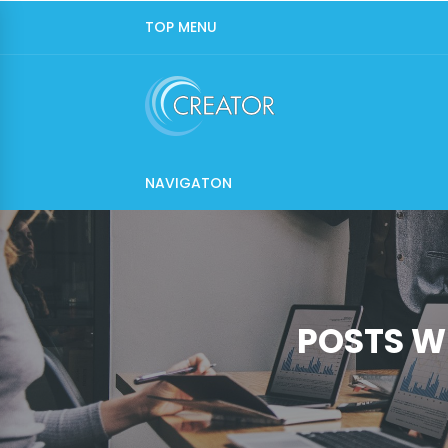
TOP MENU
NAVIGATON
POSTS W