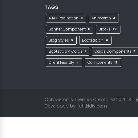
TAGS
AJAX Pagination
Animation
3
4
Banner Component
Blocks
8
24
Blog Styles
Bootstrap 4
5
6
Bootstrap 4 Cards
Cards Components
1
2
Client Friendly
Components
4
15
Octobercms Themes Creator
© 2026. All 
Developed by
Ketitkidis.com