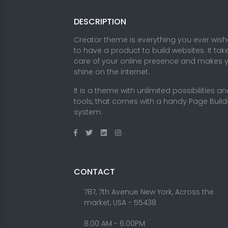
DESCRIPTION
Creator theme is everything you ever wis
to have a product to build websites. It tak
care of your online presence and makes 
shine on the internet.
It is a theme with unlimited possibilities a
tools, that comes with a handy Page Build
system.
CONTACT
787, 7th Avenue New York, Across the
market, USA - 55438
8.00 AM - 6:00PM