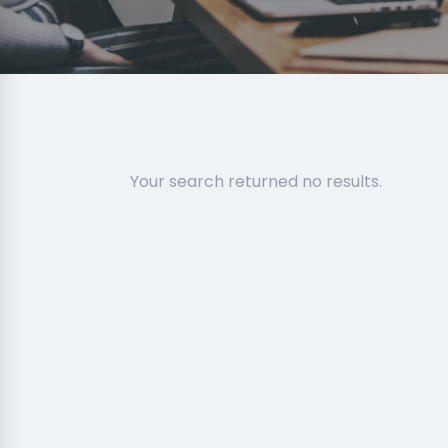
Your search returned no results.