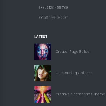
(+30) 123 456 789
info@mysite.com
LATEST
Creator Page Builder
Outstanding Galleries
Creative Octobercms Theme