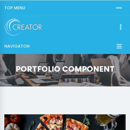
TOP MENU
NAVIGATON
PORTFOLIO COMPONENT