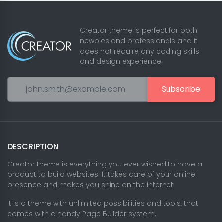
Creator theme is perfect for both
newbies and professionals and it
does not require any coding skills
and design experience.
Subscribe
DESCRIPTION
Creator theme is everything you ever wished to have a
product to build websites. It takes care of your online
presence and makes you shine on the internet.
It is a theme with unlimited possibilities and tools, that
comes with a handy Page Builder system.