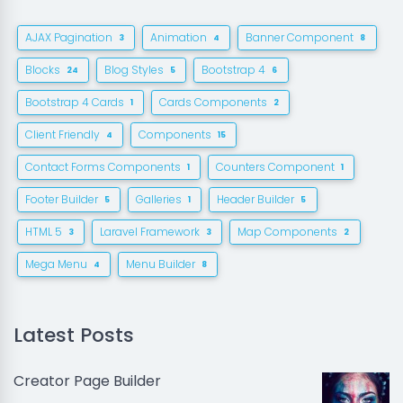
AJAX Pagination
Animation
Banner Component
3
4
8
Blocks
Blog Styles
Bootstrap 4
24
5
6
Bootstrap 4 Cards
Cards Components
1
2
Client Friendly
Components
4
15
Contact Forms Components
Counters Component
1
1
Footer Builder
Galleries
Header Builder
5
1
5
HTML 5
Laravel Framework
Map Components
3
3
2
Mega Menu
Menu Builder
4
8
Latest Posts
Creator Page Builder