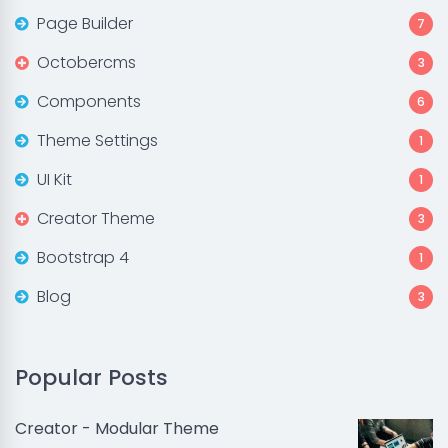
Page Builder
7
Octobercms
3
Components
6
Theme Settings
1
UI Kit
1
Creator Theme
3
Bootstrap 4
1
Blog
3
Popular Posts
Creator - Modular Theme