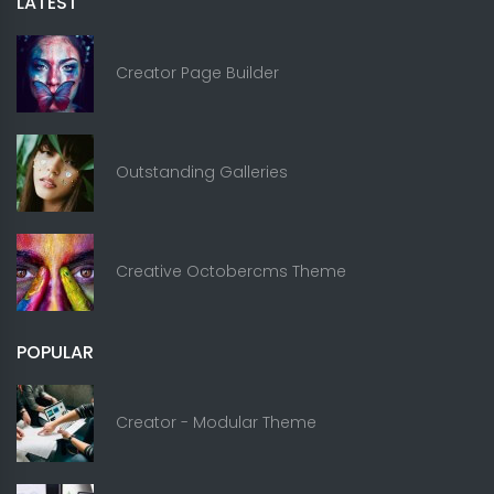
LATEST
Creator Page Builder
Outstanding Galleries
Creative Octobercms Theme
POPULAR
Creator - Modular Theme