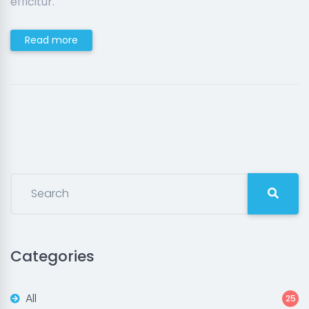
efficitur.
Read more
Categories
All
25