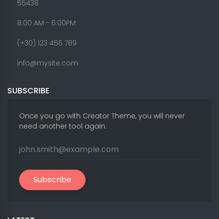
55438
8.00 AM - 6:00PM
(+30) 123 456 789
info@mysite.com
SUBSCRIBE
Once you go with Creator Theme, you will never
need another tool again.
Subscribe