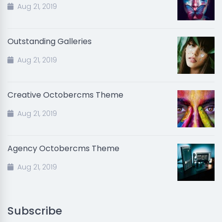
Aug 21, 2019
Outstanding Galleries
Aug 21, 2019
Creative Octobercms Theme
Aug 21, 2019
Agency Octobercms Theme
Aug 21, 2019
Subscribe