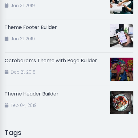
Jan 31, 2019
Theme Footer Builder
Jan 31, 2019
Octobercms Theme with Page Builder
Dec 21, 2018
Theme Header Builder
Feb 04, 2019
Tags