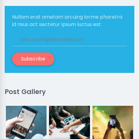
Nullam erat ametam arcuing lorme pharetra
id risus act sectetur ipsum luctus est.
Subscribe
Post Gallery