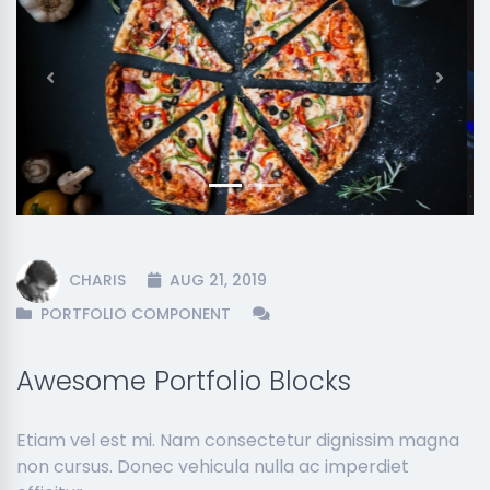
Previous
Next
CHARIS
AUG 21, 2019
PORTFOLIO COMPONENT
Awesome Portfolio Blocks
Etiam vel est mi. Nam consectetur dignissim magna
non cursus. Donec vehicula nulla ac imperdiet