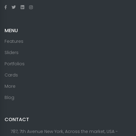
MENU
Features
Sliders
Portfolios
Cards
More
Blog
CONTACT
787, 7th Avenue New York, Across the market, USA -