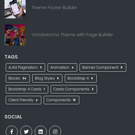
Theme Footer Builder
Octobercms Theme with Page Builder
TAGS
AJAX Pagination
Animation
Banner Component
3
4
8
Blocks
Blog Styles
Bootstrap 4
24
5
6
Bootstrap 4 Cards
Cards Components
1
2
Client Friendly
Components
4
15
SOCIAL