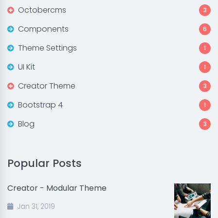
Octobercms
3
Components
6
Theme Settings
1
UI Kit
1
Creator Theme
3
Bootstrap 4
1
Blog
3
Popular Posts
Creator - Modular Theme
Jan 31, 2019