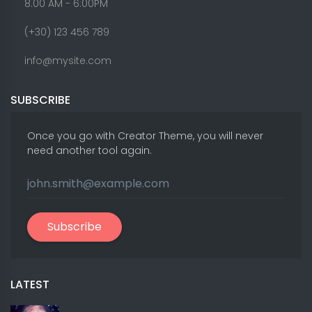
8.00 AM - 6:00PM
(+30) 123 456 789
info@mysite.com
SUBSCRIBE
Once you go with Creator Theme, you will never
need another tool again.
Subscribe
LATEST