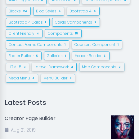
3
4
8
Blocks
Blog Styles
Bootstrap 4
24
5
6
Bootstrap 4 Cards
Cards Components
1
2
Client Friendly
Components
4
15
Contact Forms Components
Counters Component
1
1
Footer Builder
Galleries
Header Builder
5
1
5
HTML 5
Laravel Framework
Map Components
3
3
2
Mega Menu
Menu Builder
4
8
Latest Posts
Creator Page Builder
Aug 21, 2019