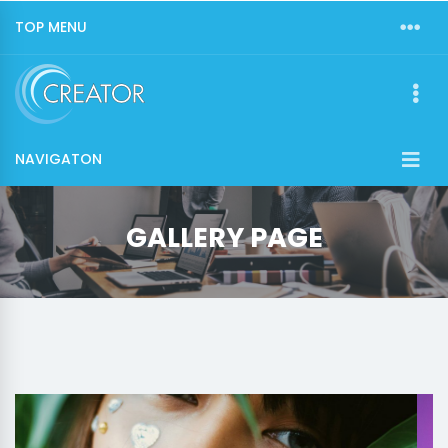
TOP MENU
NAVIGATON
GALLERY PAGE