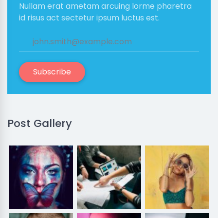
Nullam erat ametam arcuing lorme pharetra
id risus act sectetur ipsum luctus est.
Subscribe
Post Gallery