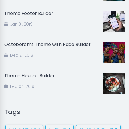
Theme Footer Builder
Jan 31, 2019
Octobercms Theme with Page Builder
Dec 21, 2018
Theme Header Builder
Feb 04, 2019
Tags
AJAX Pagination
Animation
Banner Component