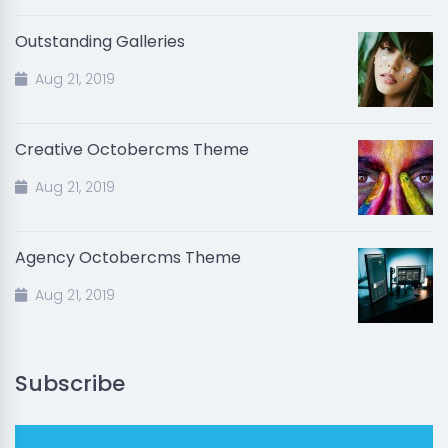
Outstanding Galleries
Aug 21, 2019
Creative Octobercms Theme
Aug 21, 2019
Agency Octobercms Theme
Aug 21, 2019
Subscribe