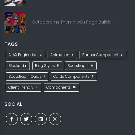
Octobercms Theme with Page Builder
TAGS
AJAX Pagination
Animation
Banner Component
3
4
8
Blocks
Blog Styles
Bootstrap 4
24
5
6
Bootstrap 4 Cards
Cards Components
1
2
Client Friendly
Components
4
15
SOCIAL