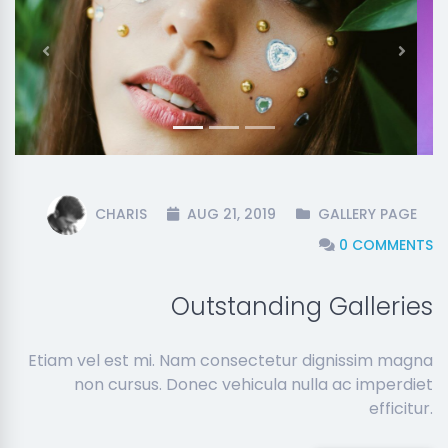
Previous
Next
CHARIS
AUG 21, 2019
GALLERY PAGE
0 COMMENTS
Outstanding Galleries
Etiam vel est mi. Nam consectetur dignissim magna
non cursus. Donec vehicula nulla ac imperdiet
efficitur.