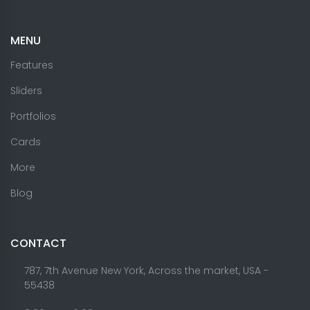
MENU
Features
Sliders
Portfolios
Cards
More
Blog
CONTACT
787, 7th Avenue New York, Across the market, USA -
55438