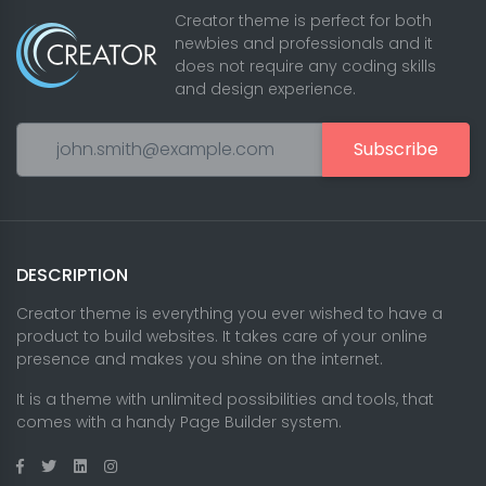
Creator theme is perfect for both
newbies and professionals and it
does not require any coding skills
and design experience.
Subscribe
DESCRIPTION
Creator theme is everything you ever wished to have a
product to build websites. It takes care of your online
presence and makes you shine on the internet.
It is a theme with unlimited possibilities and tools, that
comes with a handy Page Builder system.