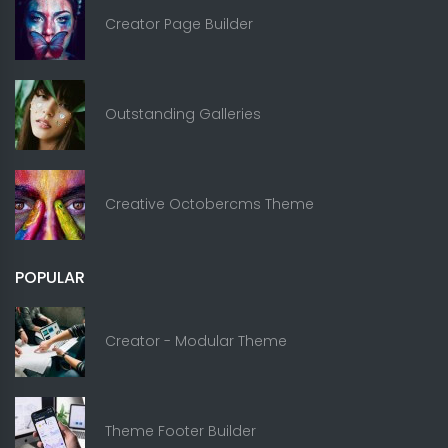
Creator Page Builder
Outstanding Galleries
Creative Octobercms Theme
POPULAR
Creator - Modular Theme
Theme Footer Builder