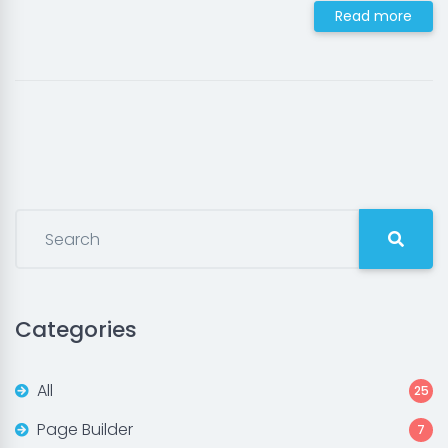
Read more
Categories
All
25
Page Builder
7