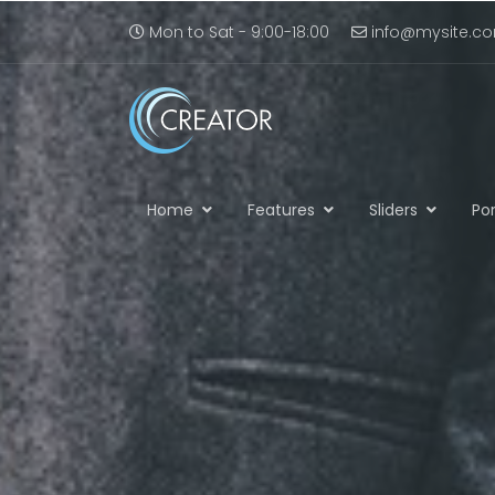
Mon to Sat - 9:00-18:00
info@mysite.c
Home
Features
Sliders
Por