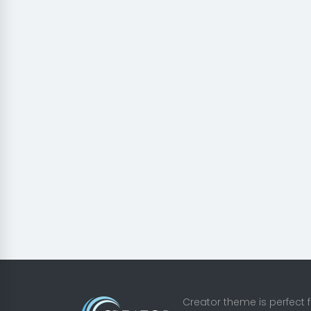
Creator theme is perfect 