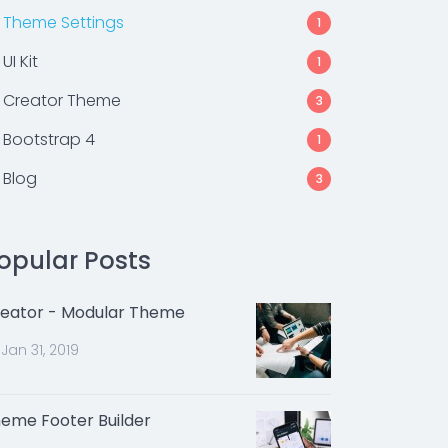
Theme Settings
1
UI Kit
1
Creator Theme
3
Bootstrap 4
1
Blog
3
opular Posts
eator - Modular Theme
Jan 31, 2019
eme Footer Builder