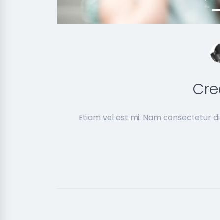
Cre
Etiam vel est mi. Nam consectetur d