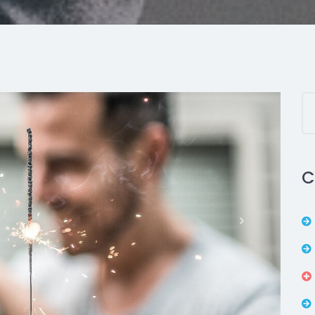
C
Next