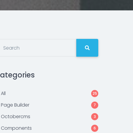
ategories
All
25
Page Builder
7
Octobercms
3
Components
6