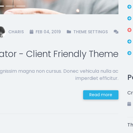
CHARIS
FEB 04, 2019
THEME SETTINGS
ator - Client Friendly Theme
ignissim magna non cursus. Donec vehicula nulla ac
P
imperdiet efficitur.
Cr
Read more
Th