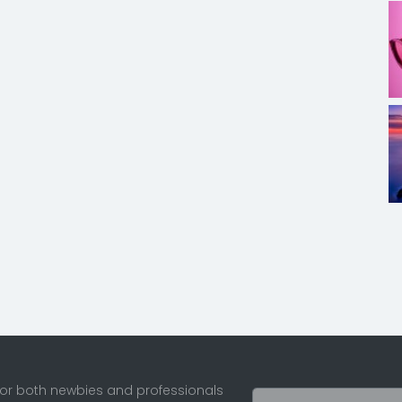
for both newbies and professionals