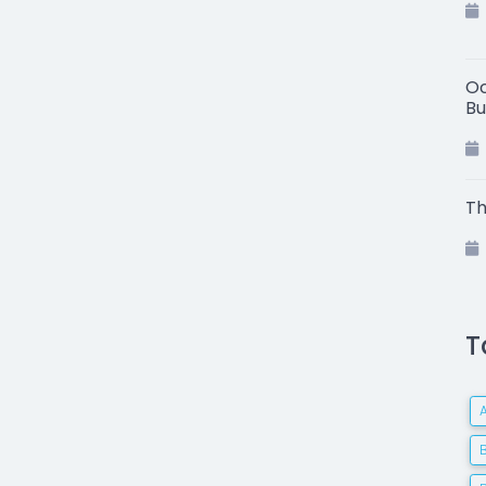
Oc
Bu
Th
T