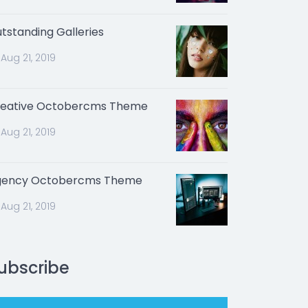
tstanding Galleries
Aug 21, 2019
eative Octobercms Theme
Aug 21, 2019
gency Octobercms Theme
Aug 21, 2019
ubscribe