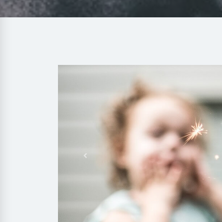
Previous