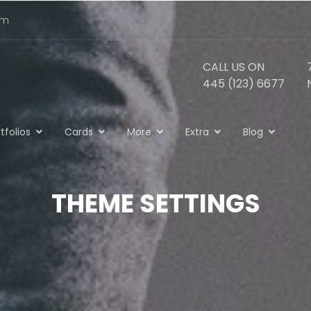
om
CALL US ON
445 (123) 6677
tfolios
Cards
More
Extra
Blog
THEME SETTINGS