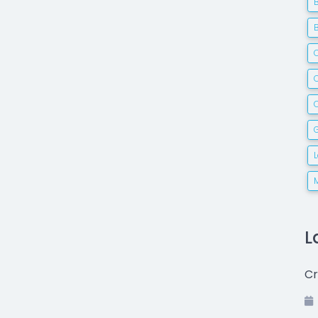
C
G
L
Cr