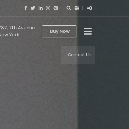
787, 7th Avenue
Buy Now
New York
Contact Us