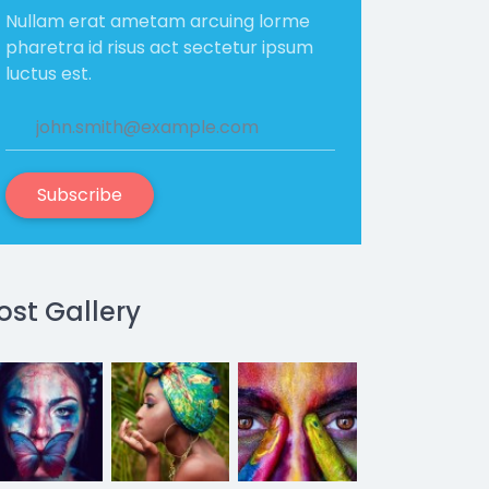
Nullam erat ametam arcuing lorme
pharetra id risus act sectetur ipsum
luctus est.
Subscribe
ost Gallery