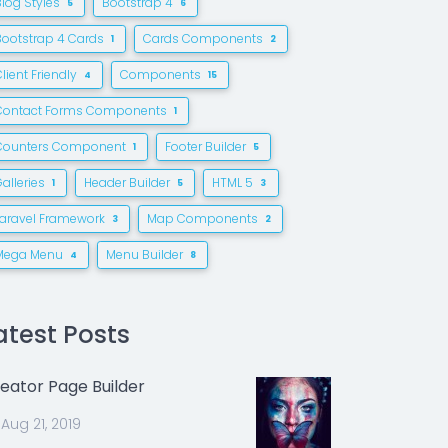
Blog Styles
Bootstrap 4
5
6
Bootstrap 4 Cards
Cards Components
1
2
lient Friendly
Components
4
15
Contact Forms Components
1
Counters Component
Footer Builder
1
5
alleries
Header Builder
HTML 5
1
5
3
Laravel Framework
Map Components
3
2
Mega Menu
Menu Builder
4
8
atest Posts
eator Page Builder
Aug 21, 2019