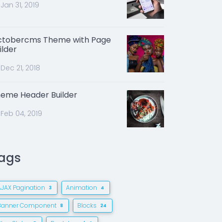
Jan 31, 2019
tobercms Theme with Page
ilder
Dec 21, 2018
eme Header Builder
Feb 04, 2019
ags
AJAX Pagination
Animation
3
4
Banner Component
Blocks
8
24