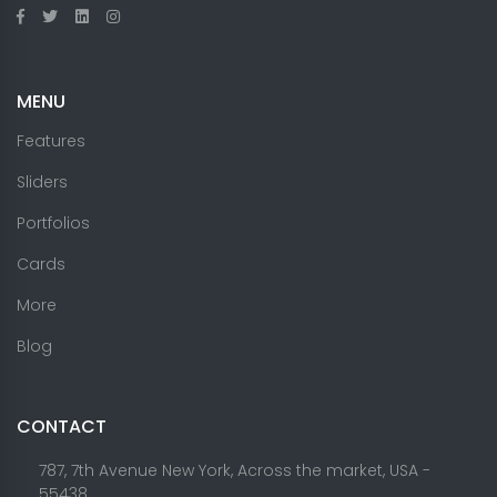
MENU
Features
Sliders
Portfolios
Cards
More
Blog
CONTACT
787, 7th Avenue New York, Across the market, USA -
55438