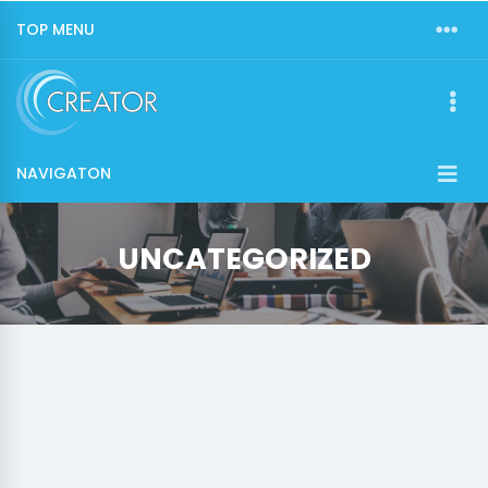
TOP MENU
NAVIGATON
UNCATEGORIZED