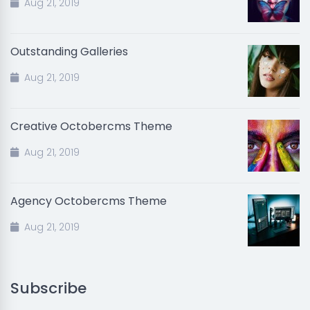
Aug 21, 2019
Outstanding Galleries
Aug 21, 2019
Creative Octobercms Theme
Aug 21, 2019
Agency Octobercms Theme
Aug 21, 2019
Subscribe