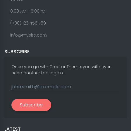
8.00 AM - 6:00PM
(+30) 123 456 789
info@mysite.com
SUBSCRIBE
Once you go with Creator Theme, you will never
need another tool again.
Subscribe
LATEST