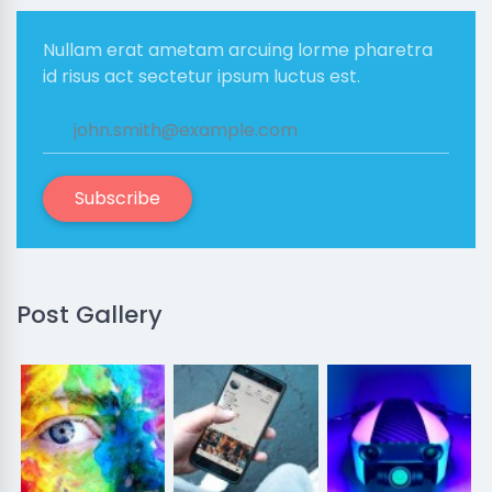
Nullam erat ametam arcuing lorme pharetra
id risus act sectetur ipsum luctus est.
Subscribe
Post Gallery