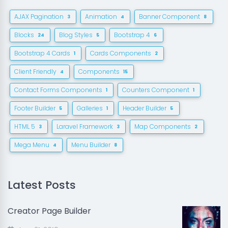
AJAX Pagination
Animation
Banner Component
3
4
8
Blocks
Blog Styles
Bootstrap 4
24
5
6
Bootstrap 4 Cards
Cards Components
1
2
Client Friendly
Components
4
15
Contact Forms Components
Counters Component
1
1
Footer Builder
Galleries
Header Builder
5
1
5
HTML 5
Laravel Framework
Map Components
3
3
2
Mega Menu
Menu Builder
4
8
Latest Posts
Creator Page Builder