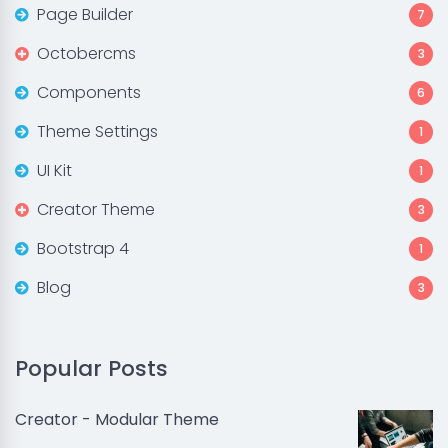
Page Builder
7
Octobercms
3
Components
6
Theme Settings
1
UI Kit
1
Creator Theme
3
Bootstrap 4
1
Blog
3
Popular Posts
Creator - Modular Theme