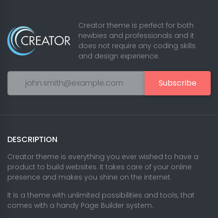
Creator theme is perfect for both
newbies and professionals and it
does not require any coding skills
and design experience.
Subscribe
DESCRIPTION
Creator theme is everything you ever wished to have a
product to build websites. It takes care of your online
presence and makes you shine on the internet.
It is a theme with unlimited possibilities and tools, that
comes with a handy Page Builder system.