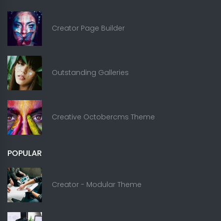
Creator Page Builder
Outstanding Galleries
Creative Octobercms Theme
POPULAR
Creator - Modular Theme