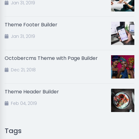
Jan 31, 2019
Theme Footer Builder
Jan 31, 2019
Octobercms Theme with Page Builder
Dec 21, 2018
Theme Header Builder
Feb 04, 2019
Tags