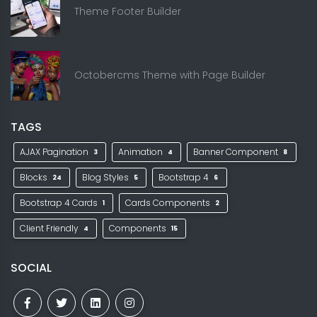
Theme Footer Builder
Octobercms Theme with Page Builder
TAGS
AJAX Pagination
Animation
Banner Component
3
4
8
Blocks
Blog Styles
Bootstrap 4
24
5
6
Bootstrap 4 Cards
Cards Components
1
2
Client Friendly
Components
4
15
SOCIAL