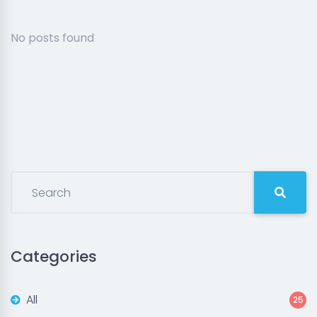
No posts found
Categories
All
25