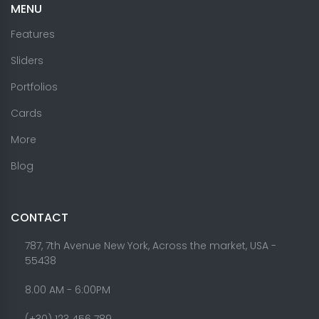
MENU
Features
Sliders
Portfolios
Cards
More
Blog
CONTACT
787, 7th Avenue New York, Across the market, USA -
55438
8.00 AM - 6:00PM
(+30) 123 456 789