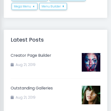
Mega Menu
Menu Builder
4
8
Latest Posts
Creator Page Builder
Aug 21, 2019
Outstanding Galleries
Aug 21, 2019