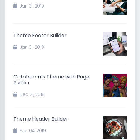
Jan 31, 2019
Theme Footer Builder
Jan 31, 2019
Octobercms Theme with Page
Builder
Dec 21, 2018
Theme Header Builder
Feb 04, 2019