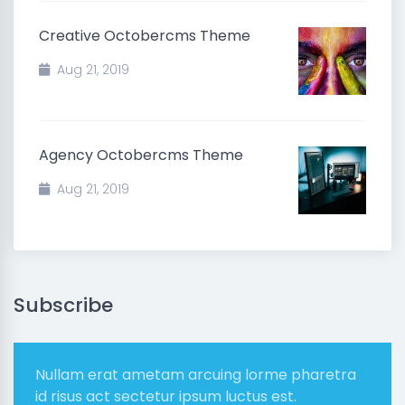
Creative Octobercms Theme
Aug 21, 2019
Agency Octobercms Theme
Aug 21, 2019
Subscribe
Nullam erat ametam arcuing lorme pharetra
id risus act sectetur ipsum luctus est.