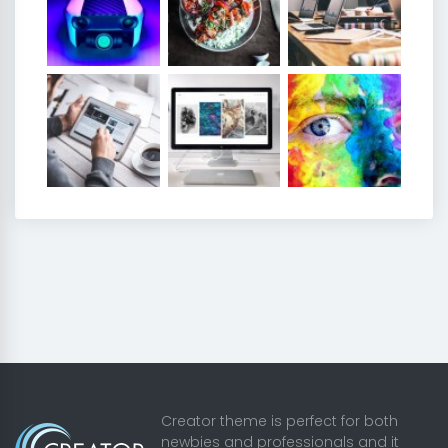
Creator theme is perfect for both
newbies and professionals and it