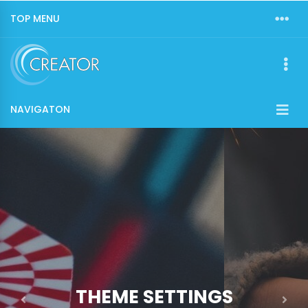
TOP MENU
NAVIGATON
THEME SETTINGS
Previous
Nex