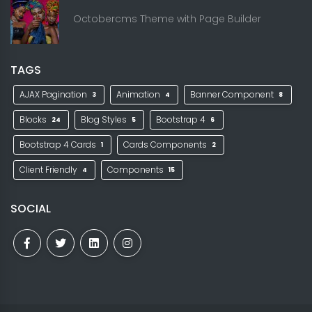
Octobercms Theme with Page Builder
TAGS
AJAX Pagination
Animation
Banner Component
3
4
8
Blocks
Blog Styles
Bootstrap 4
24
5
6
Bootstrap 4 Cards
Cards Components
1
2
Client Friendly
Components
4
15
SOCIAL