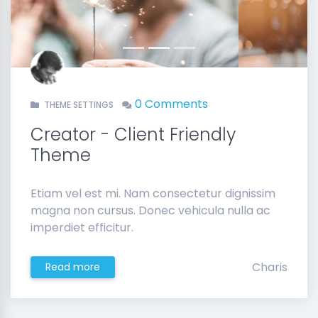
Previous
Next
0 Comments
THEME SETTINGS
Creator - Client Friendly
Theme
Etiam vel est mi. Nam consectetur dignissim
magna non cursus. Donec vehicula nulla ac
imperdiet efficitur.
Charis
Read more