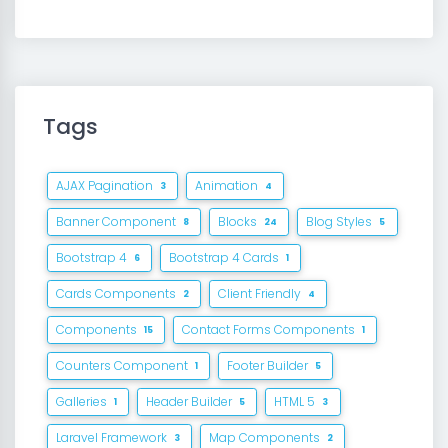
Tags
AJAX Pagination
Animation
3
4
Banner Component
Blocks
Blog Styles
8
24
5
Bootstrap 4
Bootstrap 4 Cards
6
1
Cards Components
Client Friendly
2
4
Components
Contact Forms Components
15
1
Counters Component
Footer Builder
1
5
Galleries
Header Builder
HTML 5
1
5
3
Laravel Framework
Map Components
3
2