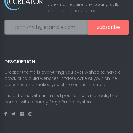
does not require any coding skills
and design experience.
Subscribe
DESCRIPTION
Creator theme is everything you ever wished to have a
product to build websites. It takes care of your online
presence and makes you shine on the internet.
It is a theme with unlimited possibilities and tools, that
comes with a handy Page Builder system.