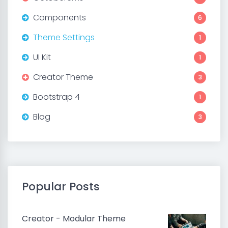
Components
6
Theme Settings
1
UI Kit
1
Creator Theme
3
Bootstrap 4
1
Blog
3
Popular Posts
Creator - Modular Theme