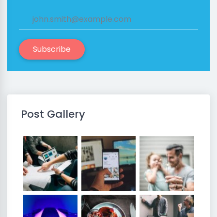
Subscribe
Post Gallery