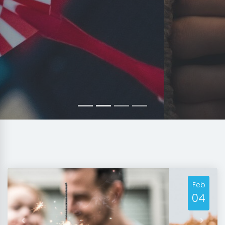
Feb
04