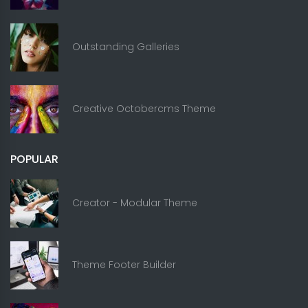
Outstanding Galleries
Creative Octobercms Theme
POPULAR
Creator - Modular Theme
Theme Footer Builder