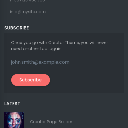
info@mysite.com
SUBSCRIBE
Once you go with Creator Theme, you will never
need another tool again.
Subscribe
LATEST
Creator Page Builder