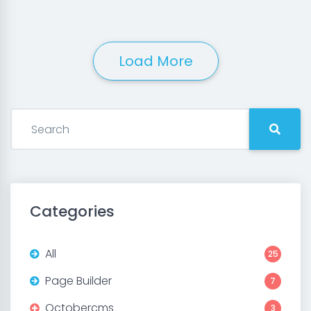
Load More
Categories
All
25
Page Builder
7
Octobercms
3