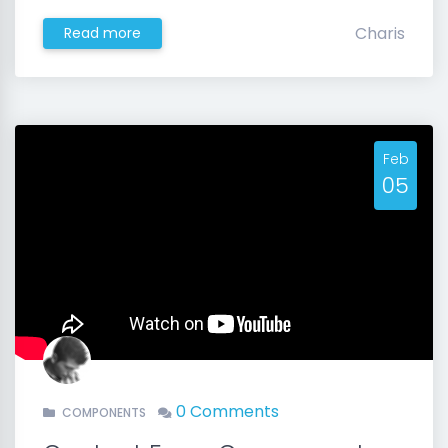
Charis
Read more
Feb
05
0 Comments
COMPONENTS