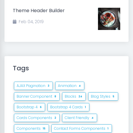
Theme Header Builder
Feb 04, 2019
Tags
AJAX Pagination
Animation
3
4
Banner Component
Blocks
Blog Styles
8
24
5
Bootstrap 4
Bootstrap 4 Cards
6
1
Cards Components
Client Friendly
2
4
Components
Contact Forms Components
15
1