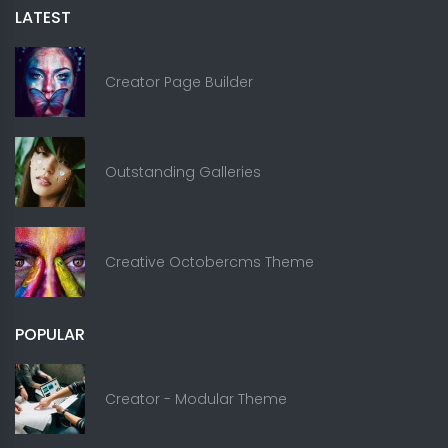
LATEST
Creator Page Builder
Outstanding Galleries
Creative Octobercms Theme
POPULAR
Creator - Modular Theme