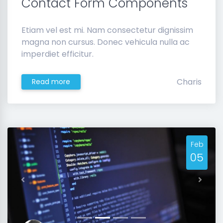
Contact Form Components
Etiam vel est mi. Nam consectetur dignissim
magna non cursus. Donec vehicula nulla ac
imperdiet efficitur.
Charis
Read more
Feb
05
Previous
Next