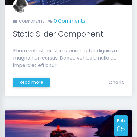
0 Comments
COMPONENTS
Static Slider Component
Etiam vel est mi. Nam consectetur dignissim
magna non cursus. Donec vehicula nulla ac
imperdiet efficitur.
Charis
Read more
Feb
05