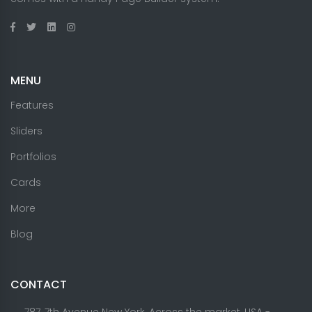
MENU
Features
Sliders
Portfolios
Cards
More
Blog
CONTACT