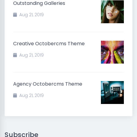
Outstanding Galleries
Aug 21, 2019
Creative Octobercms Theme
Aug 21, 2019
Agency Octobercms Theme
Aug 21, 2019
Subscribe