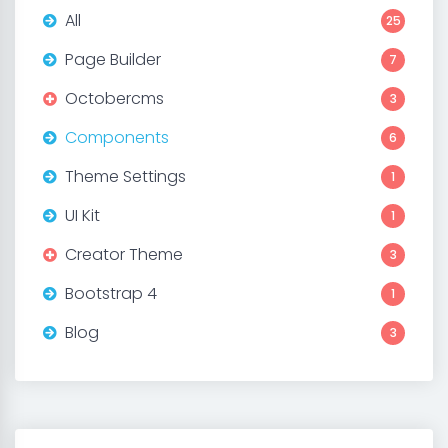
All
25
Page Builder
7
Octobercms
3
Components
6
Theme Settings
1
UI Kit
1
Creator Theme
3
Bootstrap 4
1
Blog
3