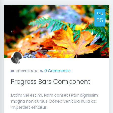
Feb
05
Previous
Next
0 Comments
COMPONENTS
Progress Bars Component
Etiam vel est mi. Nam consectetur dignissim
magna non cursus. Donec vehicula nulla ac
imperdiet efficitur.