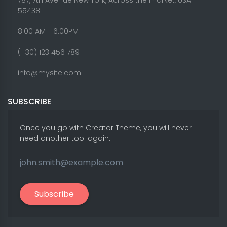
787, 7th Avenue New York, Across the market, USA -
55438
8.00 AM - 6:00PM
(+30) 123 456 789
info@mysite.com
SUBSCRIBE
Once you go with Creator Theme, you will never
need another tool again.
Subscribe