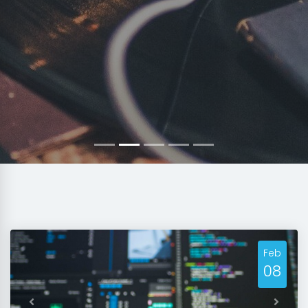
Feb
08