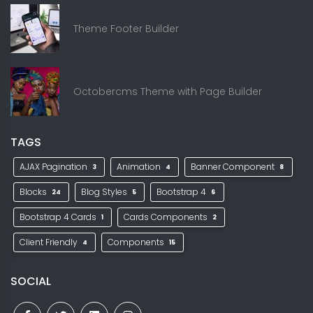
Theme Footer Builder
Octobercms Theme with Page Builder
TAGS
AJAX Pagination
Animation
Banner Component
3
4
8
Blocks
Blog Styles
Bootstrap 4
24
5
6
Bootstrap 4 Cards
Cards Components
1
2
Client Friendly
Components
4
15
SOCIAL