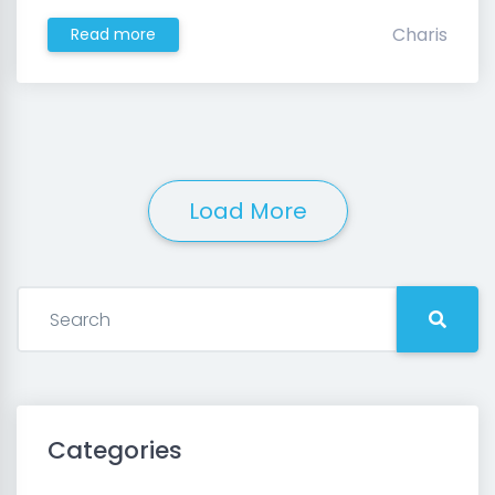
Charis
Read more
Load More
Categories