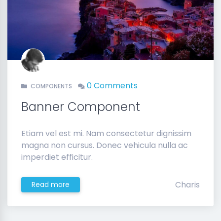
0 Comments
COMPONENTS
Banner Component
Etiam vel est mi. Nam consectetur dignissim
magna non cursus. Donec vehicula nulla ac
imperdiet efficitur.
Charis
Read more