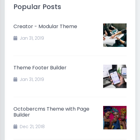
Popular Posts
Creator - Modular Theme
Jan 31, 2019
Theme Footer Builder
Jan 31, 2019
Octobercms Theme with Page
Builder
Dec 21, 2018