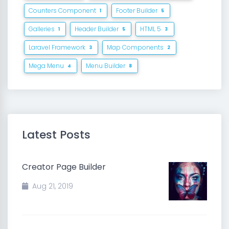
Counters Component
Footer Builder
1
5
Galleries
Header Builder
HTML 5
1
5
3
Laravel Framework
Map Components
3
2
Mega Menu
Menu Builder
4
8
Latest Posts
Creator Page Builder
Aug 21, 2019