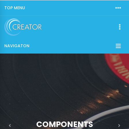
TOP MENU
NAVIGATON
COMPONENTS
Previous
Nex