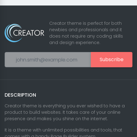
Creator theme is perfect for both
newbies and professionals and it
does not require any coding skills
and design experience.
Subscribe
DESCRIPTION
Creator theme is everything you ever wished to have a
product to build websites. It takes care of your online
presence and makes you shine on the internet.
It is a theme with unlimited possibilities and tools, that
comes with a handy Page Builder system.