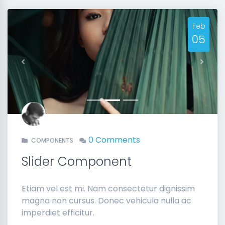
Feb
05
Previous
Next
0 Comments
COMPONENTS
Slider Component
Etiam vel est mi. Nam consectetur dignissim
magna non cursus. Donec vehicula nulla ac
imperdiet efficitur.