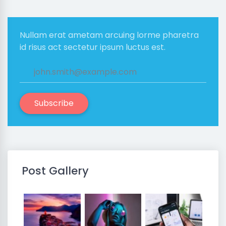
Nullam erat ametam arcuing lorme pharetra
id risus act sectetur ipsum luctus est.
Subscribe
Post Gallery