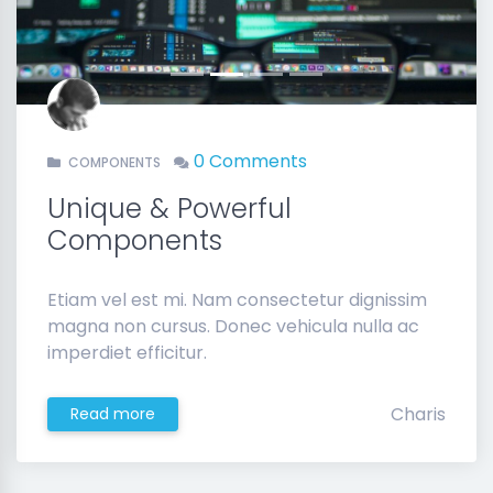
Previous
Next
0 Comments
COMPONENTS
Unique & Powerful
Components
Etiam vel est mi. Nam consectetur dignissim
magna non cursus. Donec vehicula nulla ac
imperdiet efficitur.
Charis
Read more