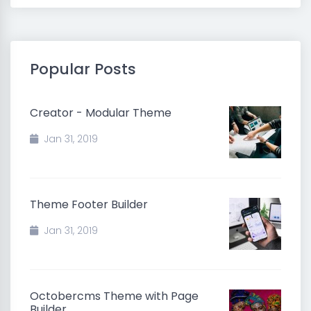
Popular Posts
Creator - Modular Theme
Jan 31, 2019
Theme Footer Builder
Jan 31, 2019
Octobercms Theme with Page
Builder