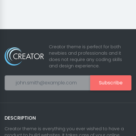
Creator theme is perfect for both
newbies and professionals and it
does not require any coding skills
and design experience.
Subscribe
DESCRIPTION
Creator theme is everything you ever wished to have a
product to build websites. It takes care of your online