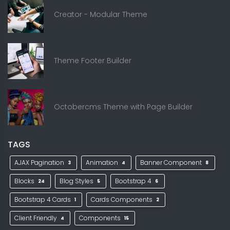
Creator - Modular Theme
Theme Footer Builder
Octobercms Theme with Page Builder
TAGS
AJAX Pagination
Animation
Banner Component
3
4
8
Blocks
Blog Styles
Bootstrap 4
24
5
6
Bootstrap 4 Cards
Cards Components
1
2
Client Friendly
Components
4
15