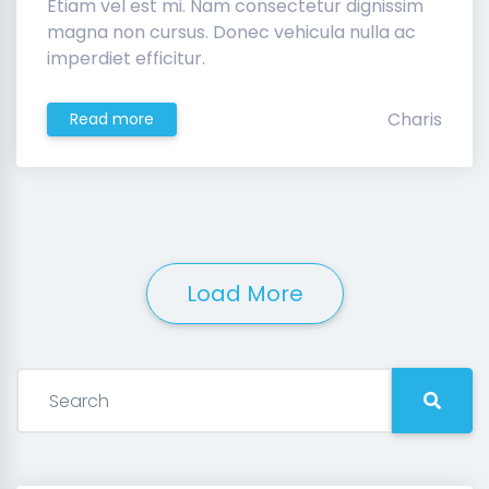
Etiam vel est mi. Nam consectetur dignissim
magna non cursus. Donec vehicula nulla ac
imperdiet efficitur.
Charis
Read more
Load More