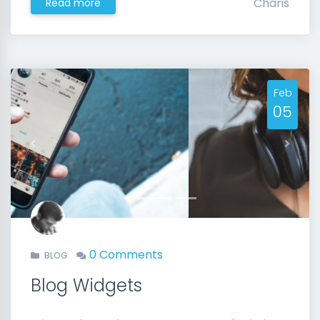
Charis
Read more
Feb
05
Previous
Next
0 Comments
BLOG
Blog Widgets