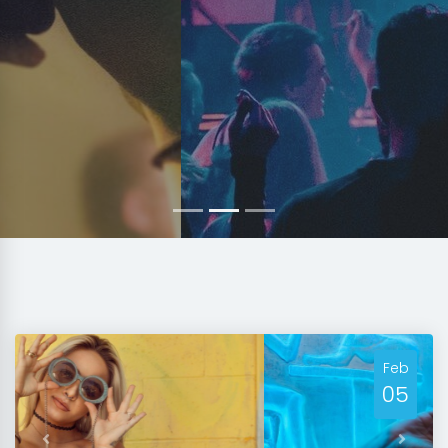
Feb
05