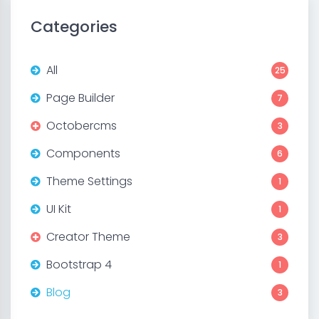
Categories
All
25
Page Builder
7
Octobercms
3
Components
6
Theme Settings
1
UI Kit
1
Creator Theme
3
Bootstrap 4
1
Blog
3