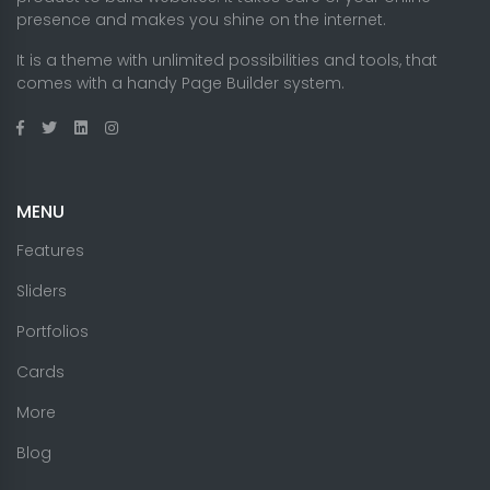
presence and makes you shine on the internet.
It is a theme with unlimited possibilities and tools, that
comes with a handy Page Builder system.
MENU
Features
Sliders
Portfolios
Cards
More
Blog