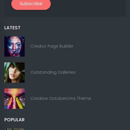
Subscribe
LATEST
Creator Page Builder
Outstanding Galleries
Creative Octobercms Theme
POPULAR