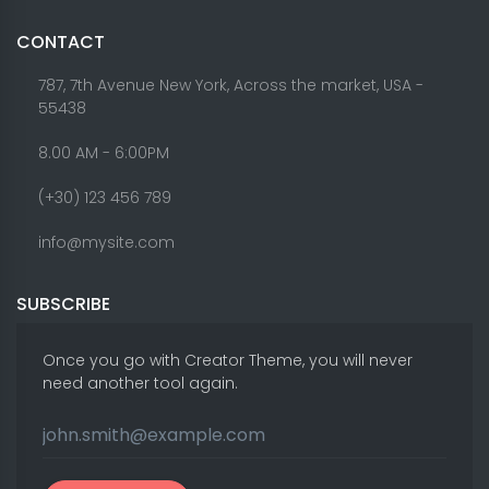
CONTACT
787, 7th Avenue New York, Across the market, USA -
55438
8.00 AM - 6:00PM
(+30) 123 456 789
info@mysite.com
SUBSCRIBE
Once you go with Creator Theme, you will never
need another tool again.