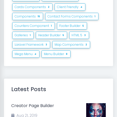
Cards Components
Client Friendly
2
4
Components
Contact Forms Components
15
1
Counters Component
Footer Builder
1
5
Galleries
Header Builder
HTML 5
1
5
3
Laravel Framework
Map Components
3
2
Mega Menu
Menu Builder
4
8
Latest Posts
Creator Page Builder
Aug 21, 2019