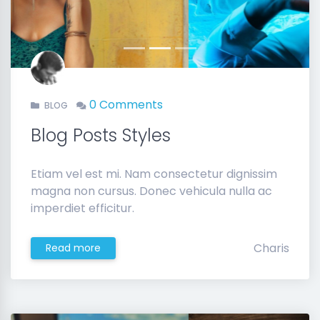
Previous
Next
0 Comments
BLOG
Blog Posts Styles
Etiam vel est mi. Nam consectetur dignissim
magna non cursus. Donec vehicula nulla ac
imperdiet efficitur.
Charis
Read more