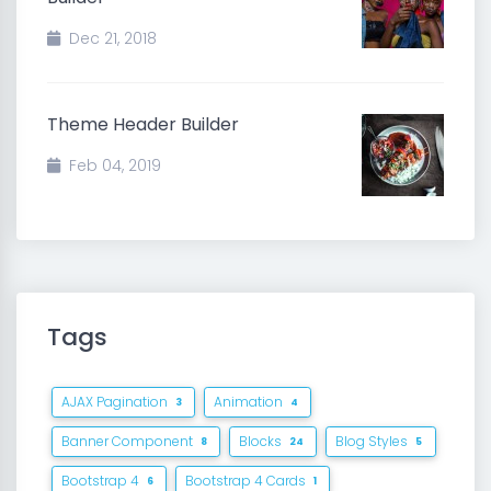
Dec 21, 2018
Theme Header Builder
Feb 04, 2019
Tags
AJAX Pagination
Animation
3
4
Banner Component
Blocks
Blog Styles
8
24
5
Bootstrap 4
Bootstrap 4 Cards
6
1