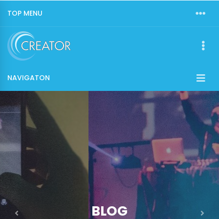
TOP MENU
NAVIGATON
BLOG
Previous
Nex