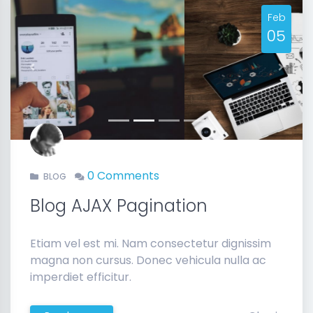
Feb
05
Previous
Next
0 Comments
BLOG
Blog AJAX Pagination
Etiam vel est mi. Nam consectetur dignissim
magna non cursus. Donec vehicula nulla ac
imperdiet efficitur.