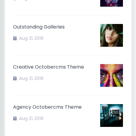
Outstanding Galleries
Aug 21, 2019
Creative Octobercms Theme
Aug 21, 2019
Agency Octobercms Theme
Aug 21, 2019