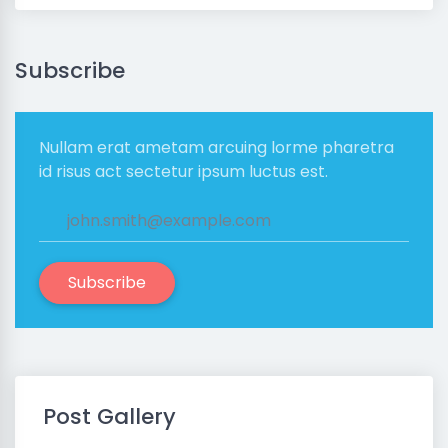
Subscribe
Nullam erat ametam arcuing lorme pharetra
id risus act sectetur ipsum luctus est.
Subscribe
Post Gallery