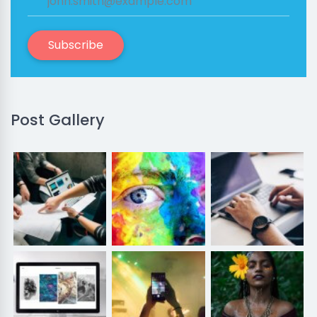
Subscribe
Post Gallery