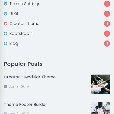
Theme Settings
1
UI Kit
1
Creator Theme
3
Bootstrap 4
1
Blog
3
Popular Posts
Creator - Modular Theme
Jan 31, 2019
Theme Footer Builder