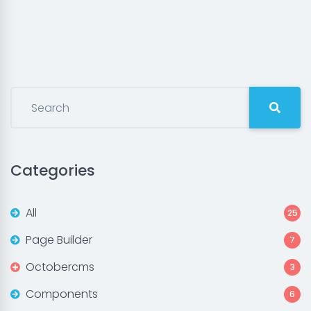
Categories
All
25
Page Builder
7
Octobercms
3
Components
6