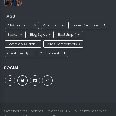
TAGS
AJAX Pagination
Animation
Banner Component
3
4
8
Blocks
Blog Styles
Bootstrap 4
24
5
6
Bootstrap 4 Cards
Cards Components
1
2
Client Friendly
Components
4
15
SOCIAL
Octobercms Themes Creator
© 2026. All rights reserved.