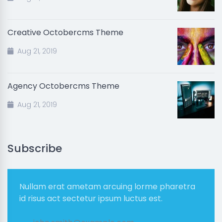
Creative Octobercms Theme
Aug 21, 2019
Agency Octobercms Theme
Aug 21, 2019
Subscribe
Nullam erat ametam arcuing lorme pharetra
id risus act sectetur ipsum luctus est.