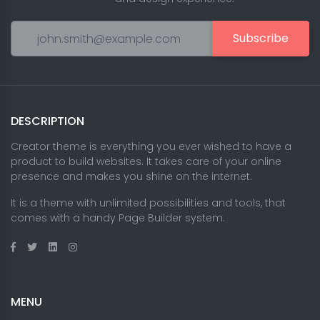
Subscribe
DESCRIPTION
Creator theme is everything you ever wished to have a
product to build websites. It takes care of your online
presence and makes you shine on the internet.
It is a theme with unlimited possibilities and tools, that
comes with a handy Page Builder system.
MENU