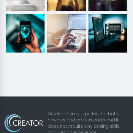
Creator theme is perfect for both
newbies and professionals and it
does not require any coding skills
and design experience.