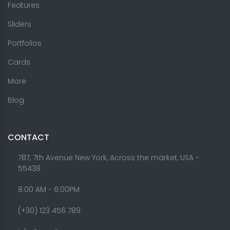
Features
Sliders
Portfolios
Cards
More
Blog
CONTACT
787, 7th Avenue New York, Across the market, USA -
55438
8.00 AM - 6:00PM
(+30) 123 456 789