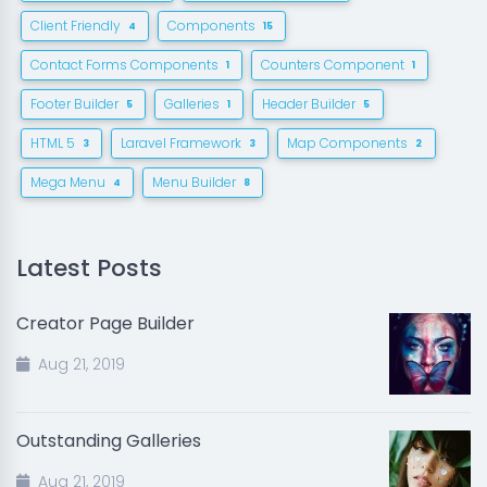
Client Friendly
Components
4
15
Contact Forms Components
Counters Component
1
1
Footer Builder
Galleries
Header Builder
5
1
5
HTML 5
Laravel Framework
Map Components
3
3
2
Mega Menu
Menu Builder
4
8
Latest Posts
Creator Page Builder
Aug 21, 2019
Outstanding Galleries
Aug 21, 2019