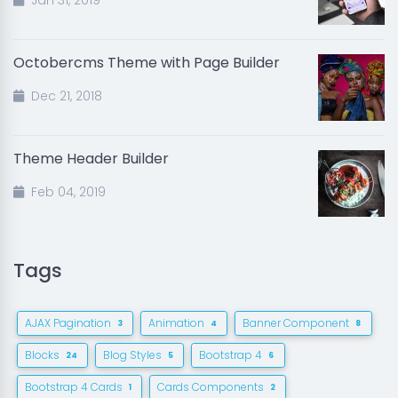
Jan 31, 2019
Octobercms Theme with Page Builder
Dec 21, 2018
Theme Header Builder
Feb 04, 2019
Tags
AJAX Pagination
Animation
Banner Component
3
4
8
Blocks
Blog Styles
Bootstrap 4
24
5
6
Bootstrap 4 Cards
Cards Components
1
2