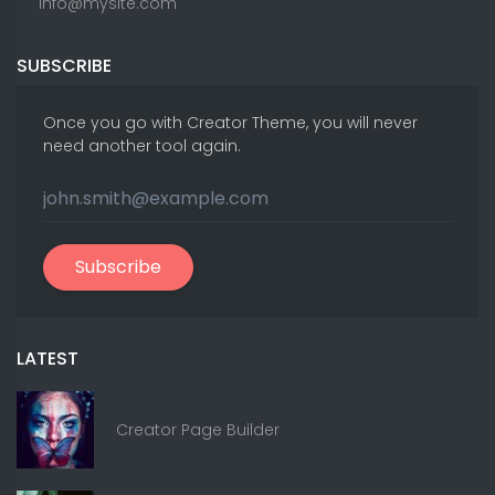
info@mysite.com
SUBSCRIBE
Once you go with Creator Theme, you will never
need another tool again.
Subscribe
LATEST
Creator Page Builder