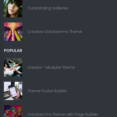
Outstanding Galleries
Creative Octobercms Theme
POPULAR
Creator - Modular Theme
Theme Footer Builder
Octobercms Theme with Page Builder