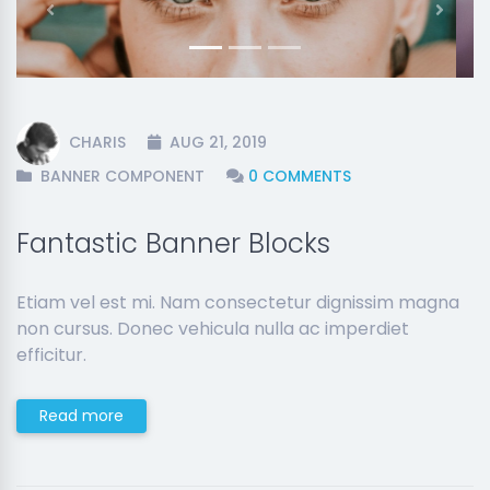
Previous
Next
CHARIS
AUG 21, 2019
BANNER COMPONENT
0 COMMENTS
Fantastic Banner Blocks
Etiam vel est mi. Nam consectetur dignissim magna
non cursus. Donec vehicula nulla ac imperdiet
efficitur.
Read more