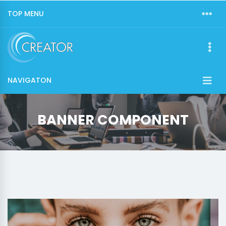
TOP MENU
NAVIGATON
BANNER COMPONENT