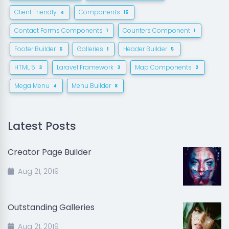
Client Friendly
Components
4
15
Contact Forms Components
Counters Component
1
1
Footer Builder
Galleries
Header Builder
5
1
5
HTML 5
Laravel Framework
Map Components
3
3
2
Mega Menu
Menu Builder
4
8
Latest Posts
Creator Page Builder
Aug 21, 2019
Outstanding Galleries
Aug 21, 2019