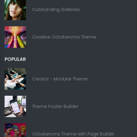
Outstanding Galleries
Creative Octobercms Theme
POPULAR
Creator - Modular Theme
Theme Footer Builder
Octobercms Theme with Page Builder