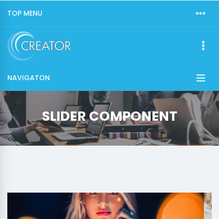
TOP MENU
NAVIGATON
SLIDER COMPONENT