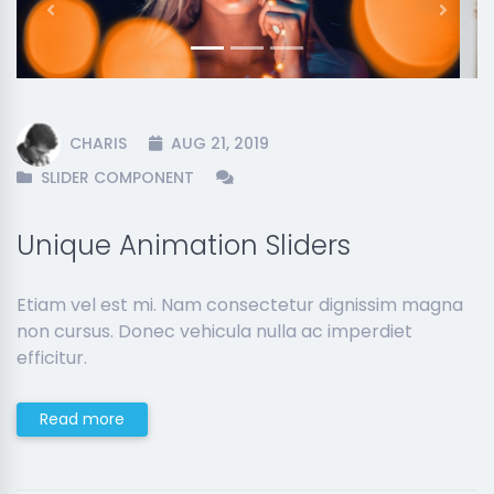
Previous
Next
CHARIS
AUG 21, 2019
SLIDER COMPONENT
Unique Animation Sliders
Etiam vel est mi. Nam consectetur dignissim magna
non cursus. Donec vehicula nulla ac imperdiet
efficitur.
Read more