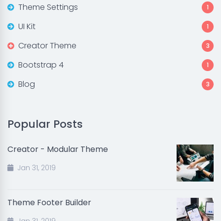
Theme Settings
1
UI Kit
1
Creator Theme
3
Bootstrap 4
1
Blog
3
Popular Posts
Creator - Modular Theme
Jan 31, 2019
Theme Footer Builder