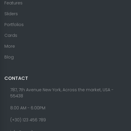
Features
Sliders
Portfolios
Cards
More
Blog
CONTACT
787, 7th Avenue New York, Across the market, USA -
55438
8.00 AM - 6:00PM
(+30) 123 456 789