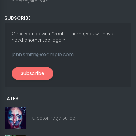
info@mysite.com
SUBSCRIBE
Once you go with Creator Theme, you will never
need another tool again.
Subscribe
LATEST
Creator Page Builder