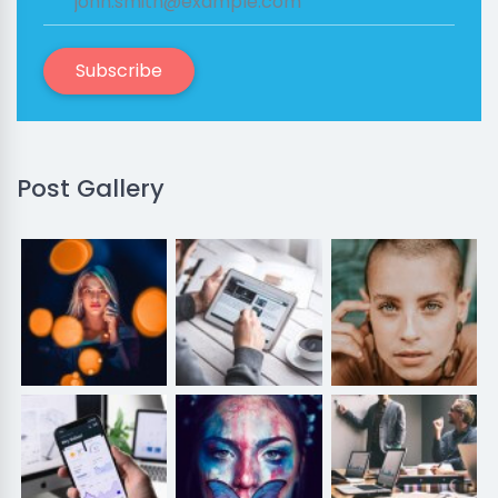
Subscribe
Post Gallery