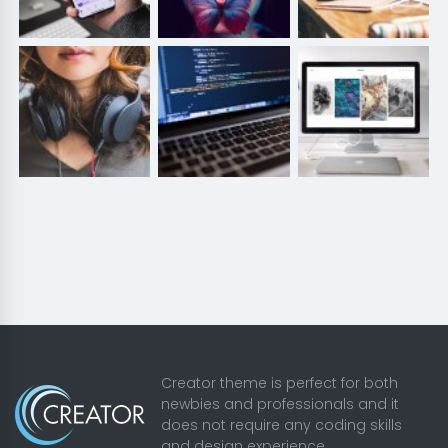
Creator theme is perfect for both
newbies and professionals and it
does not require any coding skills
and design experience.