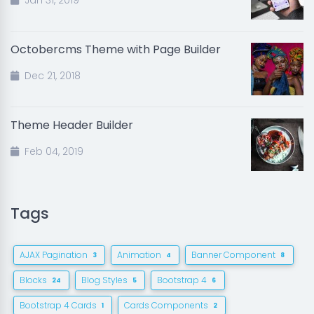
Jan 31, 2019
Octobercms Theme with Page Builder
Dec 21, 2018
Theme Header Builder
Feb 04, 2019
Tags
AJAX Pagination
Animation
Banner Component
3
4
8
Blocks
Blog Styles
Bootstrap 4
24
5
6
Bootstrap 4 Cards
Cards Components
1
2