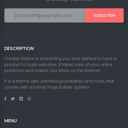
Subscribe
DESCRIPTION
Creator theme is everything you ever wished to have a
product to build websites. It takes care of your online
presence and makes you shine on the internet.
It is a theme with unlimited possibilities and tools, that
comes with a handy Page Builder system.
MENU