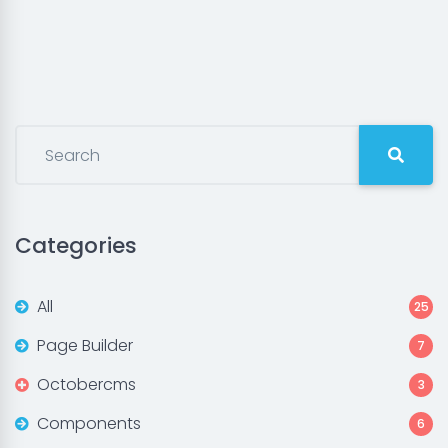
Categories
All
25
Page Builder
7
Octobercms
3
Components
6