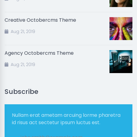
Creative Octobercms Theme
Aug 21, 2019
Agency Octobercms Theme
Aug 21, 2019
Subscribe
Nullam erat ametam arcuing lorme pharetra
id risus act sectetur ipsum luctus est.