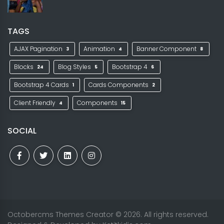
TAGS
AJAX Pagination
Animation
Banner Component
3
4
8
Blocks
Blog Styles
Bootstrap 4
24
5
6
Bootstrap 4 Cards
Cards Components
1
2
Client Friendly
Components
4
15
SOCIAL
Octobercms Themes Creator
© 2026. All rights reserved.