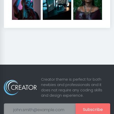
Creator theme is perfect for both
newbies and professionals and it
does not require any coding skills
and design experience.
Subscribe