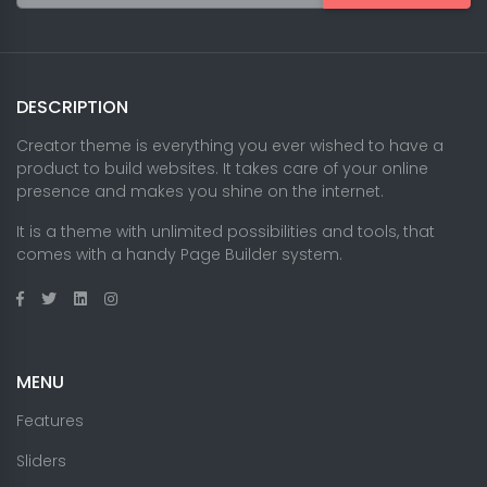
DESCRIPTION
Creator theme is everything you ever wished to have a
product to build websites. It takes care of your online
presence and makes you shine on the internet.
It is a theme with unlimited possibilities and tools, that
comes with a handy Page Builder system.
MENU
Features
Sliders