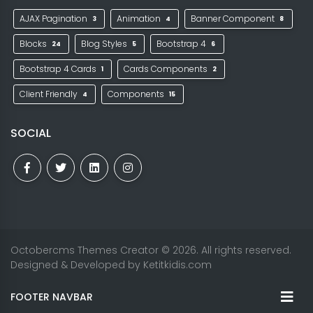
AJAX Pagination
Animation
Banner Component
3
4
8
Blocks
Blog Styles
Bootstrap 4
24
5
6
Bootstrap 4 Cards
Cards Components
1
2
Client Friendly
Components
4
15
SOCIAL
Octobercms Themes Creator
© 2026. All rights reserved.
Designed & Developed by
Ketitkidis.com
FOOTER NAVBAR