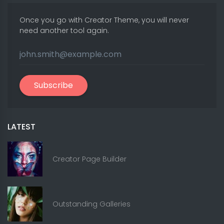
Once you go with Creator Theme, you will never
need another tool again.
Subscribe
LATEST
Creator Page Builder
Outstanding Galleries