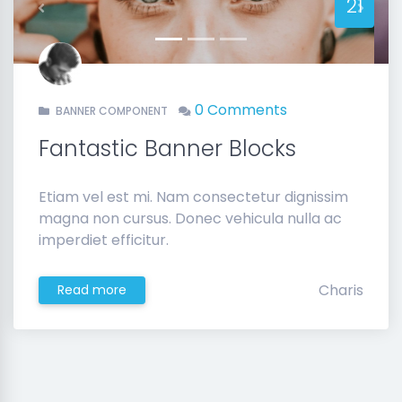
21
Previous
Next
0 Comments
BANNER COMPONENT
Fantastic Banner Blocks
Etiam vel est mi. Nam consectetur dignissim
magna non cursus. Donec vehicula nulla ac
imperdiet efficitur.
Charis
Read more