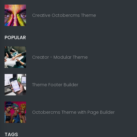
Creative Octobercms Theme
POPULAR
Creator - Modular Theme
Theme Footer Builder
Octobercms Theme with Page Builder
TAGS