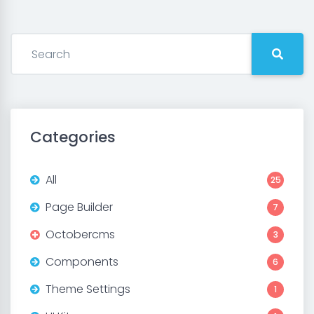
Categories
All
25
Page Builder
7
Octobercms
3
Components
6
Theme Settings
1