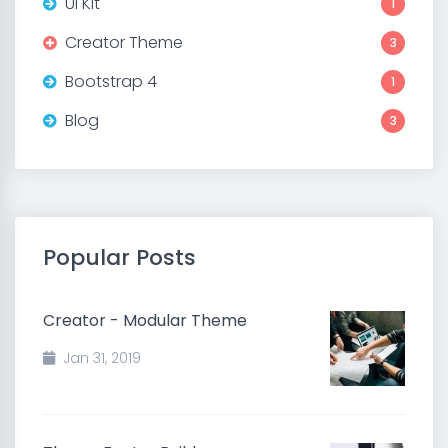
UI Kit
1
Creator Theme
3
Bootstrap 4
1
Blog
3
Popular Posts
Creator - Modular Theme
Jan 31, 2019