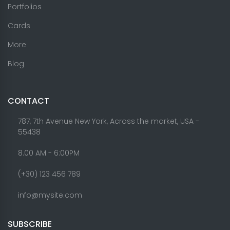
Portfolios
Cards
More
Blog
CONTACT
787, 7th Avenue New York, Across the market, USA -
55438
8.00 AM - 6:00PM
(+30) 123 456 789
info@mysite.com
SUBSCRIBE