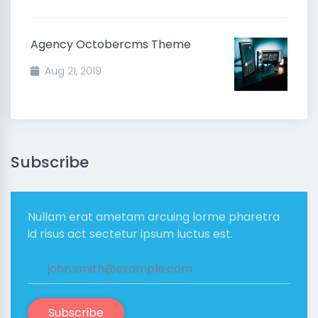
Agency Octobercms Theme
Aug 21, 2019
Subscribe
Nullam erat ametam arcuing lorme pharetra
id risus act sectetur ipsum luctus est.
Subscribe