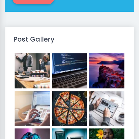
Post Gallery