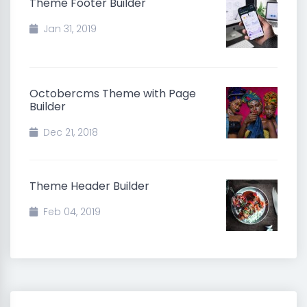
Theme Footer Builder
Jan 31, 2019
Octobercms Theme with Page
Builder
Dec 21, 2018
Theme Header Builder
Feb 04, 2019