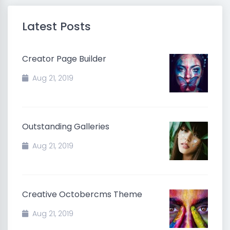
Latest Posts
Creator Page Builder
Aug 21, 2019
Outstanding Galleries
Aug 21, 2019
Creative Octobercms Theme
Aug 21, 2019