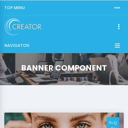
TOP MENU
NAVIGATON
BANNER COMPONENT
Aug