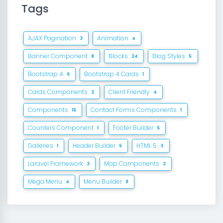
Tags
AJAX Pagination
Animation
3
4
Banner Component
Blocks
Blog Styles
8
24
5
Bootstrap 4
Bootstrap 4 Cards
6
1
Cards Components
Client Friendly
2
4
Components
Contact Forms Components
15
1
Counters Component
Footer Builder
1
5
Galleries
Header Builder
HTML 5
1
5
3
Laravel Framework
Map Components
3
2
Mega Menu
Menu Builder
4
8