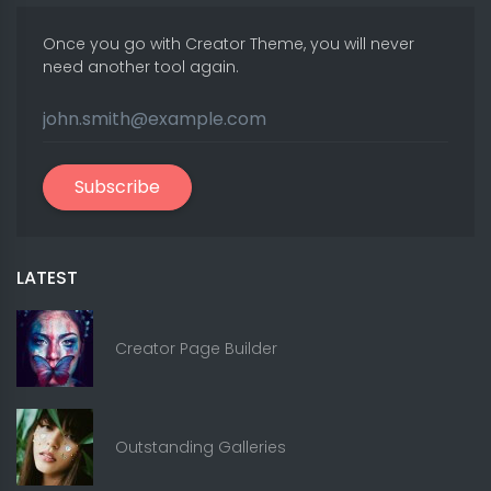
Once you go with Creator Theme, you will never
need another tool again.
Subscribe
LATEST
Creator Page Builder
Outstanding Galleries