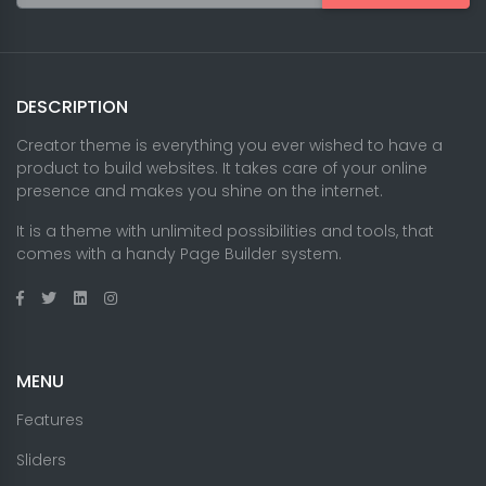
DESCRIPTION
Creator theme is everything you ever wished to have a
product to build websites. It takes care of your online
presence and makes you shine on the internet.
It is a theme with unlimited possibilities and tools, that
comes with a handy Page Builder system.
MENU
Features
Sliders