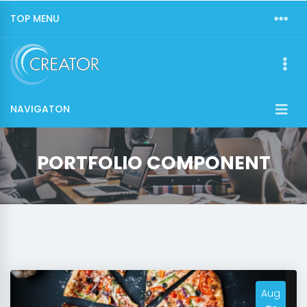
TOP MENU
NAVIGATON
PORTFOLIO COMPONENT
Aug