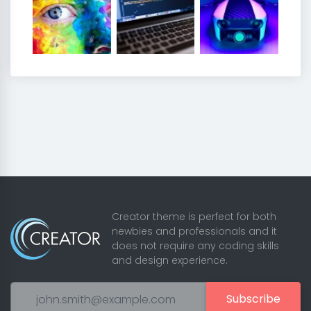
Creator theme is perfect for both
newbies and professionals and it
does not require any coding skills
and design experience.
Subscribe