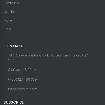
Portfolios
Cards
More
Blog
CONTACT
787, 7th Avenue New York, Across the market, USA -
55438
8.00 AM - 6:00PM
(+30) 123 456 789
info@mysite.com
SUBSCRIBE