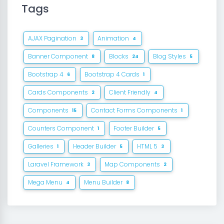
Tags
AJAX Pagination
Animation
3
4
Banner Component
Blocks
Blog Styles
8
24
5
Bootstrap 4
Bootstrap 4 Cards
6
1
Cards Components
Client Friendly
2
4
Components
Contact Forms Components
15
1
Counters Component
Footer Builder
1
5
Galleries
Header Builder
HTML 5
1
5
3
Laravel Framework
Map Components
3
2
Mega Menu
Menu Builder
4
8