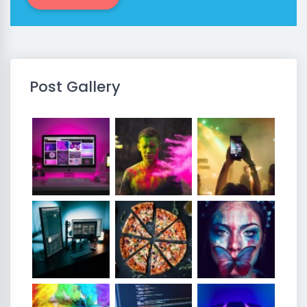
Post Gallery