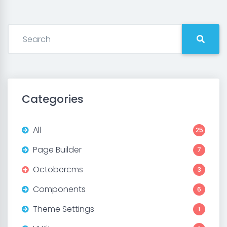
Categories
All
25
Page Builder
7
Octobercms
3
Components
6
Theme Settings
1