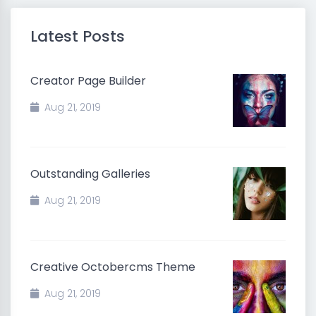
Latest Posts
Creator Page Builder
Aug 21, 2019
Outstanding Galleries
Aug 21, 2019
Creative Octobercms Theme
Aug 21, 2019