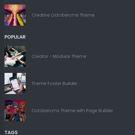
Creative Octobercms Theme
POPULAR
Creator - Modular Theme
Theme Footer Builder
Octobercms Theme with Page Builder
TAGS