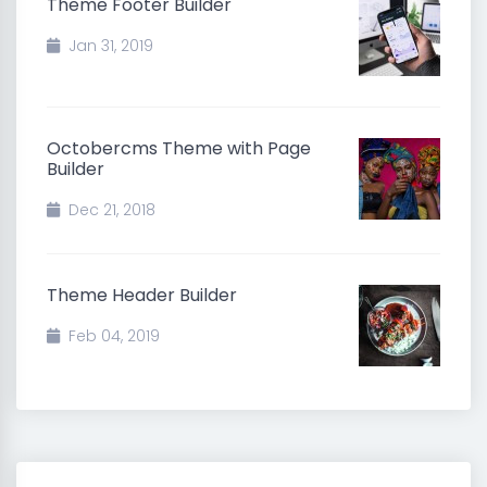
Theme Footer Builder
Jan 31, 2019
Octobercms Theme with Page
Builder
Dec 21, 2018
Theme Header Builder
Feb 04, 2019