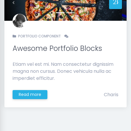
21
Previous
Next
PORTFOLIO COMPONENT
Awesome Portfolio Blocks
Etiam vel est mi. Nam consectetur dignissim
magna non cursus. Donec vehicula nulla ac
imperdiet efficitur.
Charis
Read more