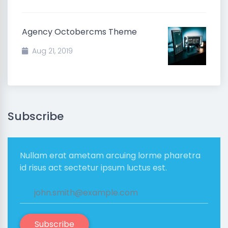
Agency Octobercms Theme
Aug 21, 2019
Subscribe
Nullam erat ametam arcuing lorme pharetra
id risus act sectetur ipsum luctus est.
Subscribe