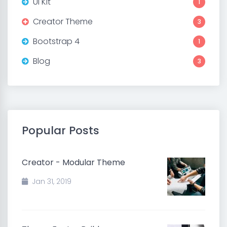
UI Kit
1
Creator Theme
3
Bootstrap 4
1
Blog
3
Popular Posts
Creator - Modular Theme
Jan 31, 2019