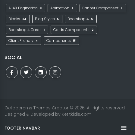
AJAX Pagination
Animation
Banner Component
3
4
8
Blocks
Blog Styles
Bootstrap 4
24
5
6
Bootstrap 4 Cards
Cards Components
1
2
Client Friendly
Components
4
15
SOCIAL
Octobercms Themes Creator
© 2026. All rights reserved.
Designed & Developed by
Ketitkidis.com
FOOTER NAVBAR