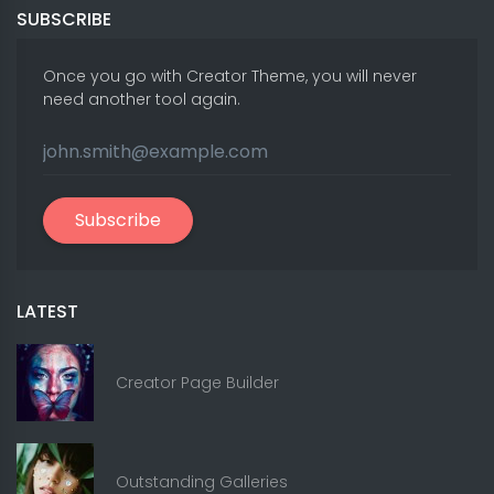
SUBSCRIBE
Once you go with Creator Theme, you will never
need another tool again.
Subscribe
LATEST
Creator Page Builder
Outstanding Galleries