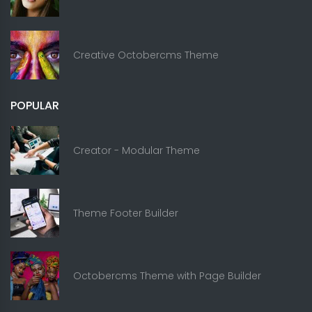
Creative Octobercms Theme
POPULAR
Creator - Modular Theme
Theme Footer Builder
Octobercms Theme with Page Builder