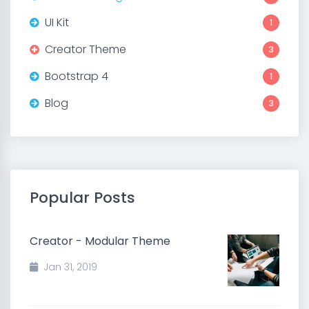
UI Kit
1
Creator Theme
3
Bootstrap 4
1
Blog
3
Popular Posts
Creator - Modular Theme
Jan 31, 2019