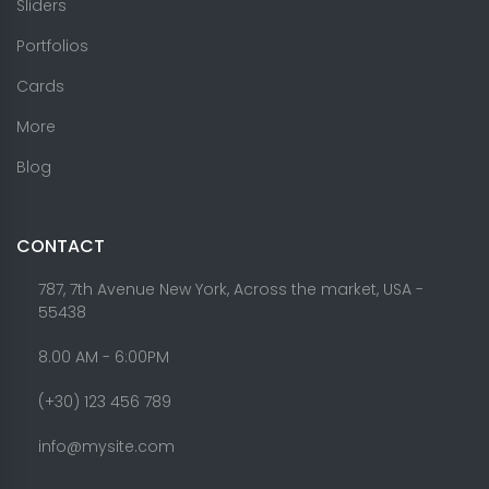
Sliders
Portfolios
Cards
More
Blog
CONTACT
787, 7th Avenue New York, Across the market, USA -
55438
8.00 AM - 6:00PM
(+30) 123 456 789
info@mysite.com