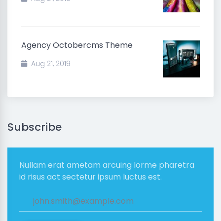
Agency Octobercms Theme
Aug 21, 2019
Subscribe
Nullam erat ametam arcuing lorme pharetra
id risus act sectetur ipsum luctus est.