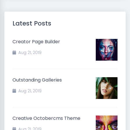
Latest Posts
Creator Page Builder
Aug 21, 2019
Outstanding Galleries
Aug 21, 2019
Creative Octobercms Theme
Aug 21, 2019