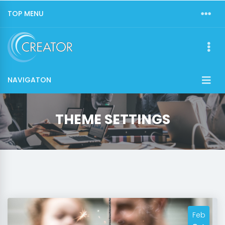
TOP MENU
NAVIGATON
THEME SETTINGS
Feb