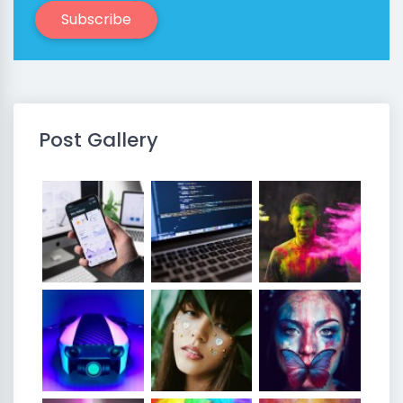
Subscribe
Post Gallery