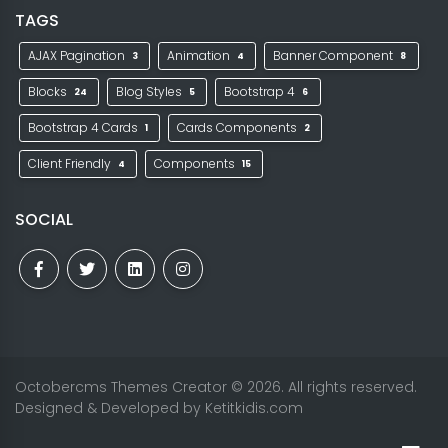
TAGS
AJAX Pagination
Animation
Banner Component
3
4
8
Blocks
Blog Styles
Bootstrap 4
24
5
6
Bootstrap 4 Cards
Cards Components
1
2
Client Friendly
Components
4
15
SOCIAL
Octobercms Themes Creator
© 2026. All rights reserved.
Designed & Developed by
Ketitkidis.com