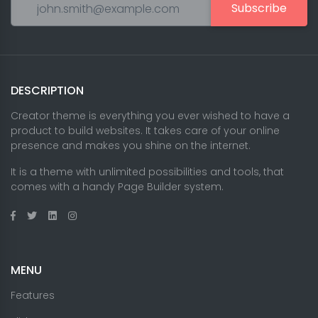
Subscribe
DESCRIPTION
Creator theme is everything you ever wished to have a
product to build websites. It takes care of your online
presence and makes you shine on the internet.
It is a theme with unlimited possibilities and tools, that
comes with a handy Page Builder system.
MENU
Features