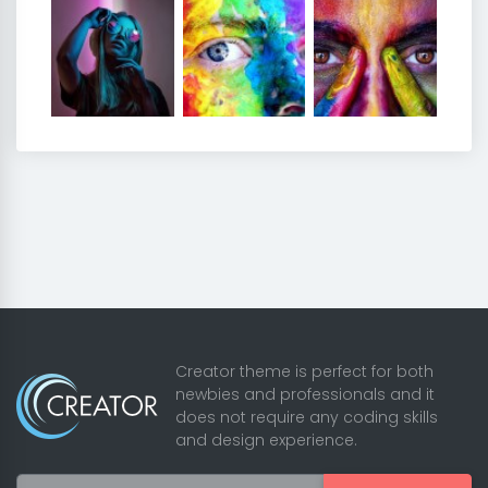
Creator theme is perfect for both
newbies and professionals and it
does not require any coding skills
and design experience.