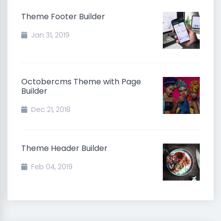
Theme Footer Builder
Jan 31, 2019
Octobercms Theme with Page
Builder
Dec 21, 2018
Theme Header Builder
Feb 04, 2019