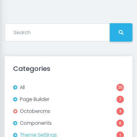
Categories
All
25
Page Builder
7
Octobercms
3
Components
6
Theme Settings
1