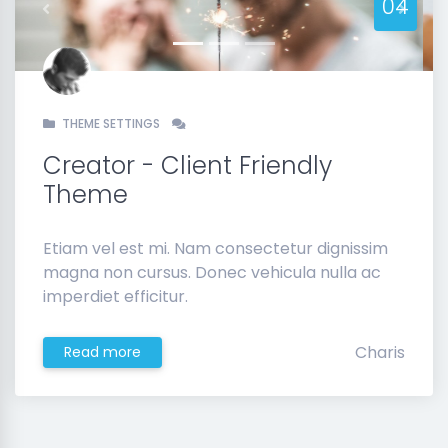
04
Previous
Next
THEME SETTINGS
Creator - Client Friendly
Theme
Etiam vel est mi. Nam consectetur dignissim
magna non cursus. Donec vehicula nulla ac
imperdiet efficitur.
Charis
Read more