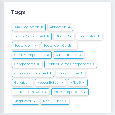
Tags
AJAX Pagination
Animation
3
4
Banner Component
Blocks
Blog Styles
8
24
5
Bootstrap 4
Bootstrap 4 Cards
6
1
Cards Components
Client Friendly
2
4
Components
Contact Forms Components
15
1
Counters Component
Footer Builder
1
5
Galleries
Header Builder
HTML 5
1
5
3
Laravel Framework
Map Components
3
2
Mega Menu
Menu Builder
4
8