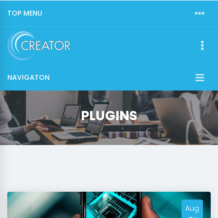
TOP MENU
NAVIGATON
PLUGINS
Aug