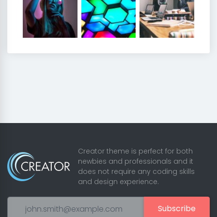
Creator theme is perfect for both
newbies and professionals and it
does not require any coding skills
and design experience.
Subscribe