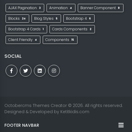
AJAX Pagination
Animation
Banner Component
3
4
8
Blocks
Blog Styles
Bootstrap 4
24
5
6
Bootstrap 4 Cards
Cards Components
1
2
Client Friendly
Components
4
15
SOCIAL
Octobercms Themes Creator
© 2026. All rights reserved.
Designed & Developed by
Ketitkidis.com
FOOTER NAVBAR