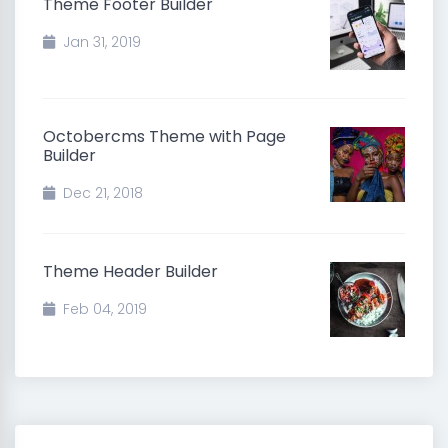
Theme Footer Builder
Jan 31, 2019
Octobercms Theme with Page
Builder
Dec 21, 2018
Theme Header Builder
Feb 04, 2019