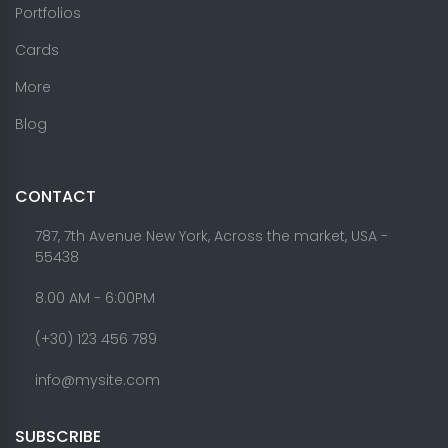
Portfolios
Cards
More
Blog
CONTACT
787, 7th Avenue New York, Across the market, USA -
55438
8.00 AM - 6:00PM
(+30) 123 456 789
info@mysite.com
SUBSCRIBE