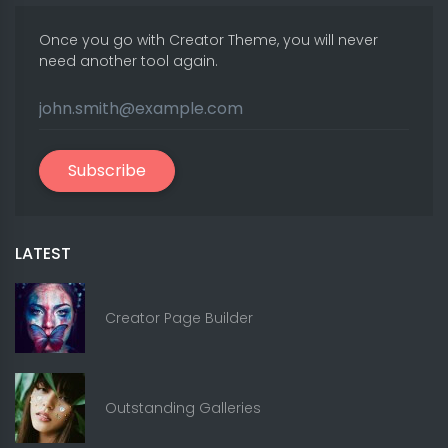
Once you go with Creator Theme, you will never
need another tool again.
Subscribe
LATEST
Creator Page Builder
Outstanding Galleries