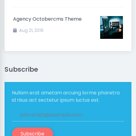
Agency Octobercms Theme
Aug 21, 2019
Subscribe
Nullam erat ametam arcuing lorme pharetra
id risus act sectetur ipsum luctus est.
Subscribe