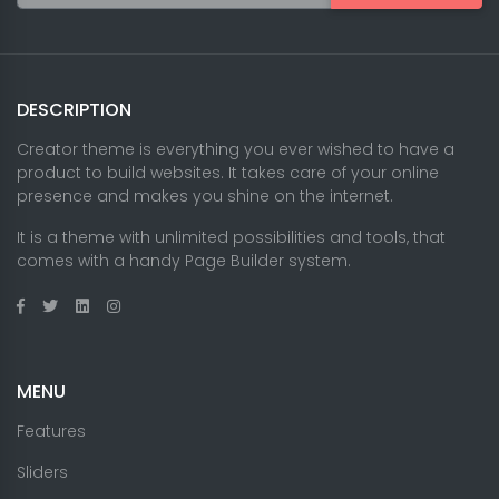
DESCRIPTION
Creator theme is everything you ever wished to have a
product to build websites. It takes care of your online
presence and makes you shine on the internet.
It is a theme with unlimited possibilities and tools, that
comes with a handy Page Builder system.
MENU
Features
Sliders