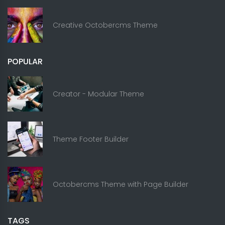
Creative Octobercms Theme
POPULAR
Creator - Modular Theme
Theme Footer Builder
Octobercms Theme with Page Builder
TAGS