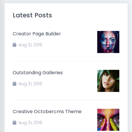
Latest Posts
Creator Page Builder
Aug 21, 2019
Outstanding Galleries
Aug 21, 2019
Creative Octobercms Theme
Aug 21, 2019