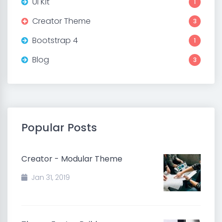
UI Kit
1
Creator Theme
3
Bootstrap 4
1
Blog
3
Popular Posts
Creator - Modular Theme
Jan 31, 2019