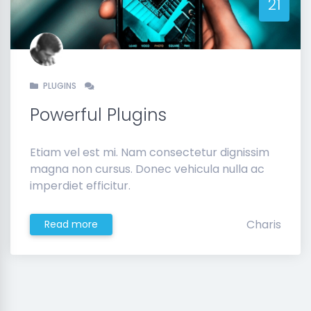
21
PLUGINS
Powerful Plugins
Etiam vel est mi. Nam consectetur dignissim
magna non cursus. Donec vehicula nulla ac
imperdiet efficitur.
Charis
Read more