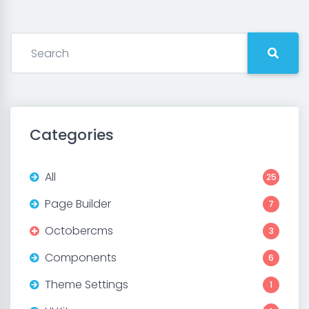
Categories
All
25
Page Builder
7
Octobercms
3
Components
6
Theme Settings
1