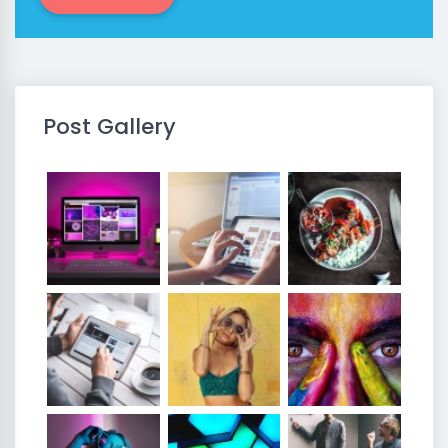
Post Gallery