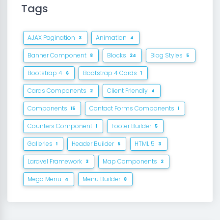
Tags
AJAX Pagination
Animation
3
4
Banner Component
Blocks
Blog Styles
8
24
5
Bootstrap 4
Bootstrap 4 Cards
6
1
Cards Components
Client Friendly
2
4
Components
Contact Forms Components
15
1
Counters Component
Footer Builder
1
5
Galleries
Header Builder
HTML 5
1
5
3
Laravel Framework
Map Components
3
2
Mega Menu
Menu Builder
4
8