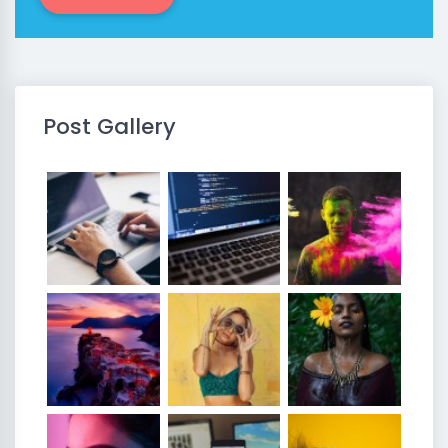
Post Gallery