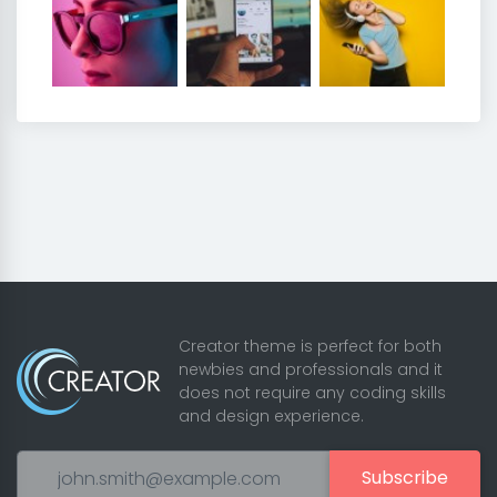
Creator theme is perfect for both
newbies and professionals and it
does not require any coding skills
and design experience.
Subscribe