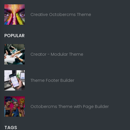
Creative Octobercms Theme
POPULAR
Creator - Modular Theme
Theme Footer Builder
Octobercms Theme with Page Builder
TAGS