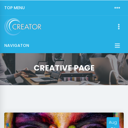
TOP MENU
NAVIGATON
CREATIVE PAGE
Aug