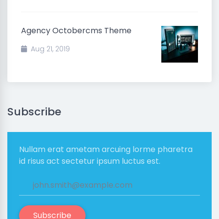
Agency Octobercms Theme
Aug 21, 2019
Subscribe
Nullam erat ametam arcuing lorme pharetra
id risus act sectetur ipsum luctus est.
Subscribe