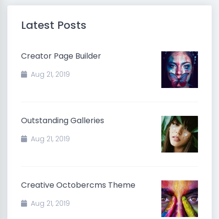
Latest Posts
Creator Page Builder
Aug 21, 2019
Outstanding Galleries
Aug 21, 2019
Creative Octobercms Theme
Aug 21, 2019