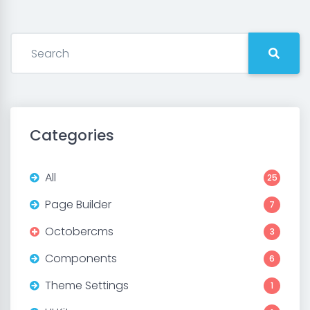
Categories
All
25
Page Builder
7
Octobercms
3
Components
6
Theme Settings
1