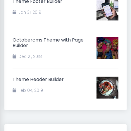
Theme Footer Builder
Jan 31, 2019
Octobercms Theme with Page
Builder
Dec 21, 2018
Theme Header Builder
Feb 04, 2019