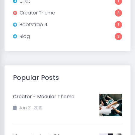
UI Kit
1
Creator Theme
3
Bootstrap 4
1
Blog
3
Popular Posts
Creator - Modular Theme
Jan 31, 2019