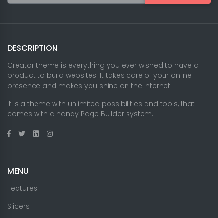
DESCRIPTION
Creator theme is everything you ever wished to have a
product to build websites. It takes care of your online
presence and makes you shine on the internet.
It is a theme with unlimited possibilities and tools, that
comes with a handy Page Builder system.
MENU
Features
Sliders