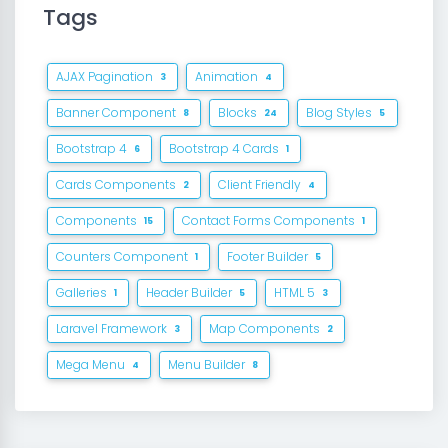
Tags
AJAX Pagination
Animation
3
4
Banner Component
Blocks
Blog Styles
8
24
5
Bootstrap 4
Bootstrap 4 Cards
6
1
Cards Components
Client Friendly
2
4
Components
Contact Forms Components
15
1
Counters Component
Footer Builder
1
5
Galleries
Header Builder
HTML 5
1
5
3
Laravel Framework
Map Components
3
2
Mega Menu
Menu Builder
4
8