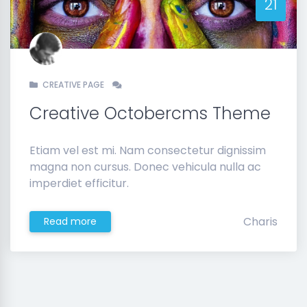
21
CREATIVE PAGE
Creative Octobercms Theme
Etiam vel est mi. Nam consectetur dignissim
magna non cursus. Donec vehicula nulla ac
imperdiet efficitur.
Charis
Read more