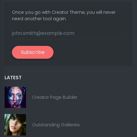
Once you go with Creator Theme, you will never
need another tool again.
Subscribe
LATEST
Creator Page Builder
Outstanding Galleries