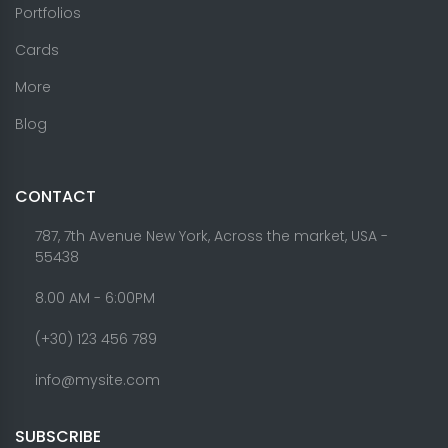
Portfolios
Cards
More
Blog
CONTACT
787, 7th Avenue New York, Across the market, USA -
55438
8.00 AM - 6:00PM
(+30) 123 456 789
info@mysite.com
SUBSCRIBE