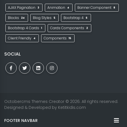
AJAX Pagination
Animation
Banner Component
3
4
8
Blocks
Blog Styles
Bootstrap 4
24
5
6
Bootstrap 4 Cards
Cards Components
1
2
Client Friendly
Components
4
15
SOCIAL
Octobercms Themes Creator
© 2026. All rights reserved.
Designed & Developed by
Ketitkidis.com
FOOTER NAVBAR