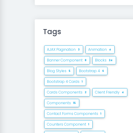
Tags
AJAX Pagination
Animation
3
4
Banner Component
Blocks
8
24
Blog Styles
Bootstrap 4
5
6
Bootstrap 4 Cards
1
Cards Components
Client Friendly
2
4
Components
15
Contact Forms Components
1
Counters Component
1