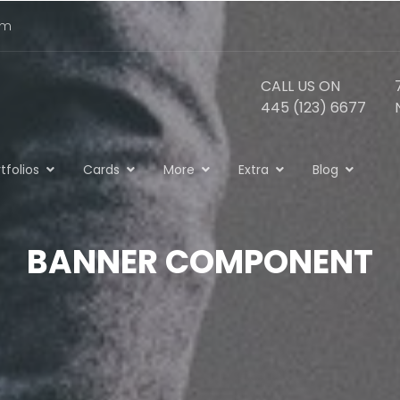
om
CALL US ON
445 (123) 6677
tfolios
Cards
More
Extra
Blog
BANNER COMPONENT