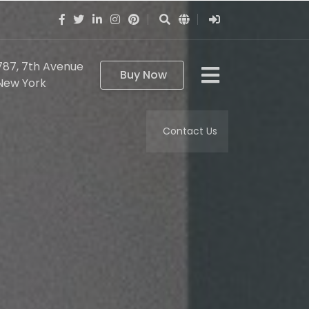
787, 7th Avenue
Buy Now
New York
Contact Us