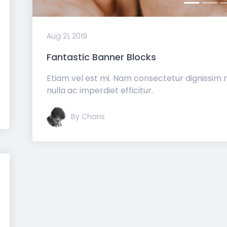
Aug 21, 2019
Fantastic Banner Blocks
Etiam vel est mi. Nam consectetur dignissim
nulla ac imperdiet efficitur.
By Charis