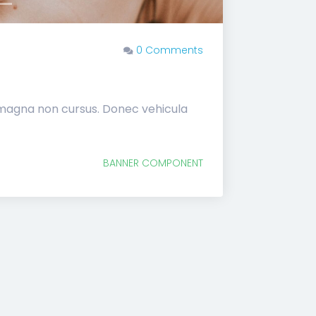
0 Comments
 magna non cursus. Donec vehicula
BANNER COMPONENT