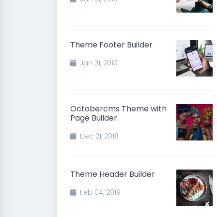
Theme Footer Builder
Jan 31, 2019
Octobercms Theme with
Page Builder
Dec 21, 2018
Theme Header Builder
Feb 04, 2019