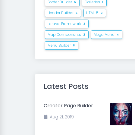
Footer Builder
Galleries
5
1
Header Builder
HTML 5
5
3
Laravel Framework
3
Map Components
Mega Menu
2
4
Menu Builder
8
Latest Posts
Creator Page Builder
Aug 21, 2019