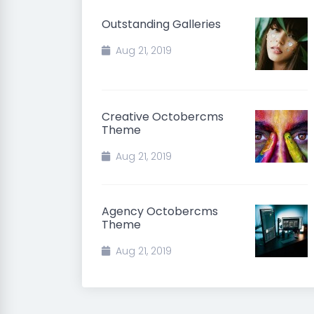
Outstanding Galleries
Aug 21, 2019
Creative Octobercms
Theme
Aug 21, 2019
Agency Octobercms
Theme
Aug 21, 2019