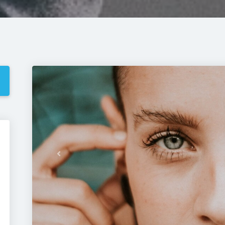
Previous