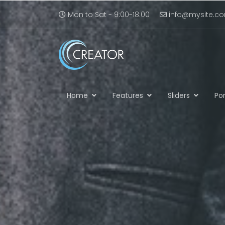
Mon to Sat - 9:00-18:00
info@mysite.c
Home
Features
Sliders
Por