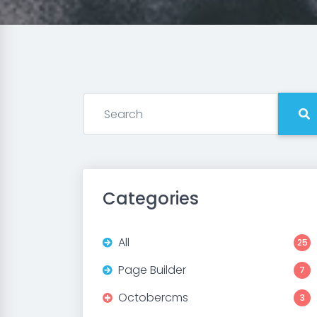
Categories
All
25
Page Builder
7
Octobercms
3