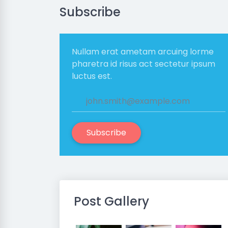
Subscribe
Nullam erat ametam arcuing lorme
pharetra id risus act sectetur ipsum
luctus est.
Subscribe
Post Gallery