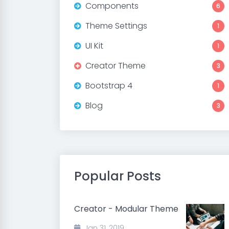
Components
6
Theme Settings
1
UI Kit
1
Creator Theme
3
Bootstrap 4
1
Blog
3
Popular Posts
Creator - Modular Theme
Jan 31, 2019