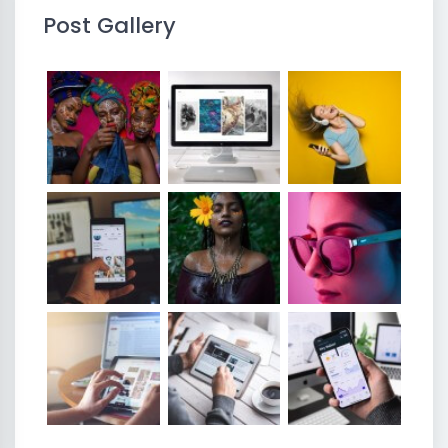
Post Gallery