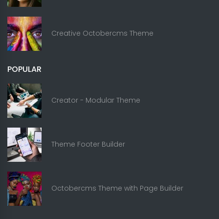
Creative Octobercms Theme
POPULAR
Creator - Modular Theme
Theme Footer Builder
Octobercms Theme with Page Builder