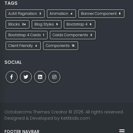
TAGS
AJAX Pagination
Animation
Banner Component
3
4
8
Blocks
Blog Styles
Bootstrap 4
24
5
6
Bootstrap 4 Cards
Cards Components
1
2
Client Friendly
Components
4
15
SOCIAL
Octobercms Themes Creator
© 2026. All rights reserved.
Designed & Developed by
Ketitkidis.com
FOOTER NAVBAR