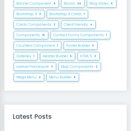
Banner Component
Blocks
Blog Styles
8
24
5
Bootstrap 4
Bootstrap 4 Cards
6
1
Cards Components
Client Friendly
2
4
Components
Contact Forms Components
15
1
Counters Component
Footer Builder
1
5
Galleries
Header Builder
HTML 5
1
5
3
Laravel Framework
Map Components
3
2
Mega Menu
Menu Builder
4
8
Latest Posts