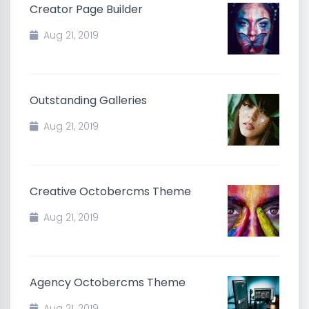
Creator Page Builder
Aug 21, 2019
Outstanding Galleries
Aug 21, 2019
Creative Octobercms Theme
Aug 21, 2019
Agency Octobercms Theme
Aug 21, 2019