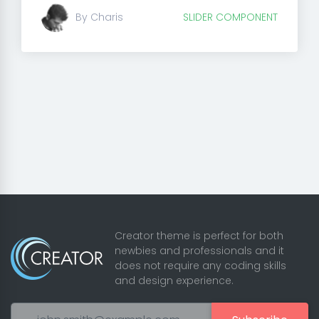
By Charis
SLIDER COMPONENT
Creator theme is perfect for both
newbies and professionals and it
does not require any coding skills
and design experience.