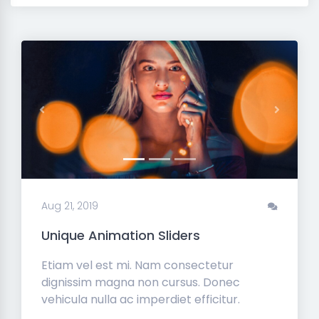
Previous
Next
Aug 21, 2019
Unique Animation Sliders
Etiam vel est mi. Nam consectetur
dignissim magna non cursus. Donec
vehicula nulla ac imperdiet efficitur.