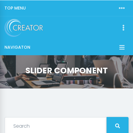
TOP MENU
NAVIGATON
SLIDER COMPONENT