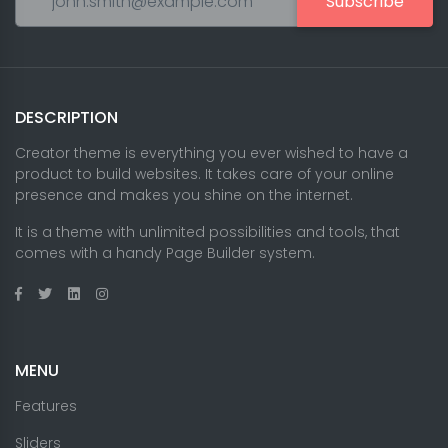
Subscribe
DESCRIPTION
Creator theme is everything you ever wished to have a
product to build websites. It takes care of your online
presence and makes you shine on the internet.
It is a theme with unlimited possibilities and tools, that
comes with a handy Page Builder system.
MENU
Features
Sliders