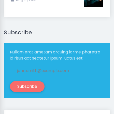
Subscribe
Nullam erat ametam arcuing lorme pharetra
id risus act sectetur ipsum luctus est.
Subscribe