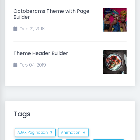
Octobercms Theme with Page
Builder
Dec 21, 2018
Theme Header Builder
Feb 04, 2019
Tags
AJAX Pagination
Animation
3
4