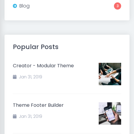
Blog
3
Popular Posts
Creator - Modular Theme
Jan 31, 2019
Theme Footer Builder
Jan 31, 2019