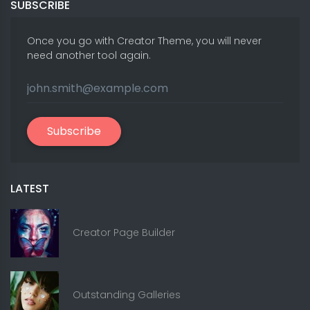
SUBSCRIBE
Once you go with Creator Theme, you will never
need another tool again.
Subscribe
LATEST
Creator Page Builder
Outstanding Galleries