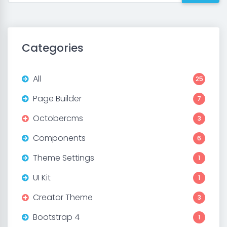
Categories
All
25
Page Builder
7
Octobercms
3
Components
6
Theme Settings
1
UI Kit
1
Creator Theme
3
Bootstrap 4
1