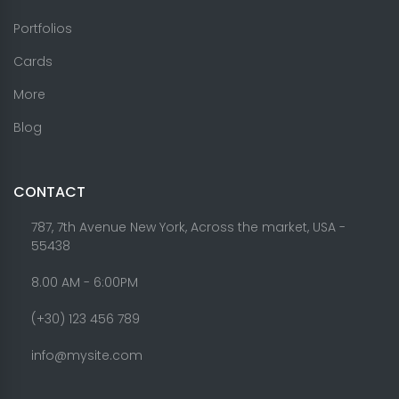
Portfolios
Cards
More
Blog
CONTACT
787, 7th Avenue New York, Across the market, USA -
55438
8.00 AM - 6:00PM
(+30) 123 456 789
info@mysite.com