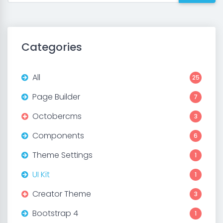
Categories
All
25
Page Builder
7
Octobercms
3
Components
6
Theme Settings
1
UI Kit
1
Creator Theme
3
Bootstrap 4
1