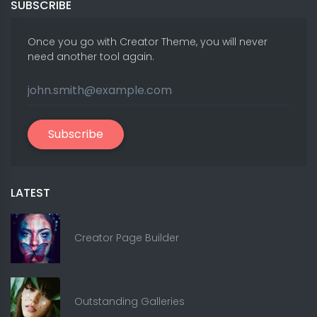
SUBSCRIBE
Once you go with Creator Theme, you will never
need another tool again.
Subscribe
LATEST
Creator Page Builder
Outstanding Galleries