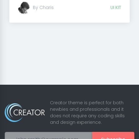
By Charis
UI KIT
Creator theme is perfect for both
newbies and professionals and it
does not require any coding skills
and design experience.