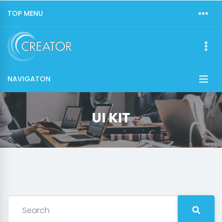
TOP MENU
NAVIGATON
UI KIT