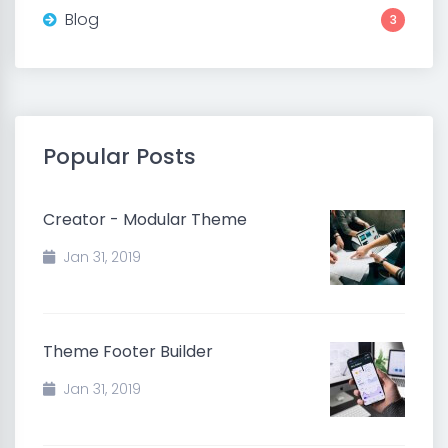
Blog
3
Popular Posts
Creator - Modular Theme
Jan 31, 2019
Theme Footer Builder
Jan 31, 2019