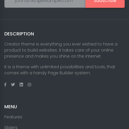
Subscribe
DESCRIPTION
Creator theme is everything you ever wished to have a
product to build websites. It takes care of your online
presence and makes you shine on the internet.
It is a theme with unlimited possibilities and tools, that
comes with a handy Page Builder system.
MENU
Features
Sliders