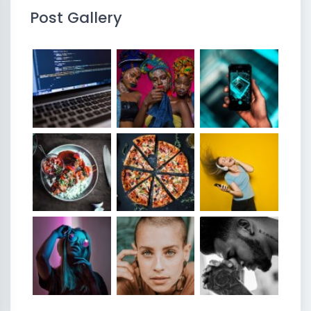
Post Gallery