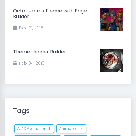
Octobercms Theme with Page
Builder
Dec 21, 2018
Theme Header Builder
Feb 04, 2019
Tags
AJAX Pagination
Animation
3
4