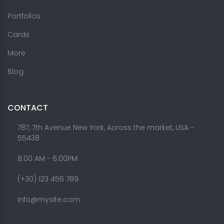
Portfolios
Cards
More
Blog
CONTACT
787, 7th Avenue New York, Across the market, USA -
55438
8.00 AM - 6:00PM
(+30) 123 456 789
info@mysite.com