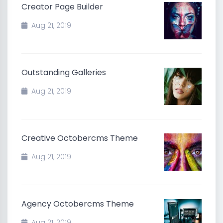
Creator Page Builder
Aug 21, 2019
Outstanding Galleries
Aug 21, 2019
Creative Octobercms Theme
Aug 21, 2019
Agency Octobercms Theme
Aug 21, 2019