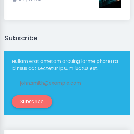
Subscribe
Nullam erat ametam arcuing lorme pharetra
id risus act sectetur ipsum luctus est.
Subscribe