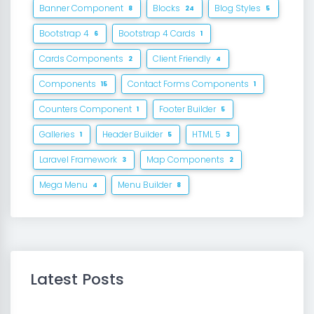
Banner Component
Blocks
Blog Styles
8
24
5
Bootstrap 4
Bootstrap 4 Cards
6
1
Cards Components
Client Friendly
2
4
Components
Contact Forms Components
15
1
Counters Component
Footer Builder
1
5
Galleries
Header Builder
HTML 5
1
5
3
Laravel Framework
Map Components
3
2
Mega Menu
Menu Builder
4
8
Latest Posts