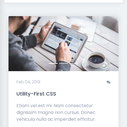
Previous
Next
Feb 04, 2019
Utility-First CSS
Etiam vel est mi. Nam consectetur
dignissim magna non cursus. Donec
vehicula nulla ac imperdiet efficitur.