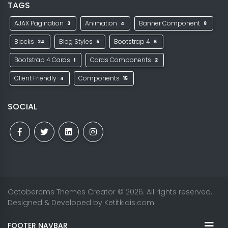
TAGS
AJAX Pagination
Animation
Banner Component
3
4
8
Blocks
Blog Styles
Bootstrap 4
24
5
6
Bootstrap 4 Cards
Cards Components
1
2
Client Friendly
Components
4
15
SOCIAL
Octobercms Themes Creator
© 2026. All rights reserved.
Designed & Developed by
Ketitkidis.com
FOOTER NAVBAR