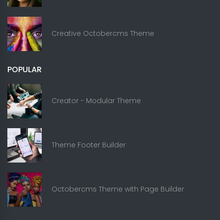
Creative Octobercms Theme
POPULAR
Creator - Modular Theme
Theme Footer Builder
Octobercms Theme with Page Builder