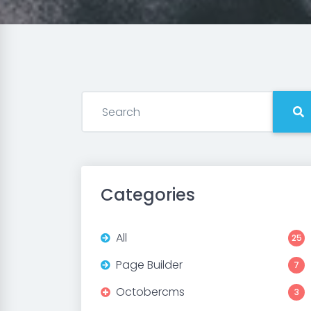
Categories
All
25
Page Builder
7
Octobercms
3