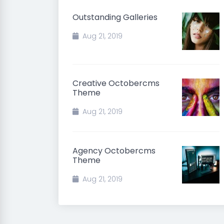
Outstanding Galleries
Aug 21, 2019
Creative Octobercms
Theme
Aug 21, 2019
Agency Octobercms
Theme
Aug 21, 2019