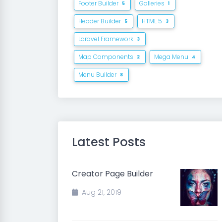
Footer Builder
Galleries
5
1
Header Builder
HTML 5
5
3
Laravel Framework
3
Map Components
Mega Menu
2
4
Menu Builder
8
Latest Posts
Creator Page Builder
Aug 21, 2019