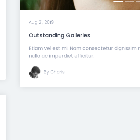
Aug 21, 2019
Outstanding Galleries
Etiam vel est mi. Nam consectetur dignissim
nulla ac imperdiet efficitur.
By Charis