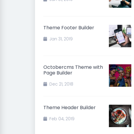
Theme Footer Builder
Jan 31, 2019
Octobercms Theme with
Page Builder
Dec 21, 2018
Theme Header Builder
Feb 04, 2019