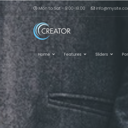
Mon to Sat - 9:00-18:00
info@mysite.c
Home
Features
Sliders
Por