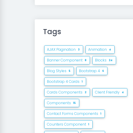
Tags
AJAX Pagination
Animation
3
4
Banner Component
Blocks
8
24
Blog Styles
Bootstrap 4
5
6
Bootstrap 4 Cards
1
Cards Components
Client Friendly
2
4
Components
15
Contact Forms Components
1
Counters Component
1