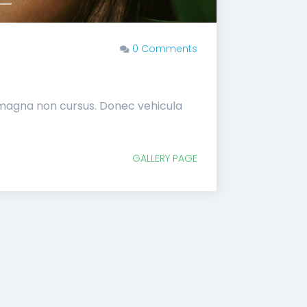
0 Comments
 magna non cursus. Donec vehicula
GALLERY PAGE