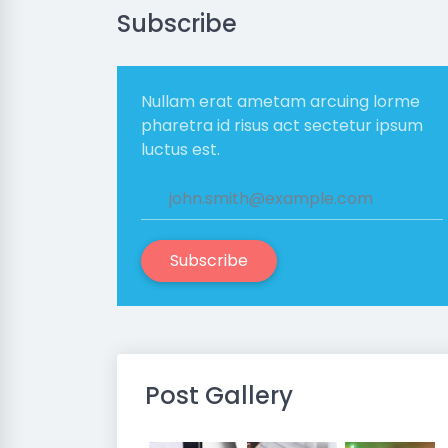
Subscribe
Nullam erat ametam arcuing lorme
pharetra id risus act sectetur ipsum
luctus est.
Subscribe
Post Gallery