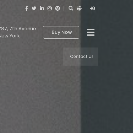
787, 7th Avenue
Buy Now
New York
Contact Us