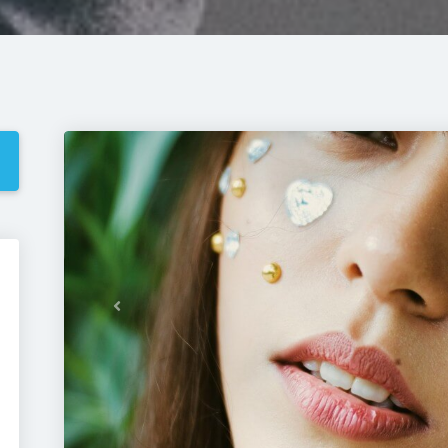
Previous