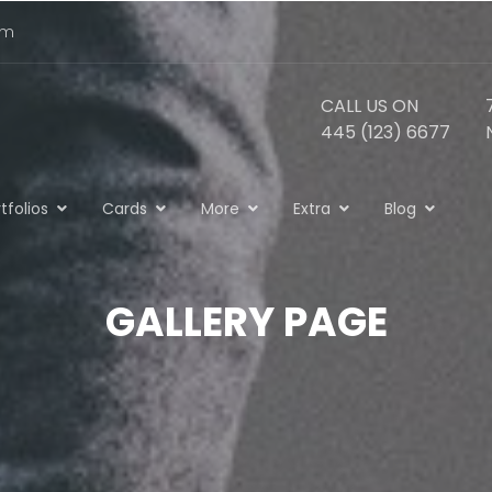
om
CALL US ON
445 (123) 6677
tfolios
Cards
More
Extra
Blog
GALLERY PAGE