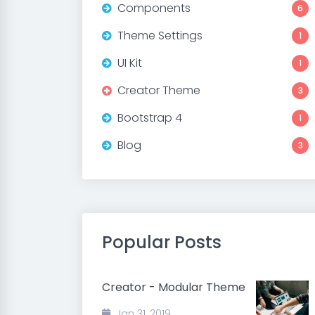
Components
6
Theme Settings
1
UI Kit
1
Creator Theme
3
Bootstrap 4
1
Blog
3
Popular Posts
Creator - Modular Theme
Jan 31, 2019