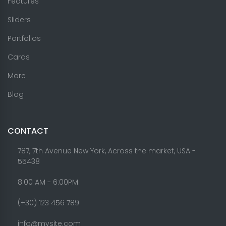
Features
Sliders
Portfolios
Cards
More
Blog
CONTACT
787, 7th Avenue New York, Across the market, USA -
55438
8.00 AM - 6:00PM
(+30) 123 456 789
info@mysite.com