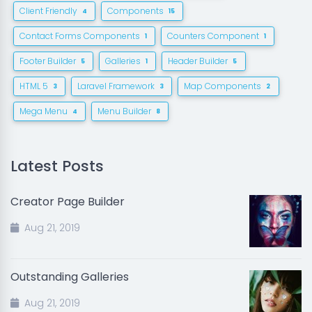
Client Friendly
Components
4
15
Contact Forms Components
Counters Component
1
1
Footer Builder
Galleries
Header Builder
5
1
5
HTML 5
Laravel Framework
Map Components
3
3
2
Mega Menu
Menu Builder
4
8
Latest Posts
Creator Page Builder
Aug 21, 2019
Outstanding Galleries
Aug 21, 2019