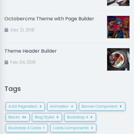
Octobercms Theme with Page Builder
Dec 21, 2018
Theme Header Builder
Feb 04, 2019
Tags
AJAX Pagination
Animation
Banner Component
3
4
8
Blocks
Blog Styles
Bootstrap 4
24
5
6
Bootstrap 4 Cards
Cards Components
1
2