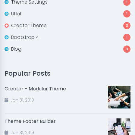
Theme Settings
1
UI Kit
1
Creator Theme
3
Bootstrap 4
1
Blog
3
Popular Posts
Creator - Modular Theme
Jan 31, 2019
Theme Footer Builder
Jan 31, 2019