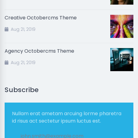
Creative Octobercms Theme
Aug 21, 2019
Agency Octobercms Theme
Aug 21, 2019
Subscribe
Nullam erat ametam arcuing lorme pharetra
id risus act sectetur ipsum luctus est.