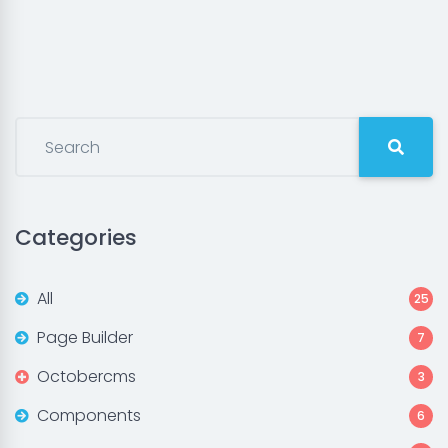
Categories
All
25
Page Builder
7
Octobercms
3
Components
6