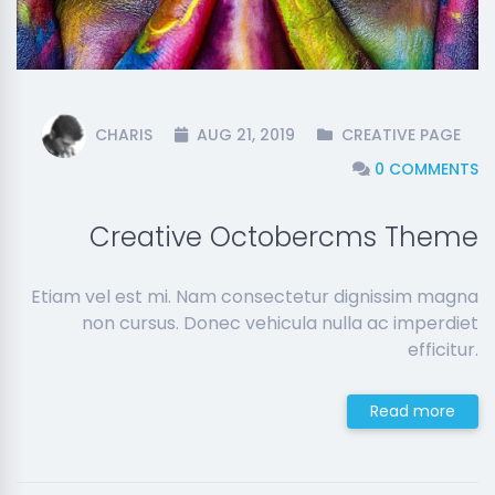
CHARIS
AUG 21, 2019
CREATIVE PAGE
0 COMMENTS
Creative Octobercms Theme
Etiam vel est mi. Nam consectetur dignissim magna
non cursus. Donec vehicula nulla ac imperdiet
efficitur.
Read more