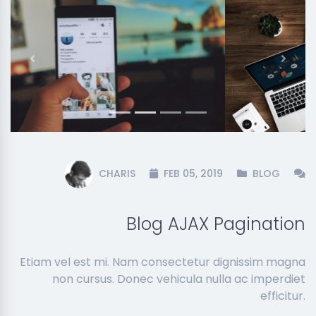
Previous
Next
CHARIS
FEB 05, 2019
BLOG
Blog AJAX Pagination
Etiam vel est mi. Nam consectetur dignissim magna
non cursus. Donec vehicula nulla ac imperdiet
efficitur.