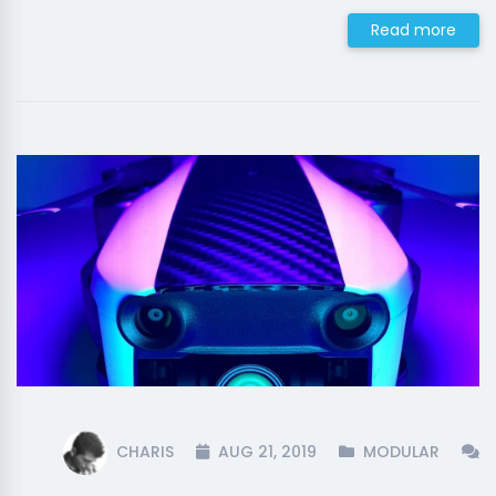
Read more
CHARIS
AUG 21, 2019
MODULAR