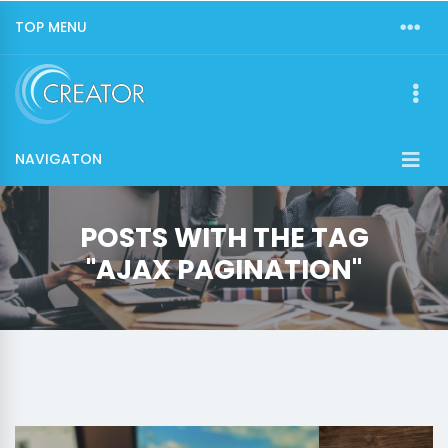
TOP MENU
NAVIGATON
POSTS WITH THE TAG
"AJAX PAGINATION"