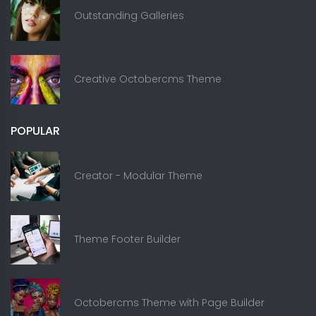
Outstanding Galleries
Creative Octobercms Theme
POPULAR
Creator - Modular Theme
Theme Footer Builder
Octobercms Theme with Page Builder