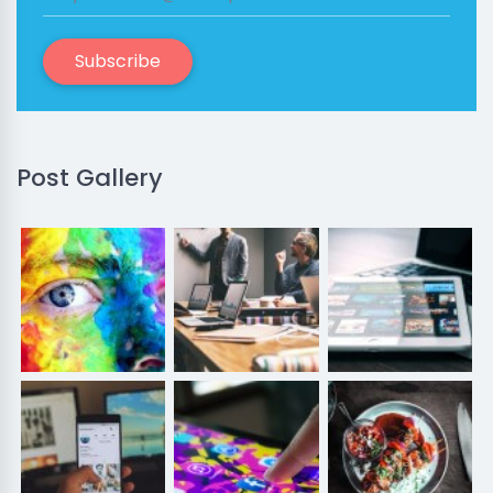
Subscribe
Post Gallery