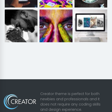
Creator theme is perfect for both
newbies and professionals and it
does not require any coding skills
and design experience.