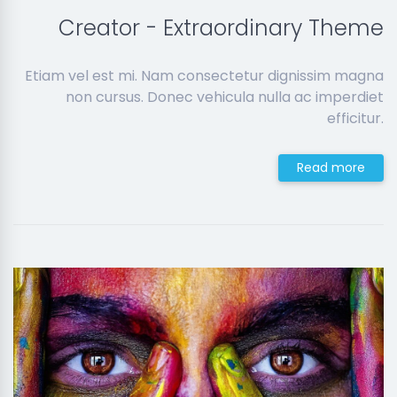
Creator - Extraordinary Theme
Etiam vel est mi. Nam consectetur dignissim magna
non cursus. Donec vehicula nulla ac imperdiet
efficitur.
Read more