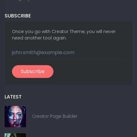
SUBSCRIBE
Once you go with Creator Theme, you will never
need another tool again.
Subscribe
LATEST
Creator Page Builder