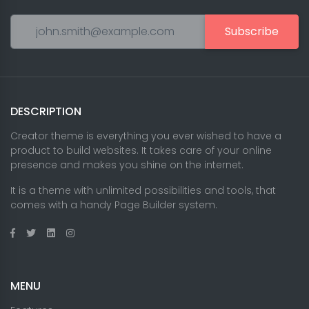
Subscribe
DESCRIPTION
Creator theme is everything you ever wished to have a
product to build websites. It takes care of your online
presence and makes you shine on the internet.
It is a theme with unlimited possibilities and tools, that
comes with a handy Page Builder system.
MENU